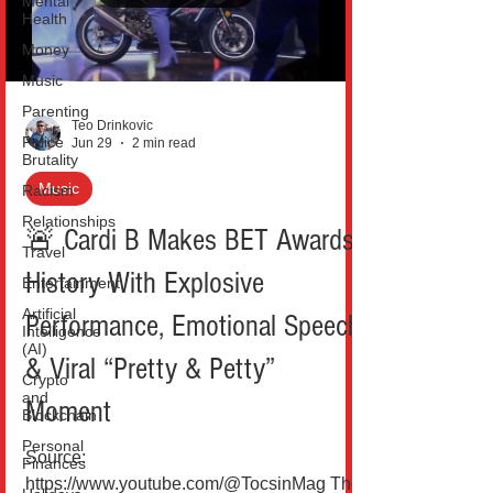
Mental
Health
celebration in early July has turned
speculation into a full-blown cultural
Money
moment. At t
Music
Parenting
Teo Drinkovic
Police
Jun 29
2 min read
Brutality
Music
Racism
Relationships
🚨 Cardi B Makes BET Awards
Travel
History With Explosive
Entertainment
Artificial
Performance, Emotional Speech
Intelligence
(AI)
& Viral “Pretty & Petty”
Crypto
and
Moment
Blockchain
Personal
Source:
Finances
https://www.youtube.com/@TocsinMag The