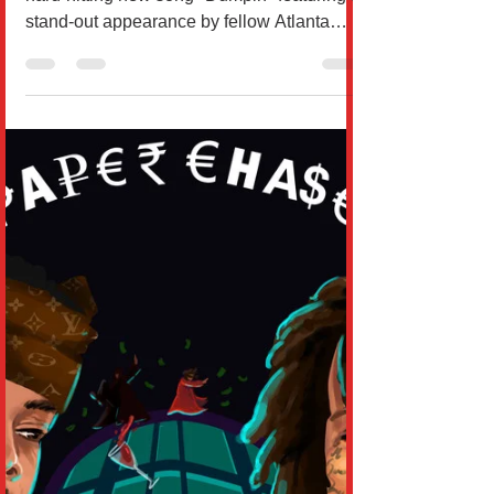
ATLANTA RAPPERS RUNWAY
RICHY AND T.I TEAM UP FOR
NEW SONG “DUMPIN”
Runway Richy is excited to deliver his
hard-hitting new song "Dumpin" featuring a
stand-out appearance by fellow Atlanta
rapper T.I....