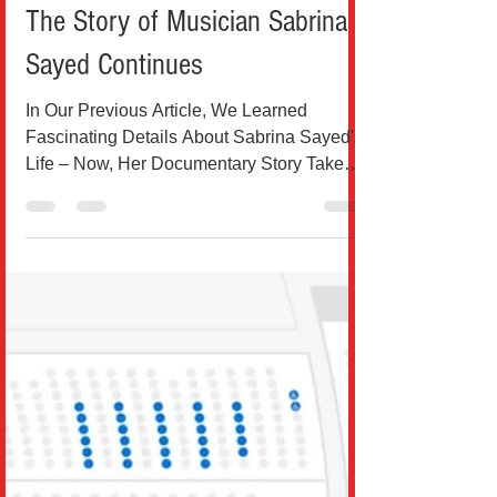
Teo Drinkovic
Jan 25, 2025
3 min read
Music
The Story of Musician Sabrina
Sayed Continues
In Our Previous Article, We Learned
Fascinating Details About Sabrina Sayed's
Life – Now, Her Documentary Story Takes a
New Turn Source:...