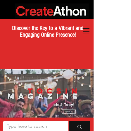
Discover the Key to a Vibrant and
Engaging Online Presence!