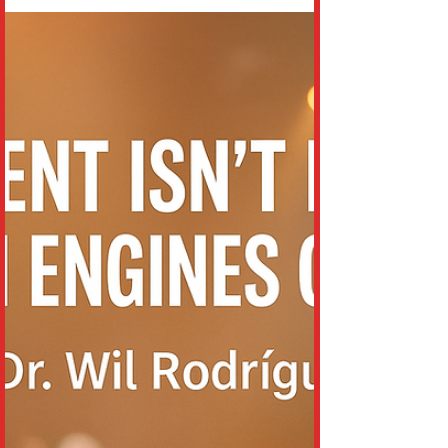
on June 14, 2026. Known for his eccentric
style, viral presence, and genre-bending
hits like “Life Goes On” and “Miss You,”
Tree had built a global fanbase that
stretched far beyond traditional pop
audiences. According to reports, the
incident occurred whe