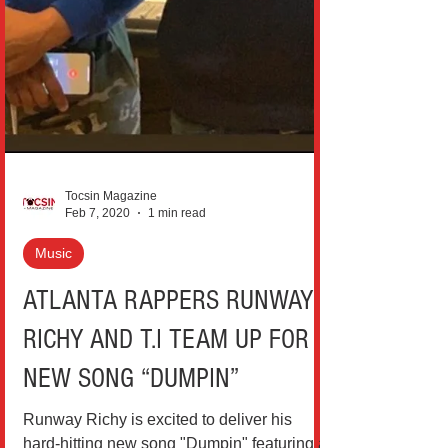
Tocsin Magazine
Feb 7, 2020
1 min read
Music