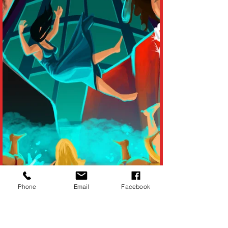
Phone
Email
Facebook