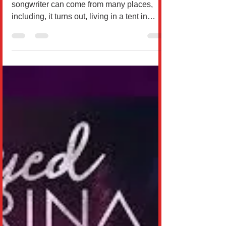
Olayan
By James Ciambor Inspiration as a
songwriter can come from many places,
including, it turns out, living in a tent in
Hawaii with your...