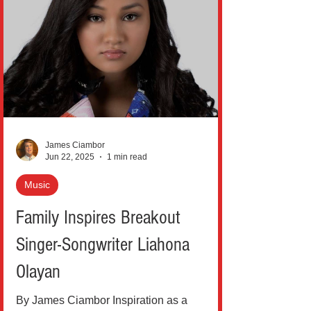
James Ciambor
Jun 22, 2025
1 min read
Music
Family Inspires Breakout
Singer-Songwriter Liahona