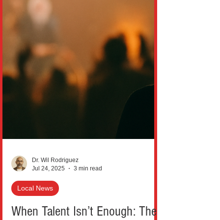
Dr. Wil Rodriguez
Jul 24, 2025
3 min read
Local News