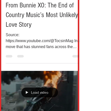
From Bunnie XO: The End of
Country Music’s Most Unlikely
Love Story
Source:
https://www.youtube.com/@TocsinMag In a
move that has stunned fans across the
United States, Grammy-winning country
star Jelly Roll has officially filed for divorce
from his wife Bunnie XO after nearly a
decade of marriage, closing the chapter on
one of music’s most talked-about love
stories. According to court records filed in
Williamson County, Tennessee, Jelly Roll
Load video
(born Jason Bradley DeFord) submitted the
divorce paperwork on May 18, citing
“irreconcilable differe