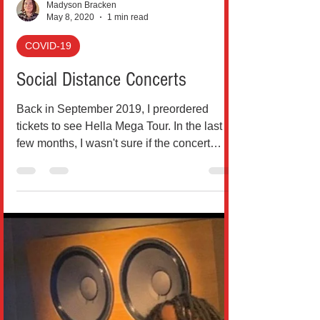
Madyson Bracken
May 8, 2020
1 min read
COVID-19
Social Distance Concerts
Back in September 2019, I preordered
tickets to see Hella Mega Tour. In the last
few months, I wasn't sure if the concert
could still...