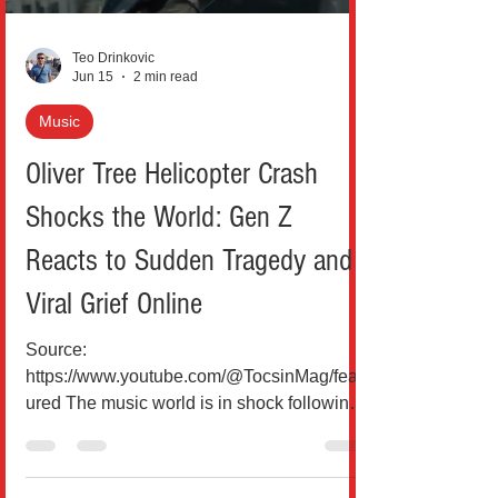
Teo Drinkovic
Jun 15
2 min read
Music
Oliver Tree Helicopter Crash
Shocks the World: Gen Z
Reacts to Sudden Tragedy and
Viral Grief Online
Source:
https://www.youtube.com/@TocsinMag/feat
ured The music world is in shock following
the tragic death of American singer Oliver
Tree, who was reportedly killed at age 32 in
a helicopter crash in Rio de Janeiro, Brazil,