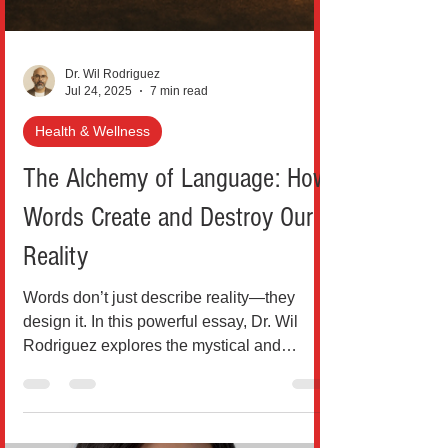
Dr. Wil Rodriguez
Jul 24, 2025
7 min read
Health & Wellness
The Alchemy of Language: How
Words Create and Destroy Our
Reality
Words don’t just describe reality—they
design it. In this powerful essay, Dr. Wil
Rodriguez explores the mystical and
neurological power of