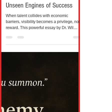
When Talent Isn’t Enough: The
Unseen Engines of Success
When talent collides with economic
barriers, visibility becomes a privilege, not a
reward. This powerful essay by Dr. Wil
Rodríguez dismantl