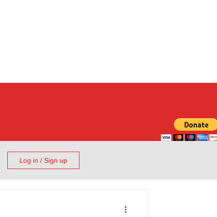
Log in / Sign up