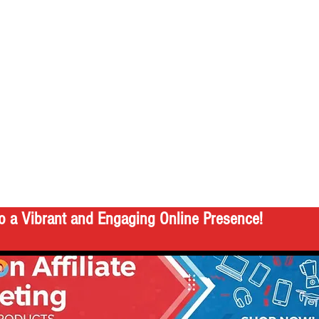
o a Vibrant and Engaging Online Presence!