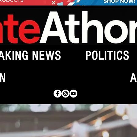
AKING NEWS
POLITICS
N
A