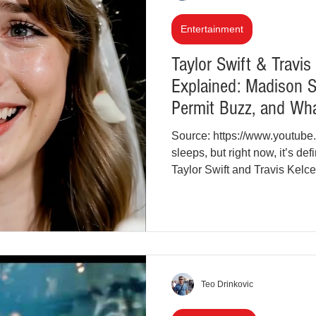
inal Justice Reform
Fashion
Junk Drawer
Entertainment
Taylor Swift & Travi
Explained: Madison 
Parenting
Police Brutality
Racism
Permit Buzz, and Wh
Source: https://www.youtub
cial Intelligence (AI)
Crypto and Blockchain
sleeps, but right now, it’s d
Taylor Swift and Travis Kelc
headlines, social media feeds
While nothing has been offici
Kelce, the growing number o
Square Garden celebration in
into a full-blown cultural mom
Teo Drinkovic