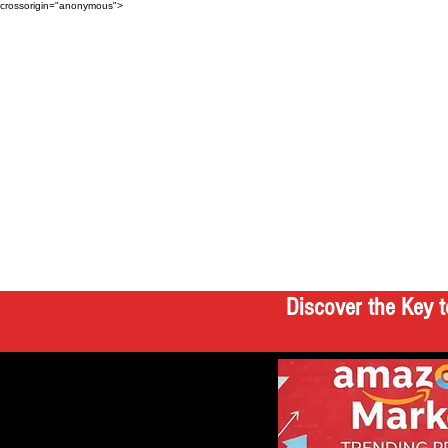
crossorigin="anonymous">
Discover the Key t