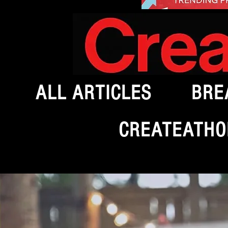
ALL ARTICLES
BRE
CREATEATHO