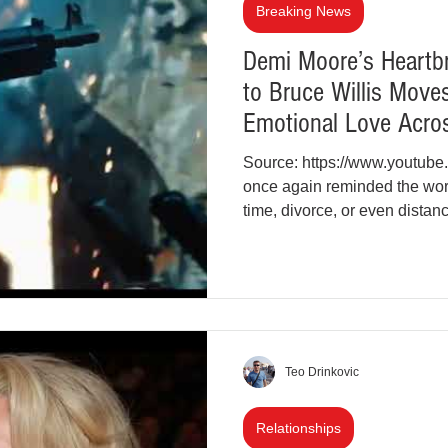
Breaking News
Demi Moore’s Heartbr
to Bruce Willis Move
Emotional Love Acro
Source: https://www.youtu
once again reminded the wor
time, divorce, or even dista
icon shared a deeply emotion
Willis. This gesture struck a
York and beyond, especially 
battle with frontotemporal de
intimate throwback photogra
Teo Drinkovic
Relationships