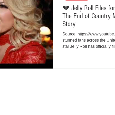
💔 Jelly Roll Files f
The End of Country M
Story
Source: https://www.youtub
stunned fans across the Uni
star Jelly Roll has officially 
XO after nearly a decade of m
music’s most talked-about lov
filed in Williamson County, 
Bradley DeFord) submitted t
citing “irreconcilable differe