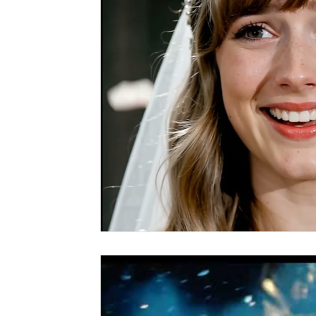
Covid vs Sports
COVID-19
Criminal
Crim
Literature
Mental Health
Money
Music
Relationships
Travel
Entertainment
Artifi
Personal Finances