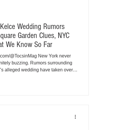
s Kelce Wedding Rumors
Square Garden Clues, NYC
at We Know So Far
e.com/@TocsinMag New York never
efinitely buzzing. Rumors surrounding
e’s alleged wedding have taken over
, and even city hall conversations.
ally confirmed by either Swift or
f clues pointing toward a Madison
 early July has turned speculation
ent. At t