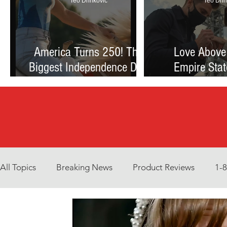
Teo Drinkovic
Teo Drin
America Turns 250! The
Love Above
Biggest Independence Day
Empire Stat
Celebration Ever: Fireworks,
Proposal Th
Football, and a Nation
Debate Betw
Reimagined
and Reck
All Topics
Breaking News
Product Reviews
1-
Environment
Interview
What to Watch?