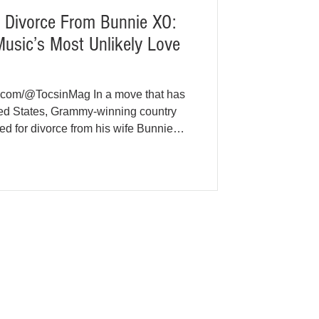
or Divorce From Bunnie XO:
usic’s Most Unlikely Love
e.com/@TocsinMag In a move that has
ted States, Grammy-winning country
filed for divorce from his wife Bunnie
arriage, closing the chapter on one of
e stories. According to court records
Tennessee, Jelly Roll (born Jason
he divorce paperwork on May 18,