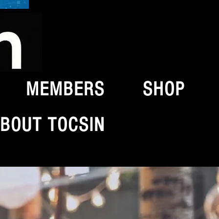
MEMBERS
SHOP
BOUT TOCSIN