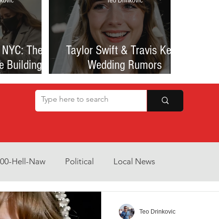
kovic
Teo Drinkovic
 NYC: The
Taylor Swift & Travis Kelce
e Building
Wedding Rumors
at Sparked
Explained: Madison Square
een Romance
Garden Clues, NYC Permit
lessness
Buzz, and What We Know
So Far
800-Hell-Naw
Political
Local News
Opinion
Health & Wellness
Community Voices
Teo Drinkovic