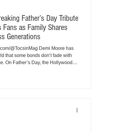
eaking Father’s Day Tribute
s Fans as Family Shares
ss Generations
be.com/@TocsinMag Demi Moore has
ld that some bonds don’t fade with
nce. On Father’s Day, the Hollywood
al tribute to her ex-husband Bruce
 powerful chord with fans across New
as the beloved actor continues his
mentia. Moore, 63, posted a series of
phs on Ins