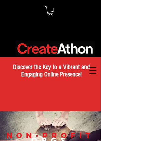
Discover the Key to a Vibrant and
Engaging Online Presence!
NON-PROFIT
ORGS