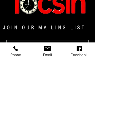
JOIN OUR MAILING LIST
Phone
Email
Facebook
JOIN NOW
MENU
© 2025 TOCSIN MAGAZINE|ALL RIGHTS
RESERVED