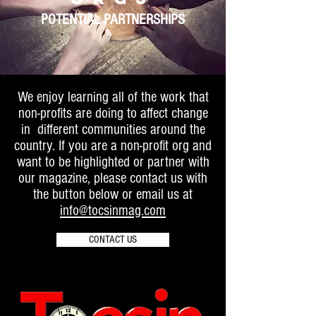
POTENTIAL PARTNERSHIPS
We enjoy learning all of the work that
non-profits are doing to affect change
in different communities around the
country. If you are a non-profit org and
want to be highlighted or partner with
our magazine, please contact us with
the button below or email us at
info@tocsinmag.com
CONTACT US