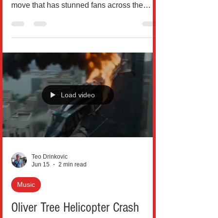
https://www.youtube.com/@TocsinMag In a
move that has stunned fans across the
United States, Grammy-winning country
star Jelly Roll has officially filed for divorce
from his wife Bunnie XO after nearly a
decade of marriage, closing the chapter on
one of music’s most talked-about love
stories. According to court records filed in
Williamson County, Tennessee, Jelly Roll
Load video
(born Jason Bradley DeFord) submitted the
divorce paperwork on May 18, citing
“irreconcilable differe
Teo Drinkovic
Jun 15
2 min read
Music