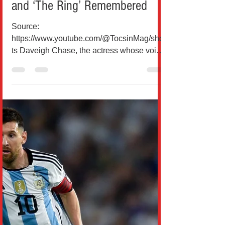
and ‘The Ring’ Remembered
Source:
https://www.youtube.com/@TocsinMag/shor
ts Daveigh Chase, the actress whose voice
and haunting performances shaped some
of the most unforgettable moments of early
2000s cinema, has died at the age of 35.
For millions of viewers who grew up in the
United States and around the world, she
was first heard before she was truly seen,
an emotional anchor in animated classics
and a chilling presence in horror films that
defined a generation. Born in Las Vegas
and raised in Ore