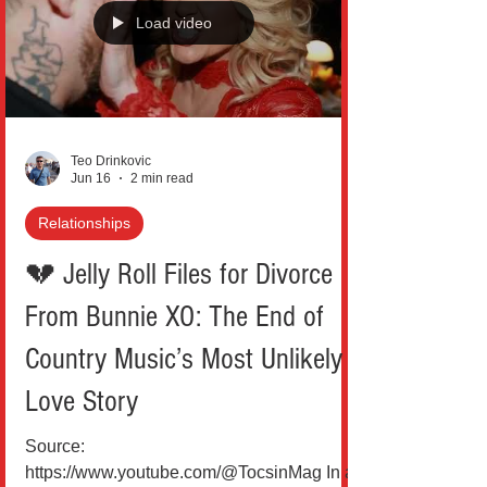
of time. Argentina’s 3-0 victory over Algeria
in their World Cup opener wasn’t just
Load video
another step in a title defense. It was a
statement carved into
Teo Drinkovic
Jun 16
2 min read
Relationships
💔 Jelly Roll Files for Divorce
From Bunnie XO: The End of
Country Music’s Most Unlikely
Love Story
Source: