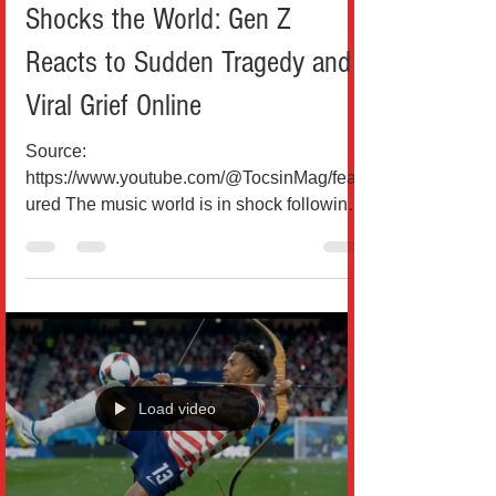
Oliver Tree Helicopter Crash
Shocks the World: Gen Z
Reacts to Sudden Tragedy and
Viral Grief Online
Source:
https://www.youtube.com/@TocsinMag/feat
ured The music world is in shock following
the tragic death of American singer Oliver
Tree, who was reportedly killed at age 32 in
a helicopter crash in Rio de Janeiro, Brazil,
on June 14, 2026. Known for his eccentric
style, viral presence, and genre-bending
hits like “Life Goes On” and “Miss You,”
Tree had built a global fanbase that
Load video
stretched far beyond traditional pop
audiences. According to reports, the