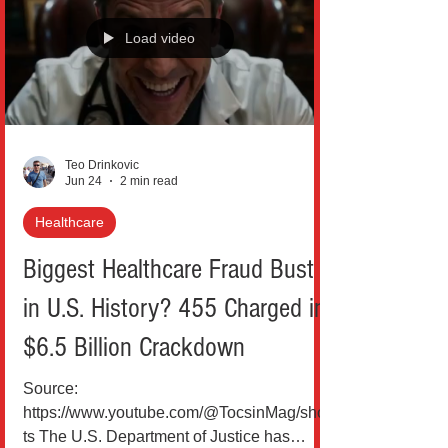
earthquakes in more than a century. The
Load video
first quake hit in the early evening near the
Caribbean coastal fault zone west of
Caracas. Less than a minute
Teo Drinkovic
Jun 24
2 min read
Healthcare
Biggest Healthcare Fraud Bust
in U.S. History? 455 Charged in
$6.5 Billion Crackdown
Source:
https://www.youtube.com/@TocsinMag/shor
ts The U.S. Department of Justice has