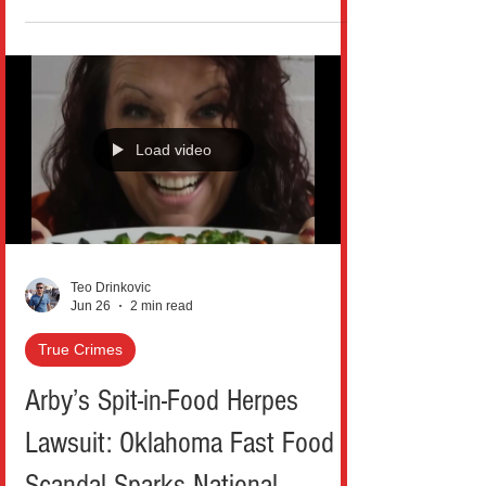
high-flying motorcycle entrance to an
emotional, mid-performance acceptance
speech, the Bronx superstar didn’t just
show up; she dominated “Culture’s Biggest
Night” and walked away with a historic win
that has fans still talking. Cardi B officially
Load video
took home Best Female Hip Hop Artist,
marking her third win in the category, after
previous victories i
Teo Drinkovic
Jun 26
2 min read
True Crimes
Arby’s Spit-in-Food Herpes
Lawsuit: Oklahoma Fast Food
Scandal Sparks National