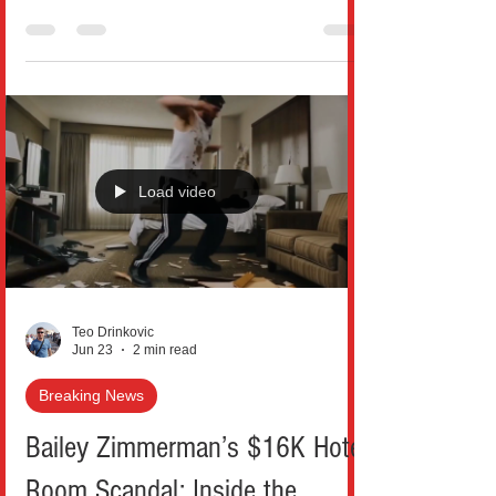
announced what officials are calling one of
the largest and most aggressive healthcare
fraud enforcement actions ever carried out
in America. In the 2026 National Health
Care Fraud Takedown, federal and state
authorities charged 455 defendants,
including 90 doctors and other licensed
Load video
medical professionals, in schemes
involving more than $6.5 billion in alleged
false claims submitted to govern
Teo Drinkovic
Jun 23
2 min read
Breaking News
Bailey Zimmerman’s $16K Hotel
Room Scandal: Inside the