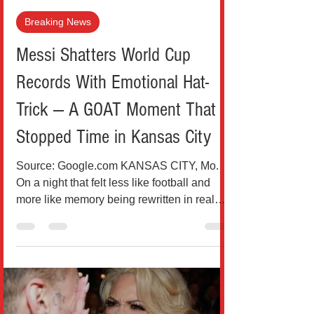
Teo Drinkovic
Jun 17
2 min read
Breaking News
Messi Shatters World Cup
Records With Emotional Hat-
Trick — A GOAT Moment That
Stopped Time in Kansas City
Source: Google.com KANSAS CITY, Mo.
On a night that felt less like football and
more like memory being rewritten in real
time, Lionel Messi delivered a performance
that was as devastating as it was deeply
human. Three goals. One stadium silenced.
And a record that once felt untouchable
now belongs to history’s most unlikely thief