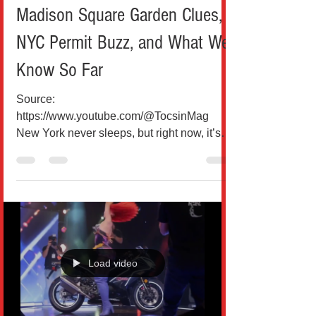
Madison Square Garden Clues,
NYC Permit Buzz, and What We
Know So Far
Source:
https://www.youtube.com/@TocsinMag
New York never sleeps, but right now, it’s
definitely buzzing. Rumors surrounding
Taylor Swift and Travis Kelce’s alleged
wedding have taken over headlines, social
media feeds, and even city hall
conversations. While nothing has been
officially confirmed by either Swift or Kelce,
the growing number of clues pointing
Load video
toward a Madison Square Garden
celebration in early July has turned
speculation into a full-blown cultural