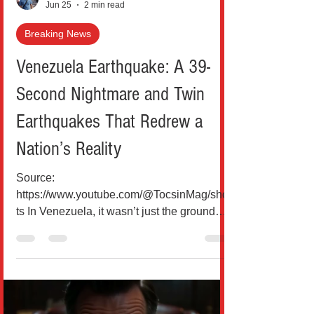
Jun 25
2 min read
Breaking News
Venezuela Earthquake: A 39-
Second Nightmare and Twin
Earthquakes That Redrew a
Nation’s Reality
Source:
https://www.youtube.com/@TocsinMag/shor
ts In Venezuela, it wasn’t just the ground
that moved; it was life itself, split in two
devastating jolts that came almost back-to-
back. Within just 39 seconds, two powerful
earthquakes measuring 7.2 and 7.5
magnitude struck northern Venezuela,
unleashing one of the country’s worst