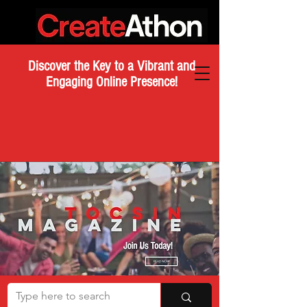
Discover the Key to a Vibrant and
Engaging Online Presence!