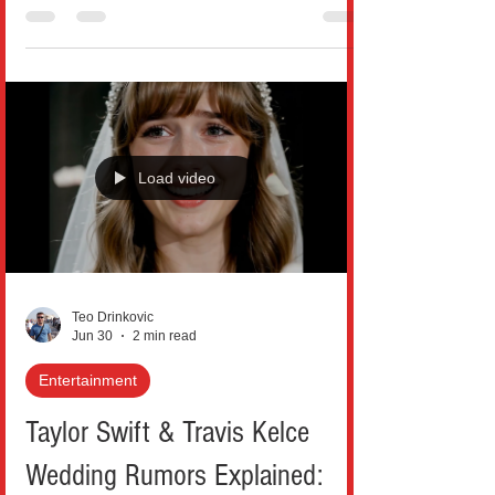
dramatic love stories, but few have
captured public attention like the recent
Empire State Building proposal that blurred
the line between romance and danger.
What began as a breathtaking rooftop
moment quickly turned into a legal
aftermath that has the internet divided: was
Load video
it an unforgettable love story, or an
unnecessary risk taken too far? On July 1,
2026, Russian daredevils Angela Nikolau
Teo Drinkovic
Jun 30
2 min read
Entertainment
Taylor Swift & Travis Kelce
Wedding Rumors Explained: