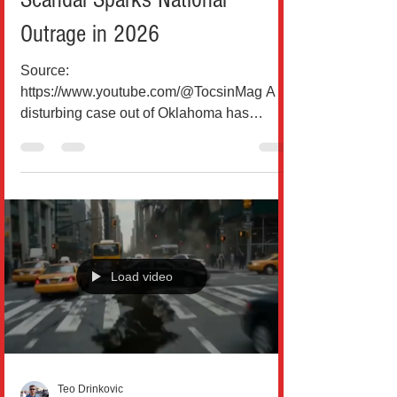
Outrage in 2026
Source:
https://www.youtube.com/@TocsinMag A
disturbing case out of Oklahoma has
ignited national debate over food safety,
employee misconduct, and corporate
responsibility in the fast-food industry.
According to multiple reports and court
filings, a former Arby’s manager, Amanda
Hendricks, has been charged with felony
food poisoning after allegedly spitting into a
Load video
customer’s order during a late-night drive-
thru visit in Broken Bow, Oklahoma. The
customer, Jennica Church, lat
Teo Drinkovic