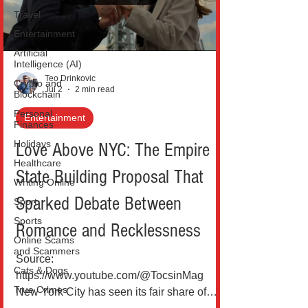
coordinated wave of celebrations under
Travel
initiatives like America
Entertainment
Artificial
Intelligence (AI)
Teo Drinkovic
Crypto and
Jul 2
2 min read
Blockchain
Personal
Entertainment
Finances
Holidays
Love Above NYC: The Empire
Healthcare
State Building Proposal That
Writing Online
Sparked Debate Between
Sport
Sports
Romance and Recklessness
Online Scams
and Scammers
Source:
Cats & Dogs
https://www.youtube.com/@TocsinMag
True Crimes
New York City has seen its fair share of