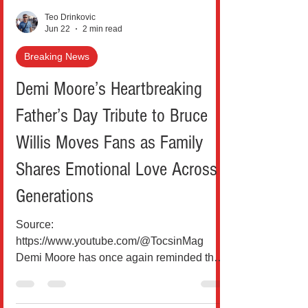
Teo Drinkovic
Jun 22
2 min read
Breaking News
Demi Moore’s Heartbreaking
Father’s Day Tribute to Bruce
Willis Moves Fans as Family
Shares Emotional Love Across
Generations
Source:
https://www.youtube.com/@TocsinMag
Demi Moore has once again reminded the
world that some bonds don’t fade with time,
divorce, or even distance. On Father’s Day,
the Hollywood icon shared a deeply