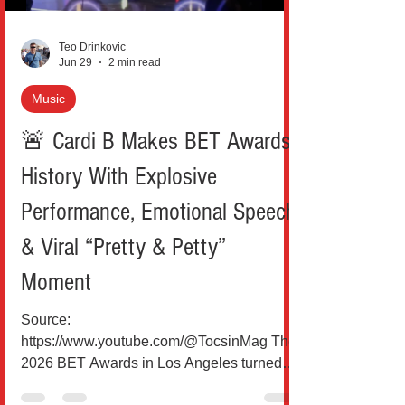
moment. At t
Teo Drinkovic
Jun 29
2 min read
Music
🚨 Cardi B Makes BET Awards
History With Explosive
Performance, Emotional Speech
& Viral “Pretty & Petty”
Moment
Source:
https://www.youtube.com/@TocsinMag The
2026 BET Awards in Los Angeles turned
into a full-blown Cardi B takeover. From a