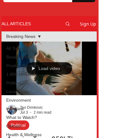
Sign Up
ALL ARTICLES
Breaking News
All Topics
Breaking News
Product Reviews
Load video
1-800-Hell-Naw
Political
Local News
Environment
Teo Drinkovic
Interview
Jul 3
2 min read
What to Watch?
Political
Opinion
Health & Wellness