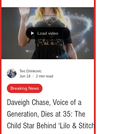
emotional tribute to her ex-husband Bruce
Willis. This gesture struck a powerful chord
with fans across New York and beyond,
especially as the beloved actor continues
Load video
his battle with frontotemporal dementia.
Moore, 63, posted a series of intimate
throwback photographs on Ins
Teo Drinkovic
Jun 18
2 min read
Breaking News
Daveigh Chase, Voice of a
Generation, Dies at 35: The
Child Star Behind ‘Lilo & Stitch’