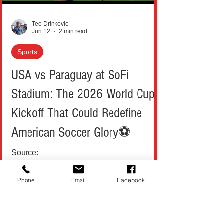
incident occurred whe
Teo Drinkovic
Jun 12
2 min read
Sports
USA vs Paraguay at SoFi
Stadium: The 2026 World Cup
Kickoff That Could Redefine
American Soccer Glory⚽
Source:
https://www.youtube.com/@TocsinMag The
Phone
Email
Facebook
2026 FIFA World Cup has finally landed in
the United States, and if you listen closely,
you can already hear it: the roar of New