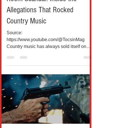
Allegations That Rocked
Country Music
Source:
https://www.youtube.com/@TocsinMag
Country music has always sold itself on
authenticity, heartbreak, and small-town
honesty, but every so often, reality hits the
industry in a way no lyric can fully capture.
Bailey Zimmerman, one of Nashville’s
fastest-rising modern country stars, now
finds himself at the center of a controversy
that feels more like a cautionary tale than a
chart-topping story. According to court
documents and multiple reports from U.S.
outlets, Zimme