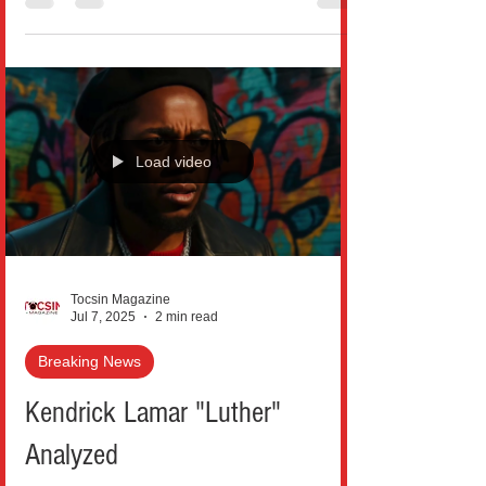
Load video
Tocsin Magazine
Jul 7, 2025
2 min read
Breaking News
Kendrick Lamar "Luther"