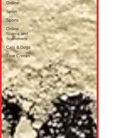
Online
Sport
Sports
Online
Scams and
Scammers
Cats & Dogs
True Crimes