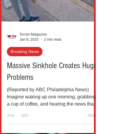
Tocsin Magazine
Jan 8, 2025
2 min read
Breaking News
Massive Sinkhole Creates Huge
Problems