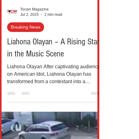
Tocsin Magazine
Jul 2, 2025
2 min read
Breaking News
Liahona Olayan – A Rising Star
in the Music Scene
Liahona Olayan After captivating audiences
on American Idol, Liahona Olayan has
transformed from a contestant into a
formidable artist...