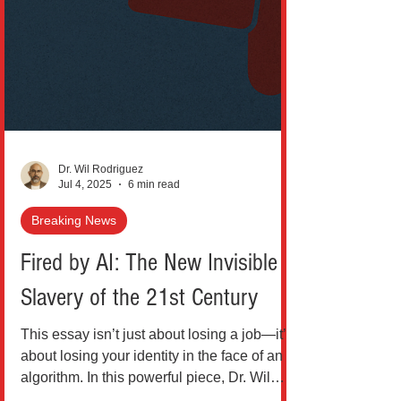
Dr. Wil Rodriguez
Jul 4, 2025
6 min read
Breaking News
Fired by AI: The New Invisible
Slavery of the 21st Century
This essay isn’t just about losing a job—it’s