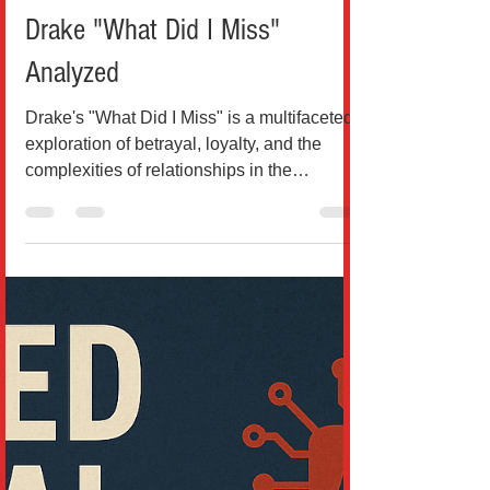
Breaking News
Drake "What Did I Miss"
Analyzed
Drake's "What Did I Miss" is a multifaceted
exploration of betrayal, loyalty, and the
complexities of relationships in the
cutthroat...