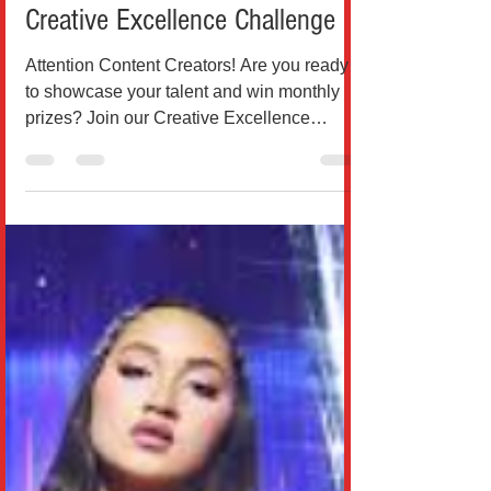
Breaking News
Contest Announcement: The
Creative Excellence Challenge
Attention Content Creators! Are you ready
to showcase your talent and win monthly
prizes? Join our Creative Excellence
Challenge for a...