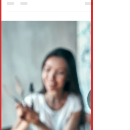
about losing your identity in the face of an
algorithm. In this powerful piece, Dr. Wil
Rodríg