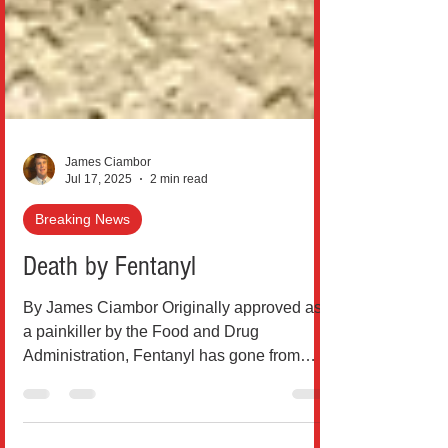
James Ciambor
Jul 17, 2025
2 min read
Breaking News
Death by Fentanyl
By James Ciambor Originally approved as
a painkiller by the Food and Drug
Administration, Fentanyl has gone from
being used as a pain...