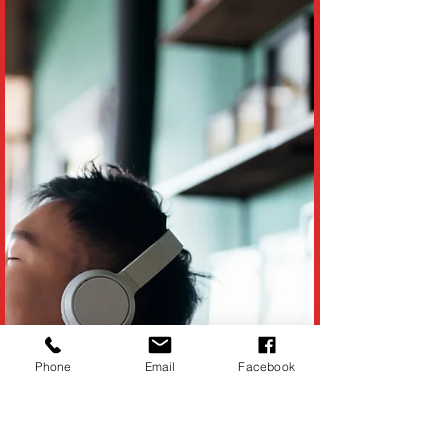
(Reported by ABC Philadelphia News)
Imagine waking up one morning, grabbing
a cup of coffee, and hearing the news that a
giant, hungry...
Phone
Email
Facebook