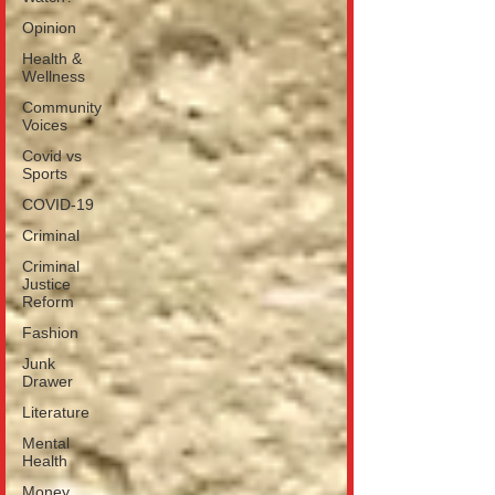
Opinion
Health &
Wellness
Community
Voices
Covid vs
Sports
COVID-19
Criminal
Criminal
Justice
Reform
Fashion
Junk
Drawer
Literature
Mental
Health
Money