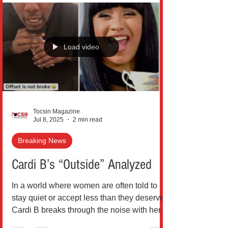
Load video
Tocsin Magazine
Jul 8, 2025
2 min read
Breaking News
Cardi B’s “Outside” Analyzed
In a world where women are often told to
stay quiet or accept less than they deserve,
Cardi B breaks through the noise with her...