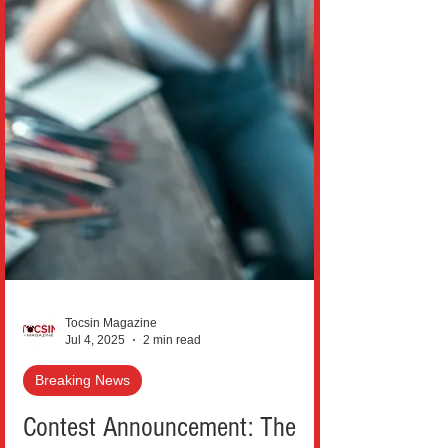
Tocsin Magazine
Jul 4, 2025
2 min read