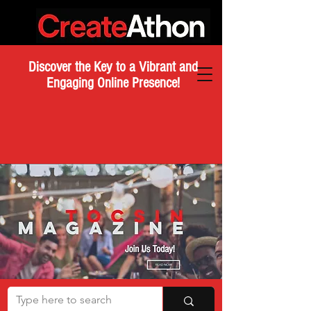
Discover the Key to a Vibrant and
Engaging Online Presence!