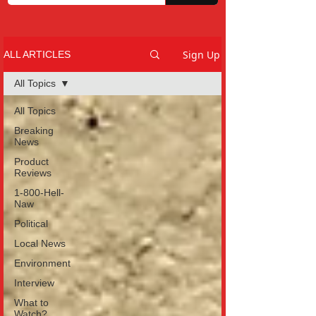
Sign Up
ALL ARTICLES
All Topics
All Topics
Breaking
News
Product
Reviews
1-800-Hell-
Naw
Political
Local News
Environment
Interview
What to
Watch?