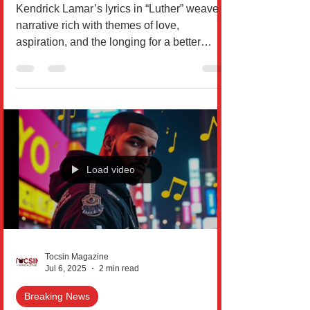
Analyzed
Kendrick Lamar’s lyrics in “Luther” weave a
narrative rich with themes of love,
aspiration, and the longing for a better
world. Within...
Load video
Tocsin Magazine
Jul 6, 2025
2 min read