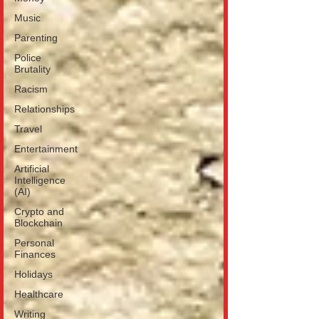
Music
Parenting
Police
Brutality
Racism
Relationships
Travel
Entertainment
Artificial
Intelligence
(AI)
Crypto and
Blockchain
Personal
Finances
Holidays
Healthcare
Writing