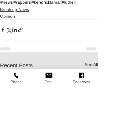
#news
#rappers
#kendricklamar
#luther
Breaking News
Opinion
See All
Recent Posts
Phone
Email
Facebook