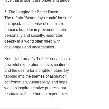
love that is both passionate and tender.
5. The Longing for Better Days:
The refrain “Better days comin’ for sure” 
encapsulates a sense of optimism. 
Lamar's hope for improvement, both 
personally and socially, resonates 
deeply in a world often filled with 
challenges and uncertainties.
Kendrick Lamar’s “Luther” serves as a 
powerful exploration of love, resilience, 
and the desire for a brighter future. By 
tapping into the themes of aspiration, 
confrontation, vulnerability, and hope, 
we can inspire creative projects that 
resonate with the human experience.