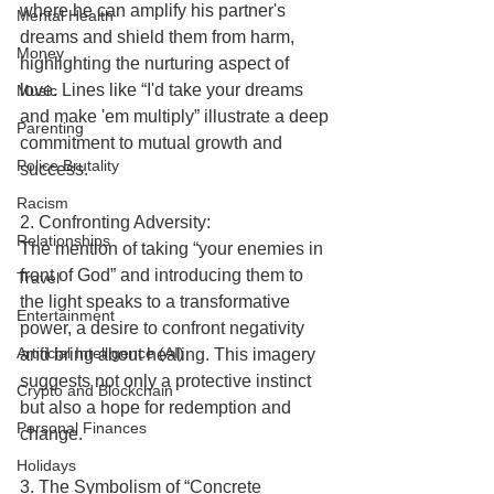
where he can amplify his partner's 
Mental Health
dreams and shield them from harm, 
Money
highlighting the nurturing aspect of 
love. Lines like “I'd take your dreams 
Music
and make 'em multiply” illustrate a deep 
Parenting
commitment to mutual growth and 
Police Brutality
success.
Racism
2. Confronting Adversity:
Relationships
The mention of taking “your enemies in 
front of God” and introducing them to 
Travel
the light speaks to a transformative 
Entertainment
power, a desire to confront negativity 
Artificial Intelligence (AI)
and bring about healing. This imagery 
suggests not only a protective instinct 
Crypto and Blockchain
but also a hope for redemption and 
Personal Finances
change.
Holidays
3. The Symbolism of “Concrete 