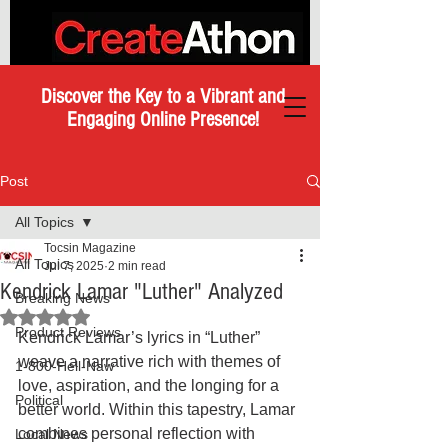
Discover the Key to a Vibrant and
Engaging Online Presence!
Post
All Topics
Tocsin Magazine
All Topics
Jul 7, 2025
2 min read
Kendrick Lamar "Luther" Analyzed
Breaking News
Rated NaN out of 5 stars.
Product Reviews
Kendrick Lamar’s lyrics in “Luther” 
weave a narrative rich with themes of 
1-800-Hell-Naw
love, aspiration, and the longing for a 
Political
better world. Within this tapestry, Lamar 
combines personal reflection with 
Local News