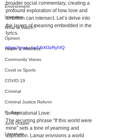
broader social commentary, creating a 
Environment
profound exploration of how love and 
Interview
ambition can intersect. Let’s delve into 
the layers of meaning embedded in the 
What to Watch?
lyrics.
Opinion
https://youtu.be/UbXI3zRyIVQ
Health & Wellness
Community Voices
Covid vs Sports
COVID-19
Criminal
Criminal Justice Reform
Fashion
1. Aspirational Love:
The recurring phrase “If this world were 
Junk Drawer
mine” sets a tone of yearning and 
Literature
aspiration. Lamar envisions a world 