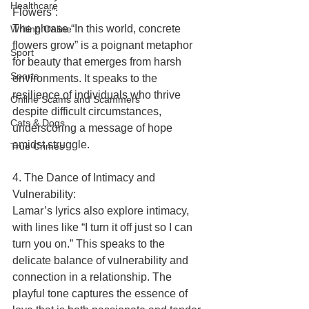
Healthcare
Flowers”:
The phrase “In this world, concrete 
Writing Online
flowers grow” is a poignant metaphor 
Sport
for beauty that emerges from harsh 
Sports
environments. It speaks to the 
resilience of individuals who thrive 
Online Scams and Scammers
despite difficult circumstances, 
Cats & Dogs
underscoring a message of hope 
amidst struggle.
True Crimes
4. The Dance of Intimacy and 
Vulnerability:
Lamar’s lyrics also explore intimacy, 
with lines like “I turn it off just so I can 
turn you on.” This speaks to the 
delicate balance of vulnerability and 
connection in a relationship. The 
playful tone captures the essence of 