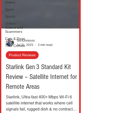
Online
Sport
Sports
Online
Scams and
Scammers
Cats & Dogs
True Crimes
Teo Drinkovic
Jul 31, 2025
3 min read
Product Reviews
Starlink Gen 3 Standard Kit
Review – Satellite Internet for
Remote Areas
Starlink, Ultra‑fast 400+ Mbps Wi‑Fi 6
satellite internet that works where cell