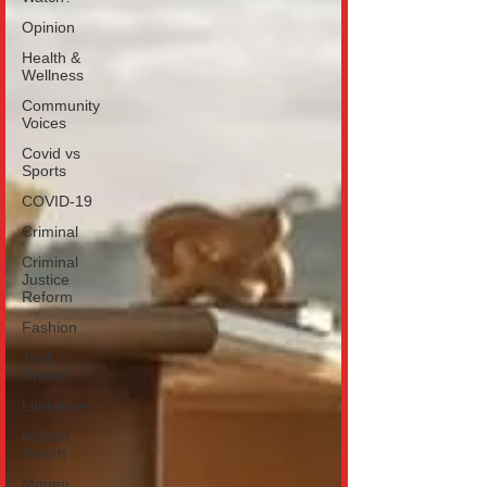
Opinion
Health &
Wellness
Community
Voices
Covid vs
Sports
COVID-19
Criminal
Criminal
Justice
Reform
Fashion
Junk
Drawer
Literature
Mental
Health
Money