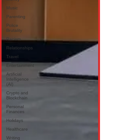
Music
Parenting
Police
Brutality
Racism
Relationships
Travel
Entertainment
Artificial
Intelligence
(AI)
Crypto and
Blockchain
Personal
Finances
Holidays
Healthcare
Writing