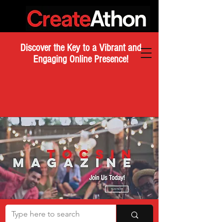
Discover the Key to a Vibrant and
Engaging Online Presence!