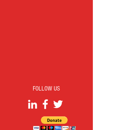
FOLLOW US