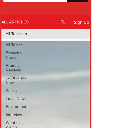
Sign Up
ALL ARTICLES
All Topics
All Topics
Breaking
News
Product
Reviews
1-800-Hell-
Naw
Political
Local News
Environment
Interview
What to
Watch?