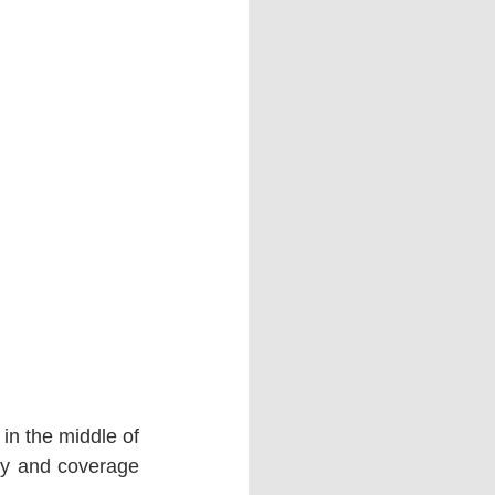
in the middle of 
y and coverage 