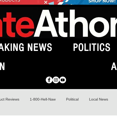
AKING NEWS
POLITICS
N
A
uct Reviews
1-800-Hell-Naw
Political
Local News