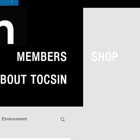
MEMBERS
SHOP
BOUT TOCSIN
Environment