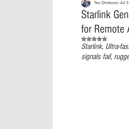
Teo Drinkovic
Jul 
Interview
What to Watch?
Starlink Gen
for Remote 
Criminal
Criminal Justice Ref
Rated NaN out of 5 stars.
Starlink, Ultra‑fa
Parenting
Police Brutality
signals fail, rug
Crypto and Blockchain
Person