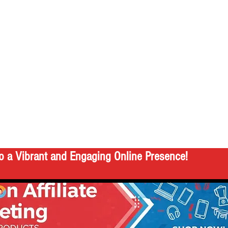
o a Vibrant and Engaging Online Presence!