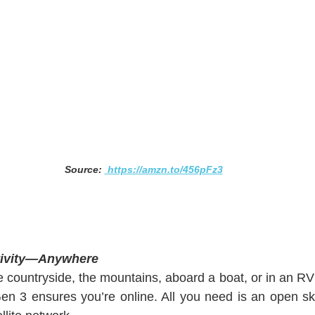
Source: 
 https://amzn.to/456pFz3
ctivity—Anywhere
 countryside, the mountains, aboard a boat, or in an RV 
n 3 ensures you’re online. All you need is an open sk