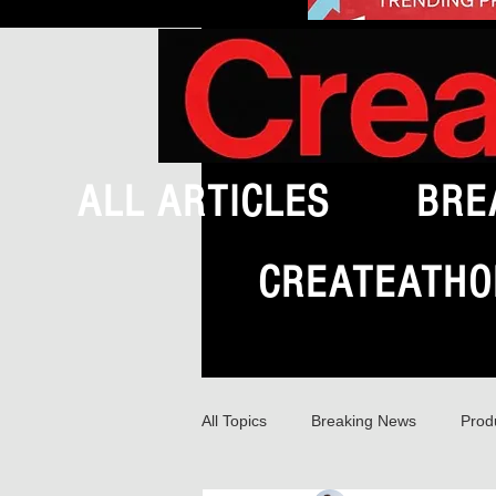
ALL ARTICLES
BRE
CREATEATHO
All Topics
Breaking News
Prod