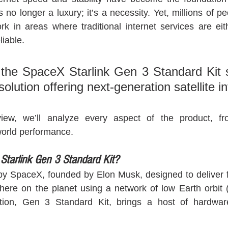
is no longer a luxury; it’s a necessity. Yet, millions of p
ork in areas where traditional internet services are eit
liable. 
the SpaceX Starlink Gen 3 Standard Kit st
solution offering next-generation satellite in
eview, we’ll analyze every aspect of the product, f
-world performance.
 Starlink Gen 3 Standard Kit?
t by SpaceX, founded by Elon Musk, designed to deliver fa
here on the planet using a network of low Earth orbit (L
ion, Gen 3 Standard Kit, brings a host of hardware