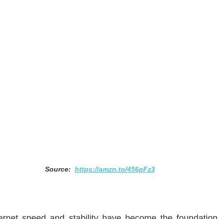
Source:  
https://amzn.to/456pFz3
ernet speed and stability have become the foundation o