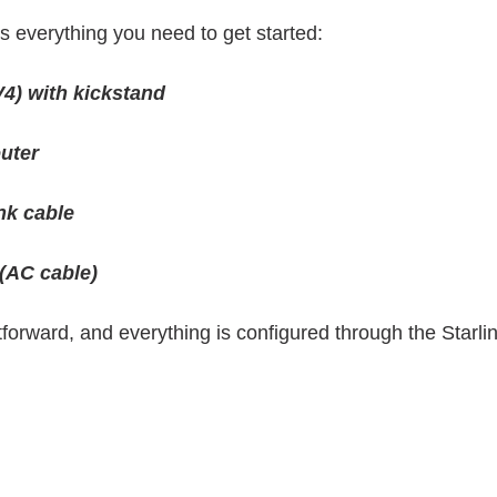
 everything you need to get started:
(V4) with kickstand
outer
nk cable
(AC cable)
ghtforward, and everything is configured through the Starl