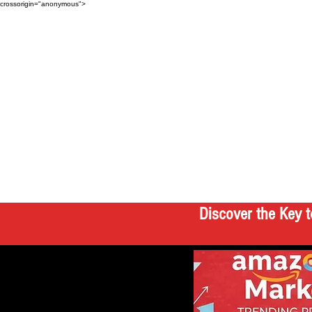
crossorigin="anonymous">
Discover the Key t