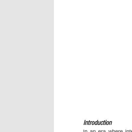
Introduction
In an era where int