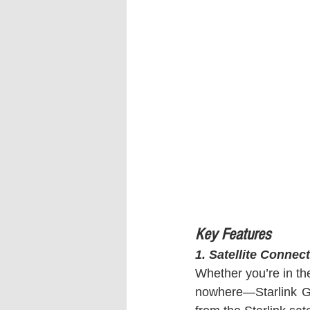
Key Features
1. Satellite Conne
Whether you’re in the
nowhere—Starlink Ge