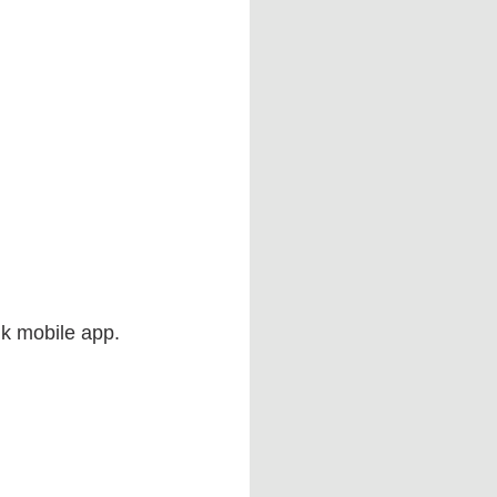
ink mobile app.