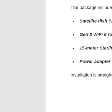
The package includes
Satellite dish 
Gen 3 WiFi 6 r
15-meter Starli
Power adapter 
Installation is strai