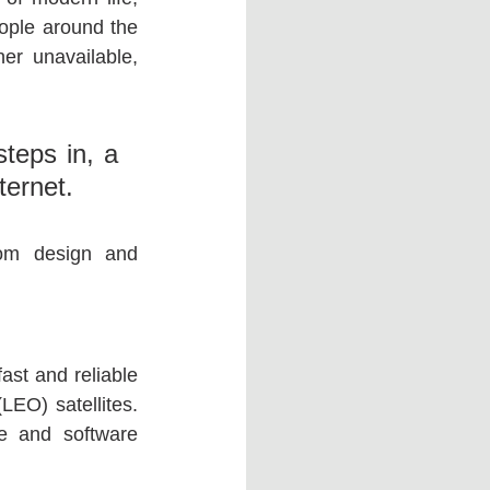
eople around the 
her unavailable, 
eps in, a 
ternet.
rom design and 
st and reliable 
EO) satellites. 
 and software 