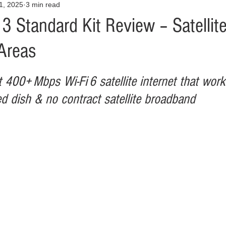
31, 2025
3 min read
Opinion
Health & Wellness
Community Voices
Covid
 3 Standard Kit Review – Satellite
Areas
orm
Fashion
Junk Drawer
Literature
Mental Heal
st 400+ Mbps Wi‑Fi 6 satellite internet that wor
Racism
Relationships
Travel
Entertainment
Art
ged dish & no contract satellite broadband
al Finances