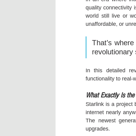
quality connectivity 
world still live or w
unaffordable, or unre
That’s where 
revolutionary 
In this detailed r
functionality to real
What Exactly Is the
Starlink is a projec
internet nearly anyw
The newest generat
upgrades.