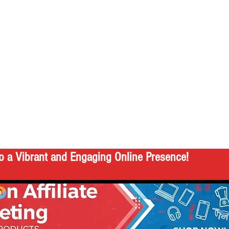
o a Vibrant and Engaging Online Presence!