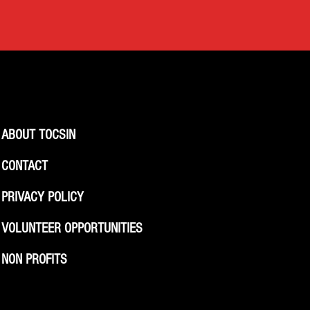
ABOUT TOCSIN
CONTACT
PRIVACY POLICY
VOLUNTEER OPPORTUNITIES
NON PROFITS