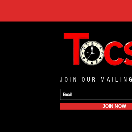
JOIN OUR MAILIN
JOIN NOW