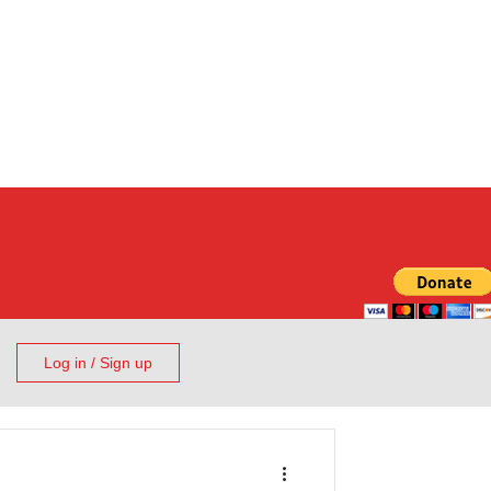
Log in / Sign up