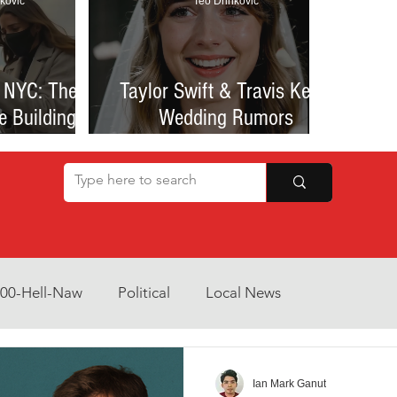
kovic
Teo Drinkovic
 NYC: The
Taylor Swift & Travis Kelce
e Building
Wedding Rumors
at Sparked
Explained: Madison Square
een Romance
Garden Clues, NYC Permit
lessness
Buzz, and What We Know
So Far
800-Hell-Naw
Political
Local News
Opinion
Health & Wellness
Community Voices
Ian Mark Ganut