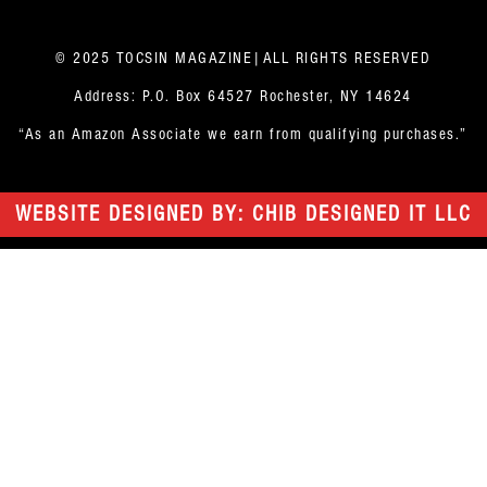
© 2025 TOCSIN MAGAZINE|ALL RIGHTS RESERVED
Address: P.O. Box 64527 Rochester, NY 14624
“As an Amazon Associate we earn from qualifying purchases.”
WEBSITE DESIGNED BY: CHIB DESIGNED IT LLC