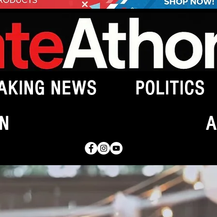
AKING NEWS
POLITICS
N
A