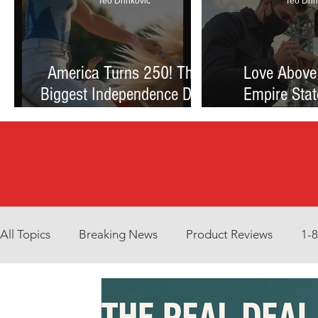
Teo Drinkovic
Teo Drin
America Turns 250! The
Love Above
Biggest Independence Day
Empire Stat
Celebration Ever: Fireworks,
Proposal Th
Football, and a Nation
Debate Betw
Reimagined
and Reck
All Topics
Breaking News
Product Reviews
1-
Environment
Interview
What to Watch?