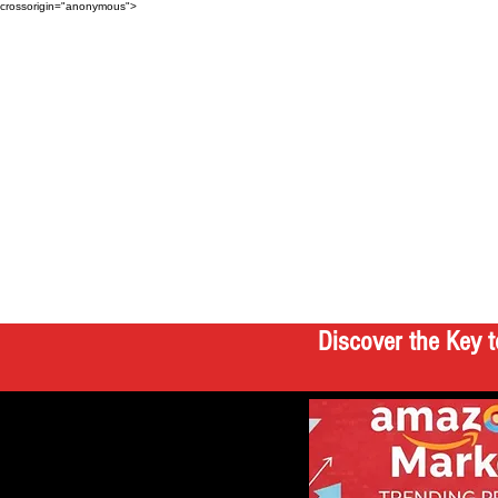
crossorigin="anonymous">
Discover the Key t