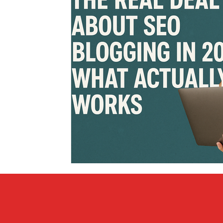
Covid vs Sports
COVID-19
Criminal
Crim
Literature
Mental Health
Money
Music
Relationships
Travel
Entertainment
Artifi
Personal Finances