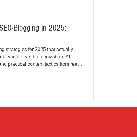
 SEO-Blogging in 2025:
 strategies for 2025 that actually
bout voice search optimization, AI-
d practical content tactics from real-
ust actionable insights for modern