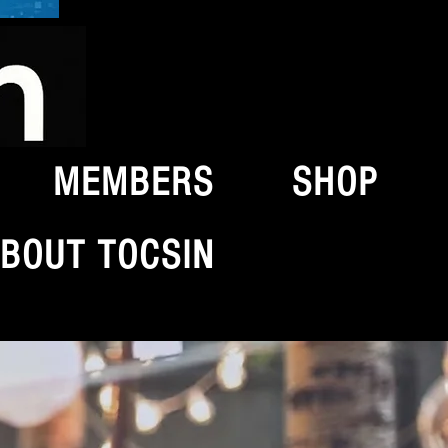
MEMBERS
SHOP
BOUT TOCSIN