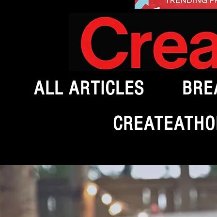
ALL ARTICLES
BRE
CREATEATHO