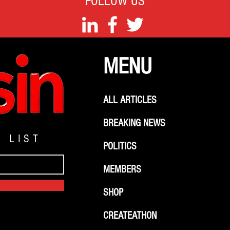
FOLLOW US
MENU
ALL ARTICLES
BREAKING NEWS
G LIST
POLITICS
MEMBERS
SHOP
CREATEATHON