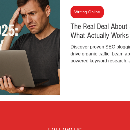
inal Justice Reform
Fashion
Junk Drawer
Writing Online
The Real Deal About
What Actually Works
Parenting
Police Brutality
Racism
Discover proven SEO blogging
drive organic traffic. Learn a
cial Intelligence (AI)
Crypto and Blockchain
powered keyword research, an
world experience. No fluff - j
digital marketers.