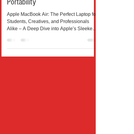
Design, and Unmatched
Portability
Apple MacBook Air: The Perfect Laptop for
Students, Creatives, and Professionals
Alike – A Deep Dive into Apple’s Sleekest
Machine Yet...