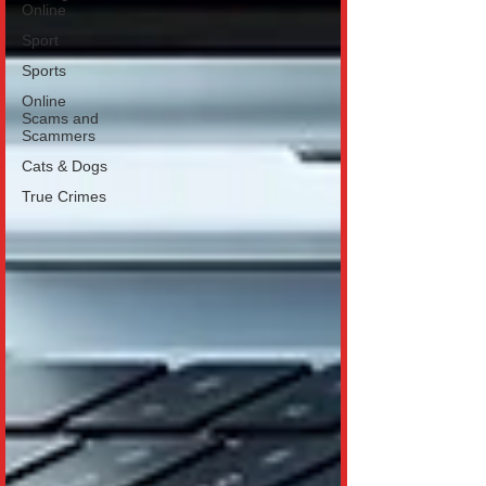
Online
Sport
Sports
Online
Scams and
Scammers
Cats & Dogs
True Crimes