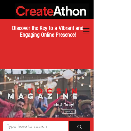
Discover the Key to a Vibrant and
Engaging Online Presence!