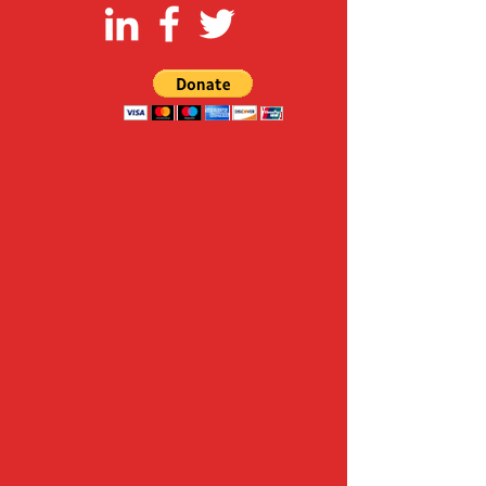
FOLLOW US