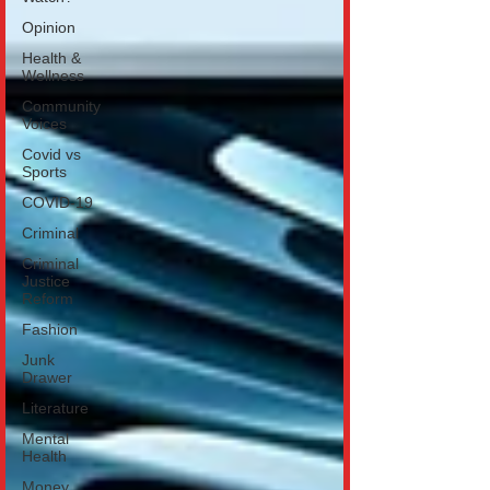
Opinion
Health &
Wellness
Community
Voices
Covid vs
Sports
COVID-19
Criminal
Criminal
Justice
Reform
Fashion
Junk
Drawer
Literature
Mental
Health
Money