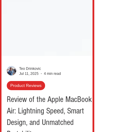
Teo Drinkovic
Jul 11, 2025
4 min read
Product Reviews
Review of the Apple MacBook
Air: Lightning Speed, Smart