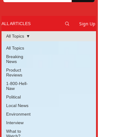
Sign Up
ALL ARTICLES
All Topics
All Topics
Breaking
News
Product
Reviews
1-800-Hell-
Naw
Political
Local News
Environment
Interview
What to
Watch?