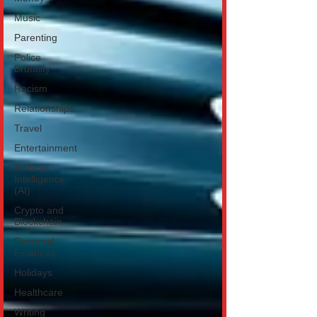
Music
Parenting
Police
Brutality
Racism
Relationships
Travel
Entertainment
Artificial
Intelligence
(AI)
Crypto and
Blockchain
Personal
Finances
Holidays
Healthcare
Writing