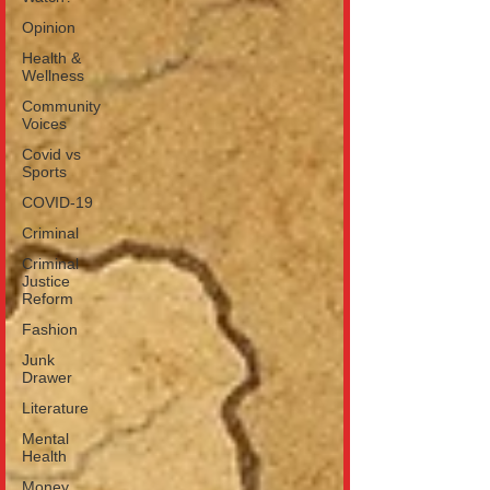
Opinion
Health &
Wellness
Community
Voices
Covid vs
Sports
COVID-19
Criminal
Criminal
Justice
Reform
Fashion
Junk
Drawer
Literature
Mental
Health
Money