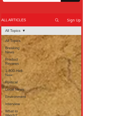
Sign Up
ALL ARTICLES
All Topics
All Topics
Breaking
News
Product
Reviews
1-800-Hell-
Naw
Political
Local News
Environment
Interview
What to
Watch?