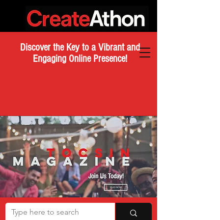
Discover the Key to a Vibrant and
Engaging Online Presence!