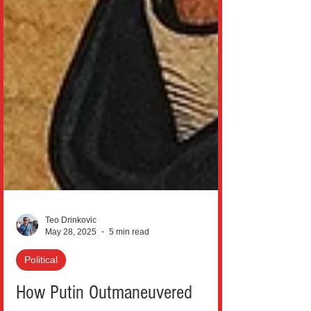
Teo Drinkovic
May 28, 2025
5 min read
Political