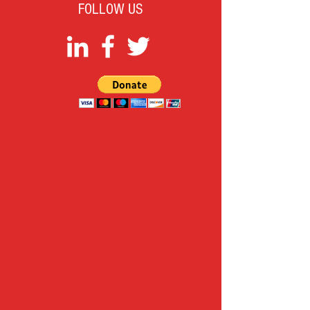
FOLLOW US