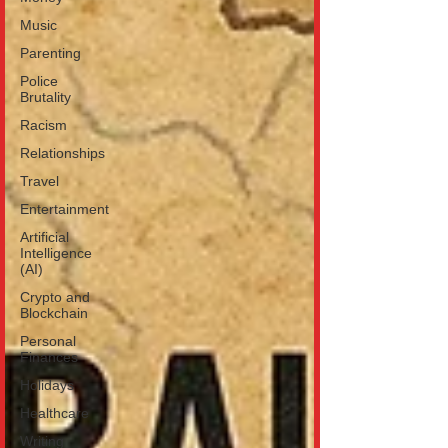
Music
Parenting
Police
Brutality
Racism
Relationships
Travel
Entertainment
Artificial
Intelligence
(AI)
Crypto and
Blockchain
Personal
Finances
Holidays
Healthcare
Writing