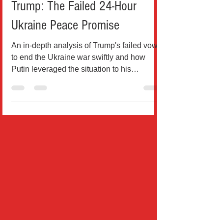
How Putin Outmaneuvered
Trump: The Failed 24-Hour
Ukraine Peace Promise
An in-depth analysis of Trump's failed vow
to end the Ukraine war swiftly and how
Putin leveraged the situation to his
advantage This...