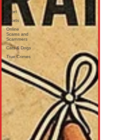
Online
Sport
Sports
Online
Scams and
Scammers
Cats & Dogs
True Crimes