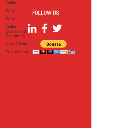
Online
Sport
FOLLOW US
Sports
Online
Scams and
Scammers
Cats & Dogs
True Crimes