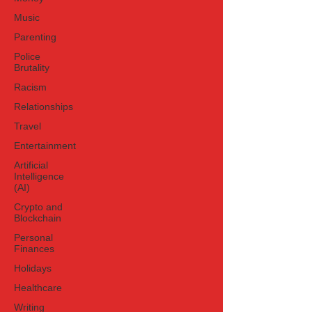
Music
Parenting
Police
Brutality
Racism
Relationships
Travel
Entertainment
Artificial
Intelligence
(AI)
Crypto and
Blockchain
Personal
Finances
Holidays
Healthcare
Writing