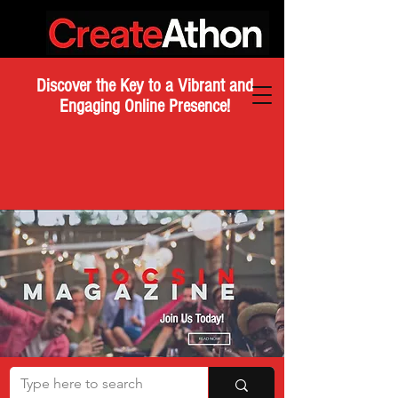
Discover the Key to a Vibrant and
Engaging Online Presence!