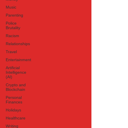
celebration in early July has turned
Music
speculation into a full-blown cultural
Parenting
moment. At t
Police
Brutality
Racism
Relationships
Travel
Entertainment
Artificial
Intelligence
(AI)
Crypto and
Blockchain
Personal
Finances
Holidays
Healthcare
Writing