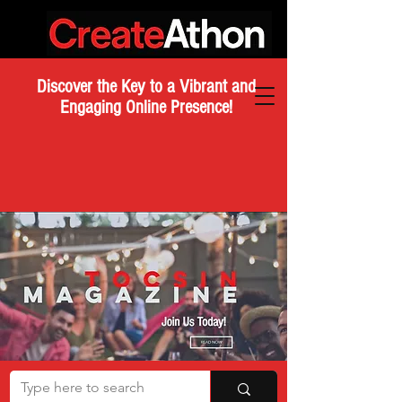
Discover the Key to a Vibrant and
Engaging Online Presence!