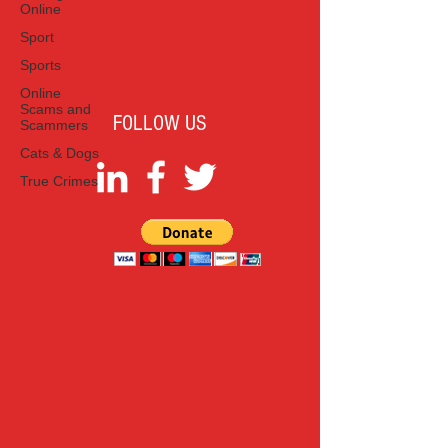
Online
Sport
Sports
Online
Scams and
FOLLOW US
Scammers
Cats & Dogs
True Crimes