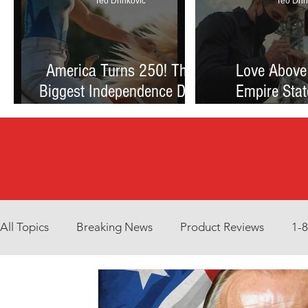
Teo Drinkovic
Teo Drin
America Turns 250! The
Love Above
Biggest Independence Day
Empire Stat
Celebration Ever: Fireworks,
Proposal Th
Football, and a Nation
Debate Betw
Reimagined
and Reck
All Topics
Breaking News
Product Reviews
1-
Environment
Interview
What to Watch?