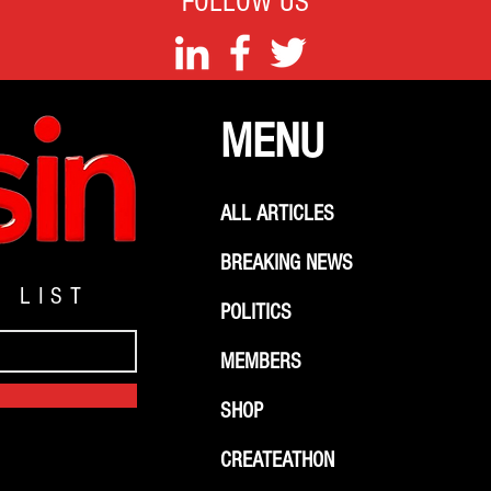
FOLLOW US
MENU
ALL ARTICLES
BREAKING NEWS
G LIST
POLITICS
MEMBERS
SHOP
CREATEATHON