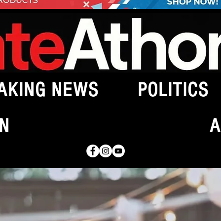
AKING NEWS
POLITICS
N
A