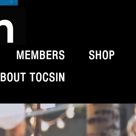
MEMBERS
SHOP
BOUT TOCSIN