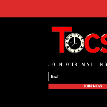
JOIN OUR MAILIN
JOIN NOW