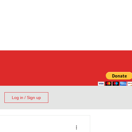
Log in / Sign up