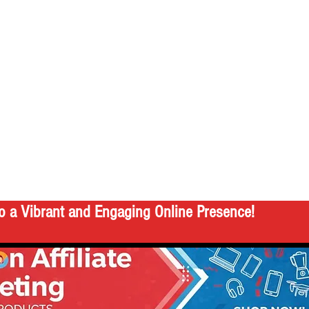
o a Vibrant and Engaging Online Presence!