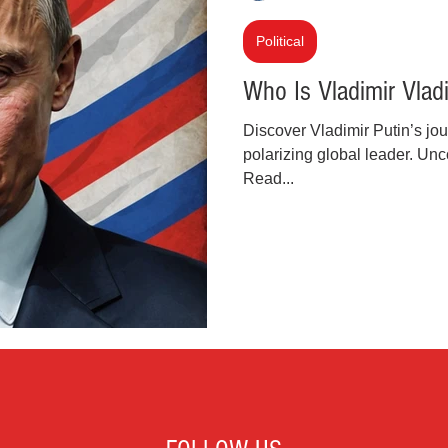
inal Justice Reform
Fashion
Junk Drawer
Political
Who Is Vladimir Vlad
Parenting
Police Brutality
Racism
Discover Vladimir Putin’s jou
polarizing global leader. Unco
Read...
cial Intelligence (AI)
Crypto and Blockchain