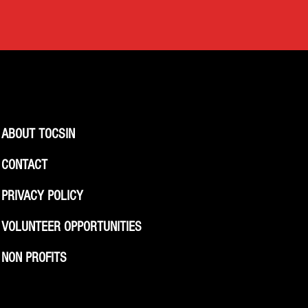
ABOUT TOCSIN
CONTACT
PRIVACY POLICY
VOLUNTEER OPPORTUNITIES
NON PROFITS