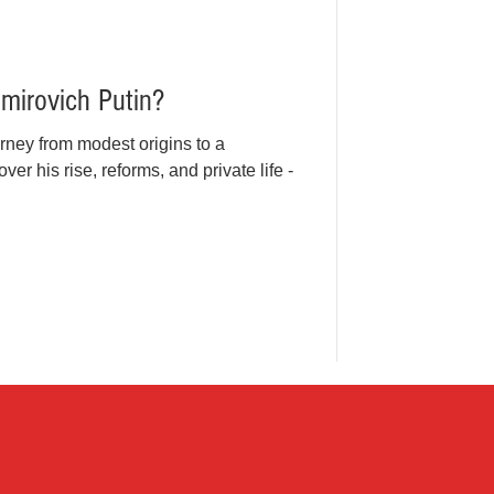
imirovich Putin?
rney from modest origins to a
ver his rise, reforms, and private life -