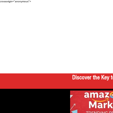
crossorigin="anonymous">
Discover the Key t