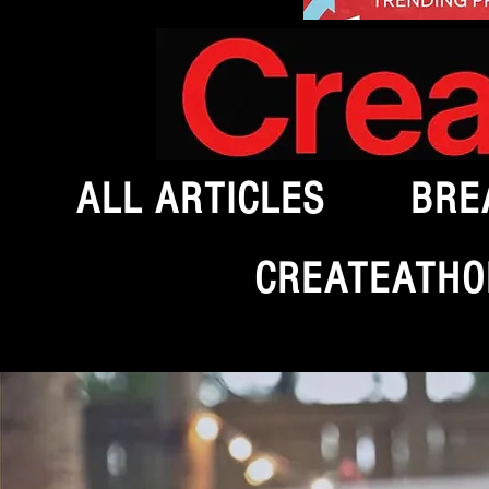
ALL ARTICLES
BRE
CREATEATHO