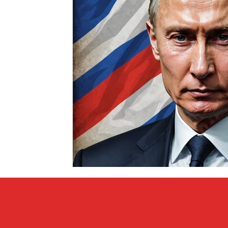
Covid vs Sports
COVID-19
Criminal
Crim
Literature
Mental Health
Money
Music
Relationships
Travel
Entertainment
Artifi
Personal Finances