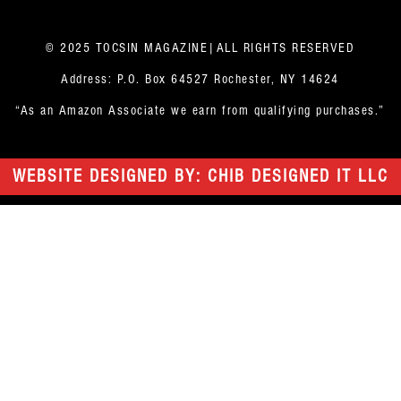
© 2025 TOCSIN MAGAZINE|ALL RIGHTS RESERVED
Address: P.O. Box 64527 Rochester, NY 14624
“As an Amazon Associate we earn from qualifying purchases.”
WEBSITE DESIGNED BY: CHIB DESIGNED IT LLC