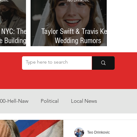
kovic
Teo Drinkovic
 NYC: The
Taylor Swift & Travis Kelce
e Building
Wedding Rumors
at Sparked
Explained: Madison Square
een Romance
Garden Clues, NYC Permit
lessness
Buzz, and What We Know
So Far
800-Hell-Naw
Political
Local News
Opinion
Health & Wellness
Community Voices
Teo Drinkovic