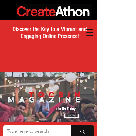
Discover the Key to a Vibrant and
Engaging Online Presence!