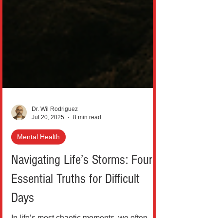
Dr. Wil Rodriguez
Jul 20, 2025
8 min read
Mental Health
Navigating Life’s Storms: Four
Essential Truths for Difficult