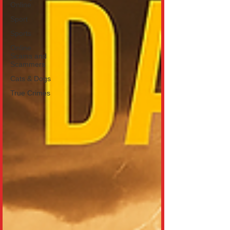
Online
Sport
Sports
Online
Scams and
Scammers
Cats & Dogs
True Crimes