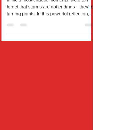
Days
In life’s most chaotic moments, we often
forget that storms are not endings—they’re
turning points. In this powerful reflection,
Wil Rodrígu