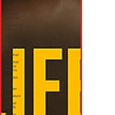
Opinion
Health &
Wellness
Community
Voices
Covid vs
Sports
COVID-19
Criminal
Criminal
Justice
Reform
Fashion
Junk
Drawer
Literature
Mental
Health
Money