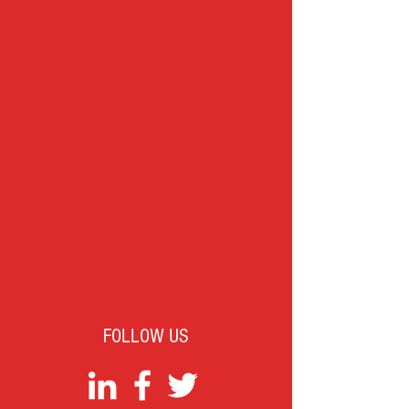
FOLLOW US