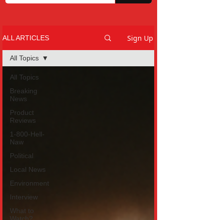
Sign Up
ALL ARTICLES
All Topics
All Topics
Breaking
News
Product
Reviews
1-800-Hell-
Naw
Political
Local News
Environment
Interview
What to
Watch?