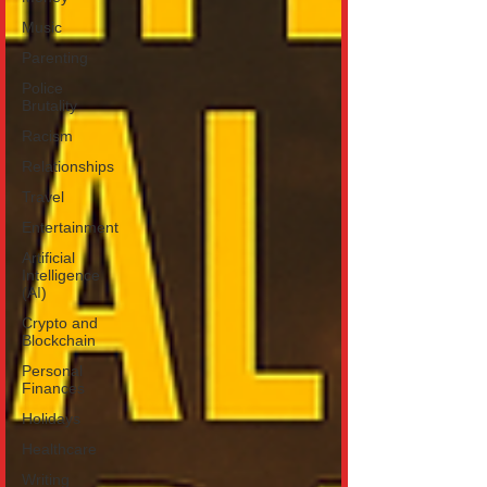
Music
Parenting
Police
Brutality
Racism
Relationships
Travel
Entertainment
Artificial
Intelligence
(AI)
Crypto and
Blockchain
Personal
Finances
Holidays
Healthcare
Writing