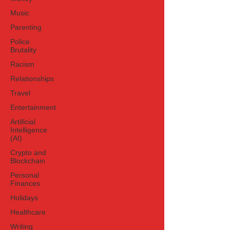
Music
Parenting
Police
Brutality
Racism
Relationships
Travel
Entertainment
Artificial
Intelligence
(AI)
Crypto and
Blockchain
Personal
Finances
Holidays
Healthcare
Writing