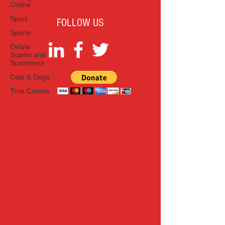
Online
Sport
FOLLOW US
Sports
Online
Scams and
Scammers
Cats & Dogs
True Crimes