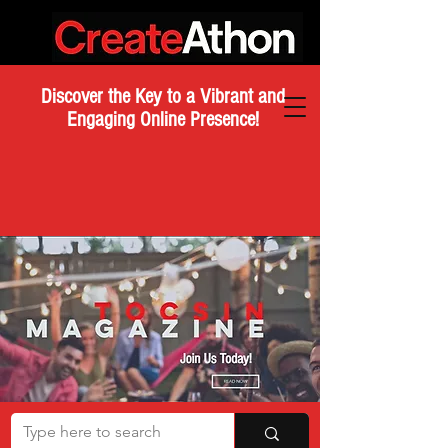
Discover the Key to a Vibrant and
Engaging Online Presence!