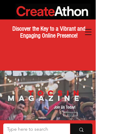
Discover the Key to a Vibrant and
Engaging Online Presence!