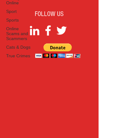
Online
Sport
FOLLOW US
Sports
Online
Scams and
Scammers
Cats & Dogs
True Crimes