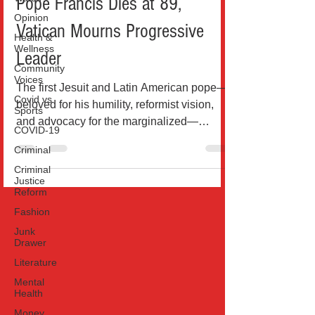
Pope Francis Dies at 89,
Opinion
Vatican Mourns Progressive
Health &
Wellness
Leader
Community
Voices
The first Jesuit and Latin American pope—
Covid vs
beloved for his humility, reformist vision,
Sports
and advocacy for the marginalized—
COVID-19
passes away after...
Criminal
Criminal
Justice
Reform
Fashion
Junk
Drawer
Literature
Mental
Health
Money