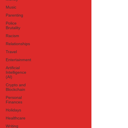
Music
Parenting
Police
Brutality
Racism
Relationships
Travel
Entertainment
Artificial
Intelligence
(AI)
Crypto and
Blockchain
Personal
Finances
Holidays
Healthcare
Writing