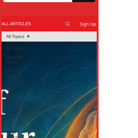
Sign Up
ALL ARTICLES
All Topics
All Topics
Breaking
News
Product
Reviews
1-800-Hell-
Naw
Political
Local News
Environment
Interview
What to
Watch?