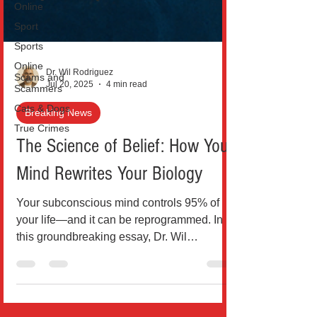
Online
Sport
Sports
Online
Scams and
Scammers
Dr. Wil Rodriguez
Cats & Dogs
Jul 20, 2025
4 min read
True Crimes
Breaking News
The Science of Belief: How Your
Mind Rewrites Your Biology
Your subconscious mind controls 95% of
your life—and it can be reprogrammed. In
this groundbreaking essay, Dr. Wil
Rodríguez explores how sc