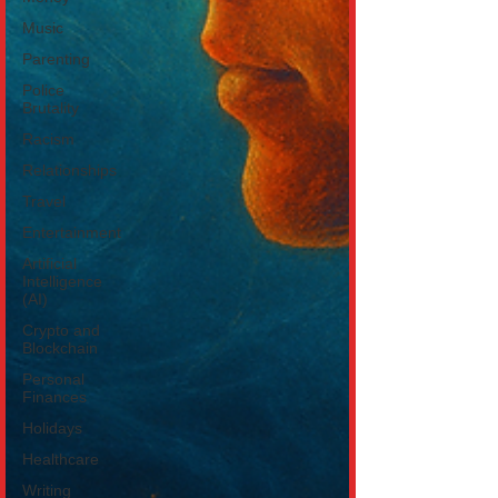
Music
Parenting
Police
Brutality
Racism
Relationships
Travel
Entertainment
Artificial
Intelligence
(AI)
Crypto and
Blockchain
Personal
Finances
Holidays
Healthcare
Writing