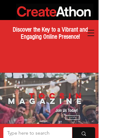
Discover the Key to a Vibrant and
Engaging Online Presence!