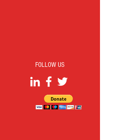
FOLLOW US