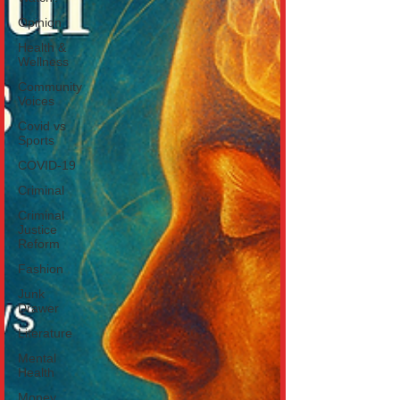
Opinion
Health &
Wellness
Community
Voices
Covid vs
Sports
COVID-19
Criminal
Criminal
Justice
Reform
Fashion
Junk
Drawer
Literature
Mental
Health
Money