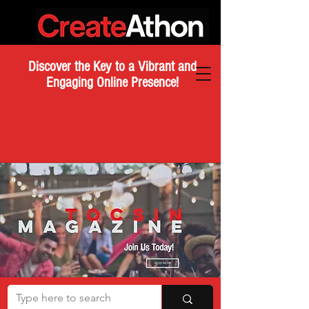
Discover the Key to a Vibrant and
Engaging Online Presence!