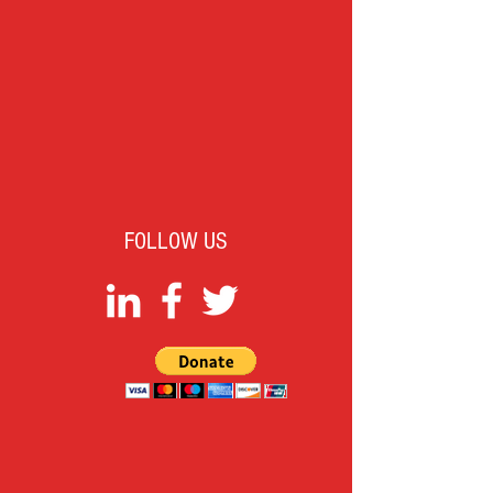
FOLLOW US