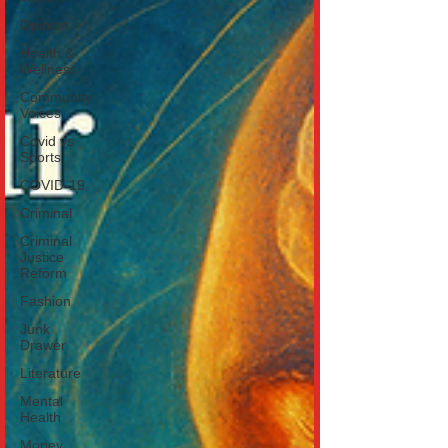
Opinion
Health &
Wellness
Community
Voices
Covid vs
Sports
COVID-19
Criminal
Criminal
Justice
Reform
Fashion
Junk
Drawer
Literature
Mental
Health
Money