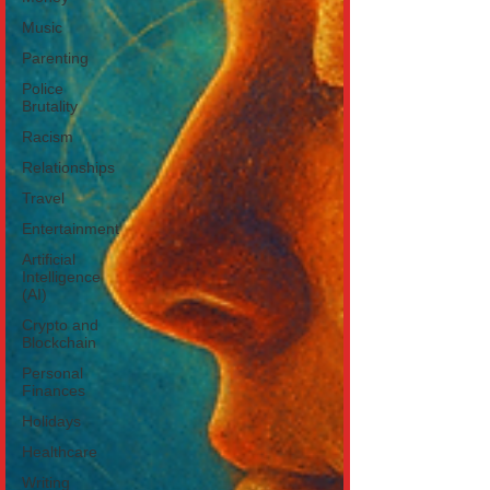
Music
Parenting
Police
Brutality
Racism
Relationships
Travel
Entertainment
Artificial
Intelligence
(AI)
Crypto and
Blockchain
Personal
Finances
Holidays
Healthcare
Writing