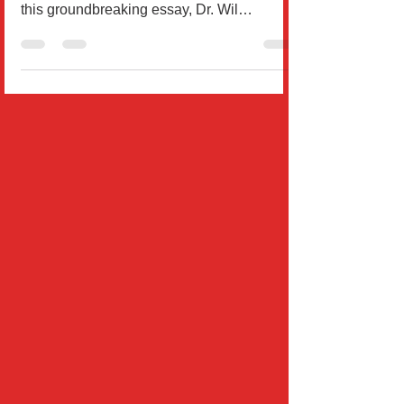
Your subconscious mind controls 95% of
your life—and it can be reprogrammed. In
this groundbreaking essay, Dr. Wil
Rodríguez explores how sc