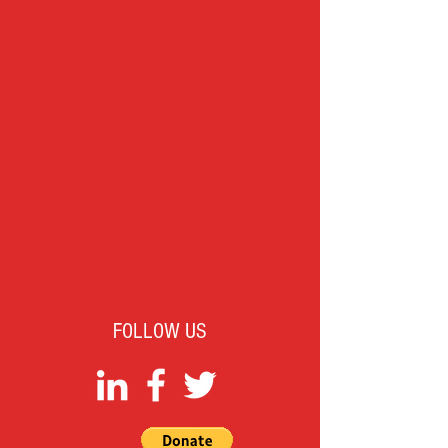
FOLLOW US