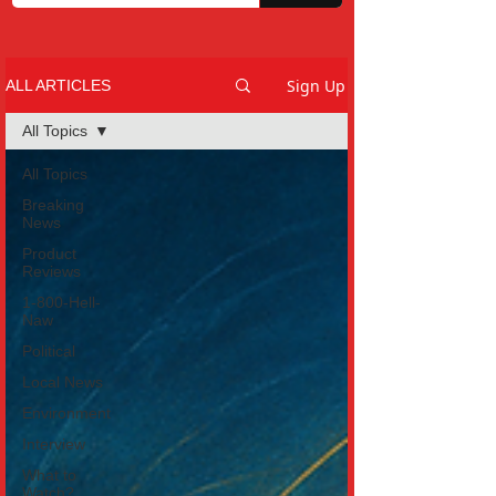
Sign Up
ALL ARTICLES
All Topics
All Topics
Breaking
News
Product
Reviews
1-800-Hell-
Naw
Political
Local News
Environment
Interview
What to
Watch?