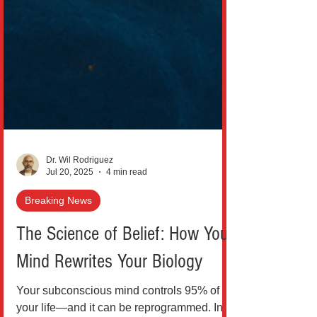
Dr. Wil Rodriguez
Jul 20, 2025
4 min read
Breaking News
The Science of Belief: How Your
Mind Rewrites Your Biology