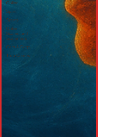
Online
Sport
Sports
Online
Scams and
Scammers
Cats & Dogs
True Crimes