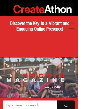
Discover the Key to a Vibrant and
Engaging Online Presence!