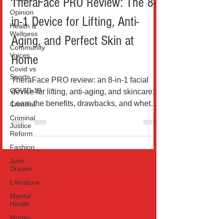
TheraFace PRO Review: The 8-
Opinion
in-1 Device for Lifting, Anti-
Health &
Wellness
Aging, and Perfect Skin at
Community
Voices
Home
Covid vs
Sports
TheraFace PRO review: an 8-in-1 facial
COVID-19
device for lifting, anti-aging, and skincare;
Learn the benefits, drawbacks, and whether
Criminal
it’s...
Criminal
Justice
Reform
Fashion
Junk
Drawer
Literature
Mental
Health
Money