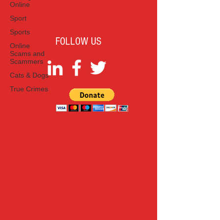
Online
Sport
Sports
FOLLOW US
Online
Scams and
Scammers
Cats & Dogs
True Crimes