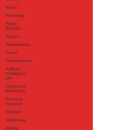
Music
Parenting
Police
Brutality
Racism
Relationships
Travel
Entertainment
Artificial
Intelligence
(AI)
Crypto and
Blockchain
Personal
Finances
Holidays
Healthcare
Writing