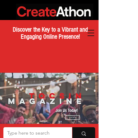
Discover the Key to a Vibrant and
Engaging Online Presence!