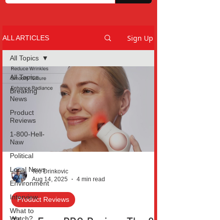
Sign Up
ALL ARTICLES
All Topics
All Topics
Breaking
News
Product
Reviews
1-800-Hell-
Naw
Political
Local News
Teo Drinkovic
Aug 14, 2025
4 min read
Environment
Interview
Product Reviews
What to
Watch?