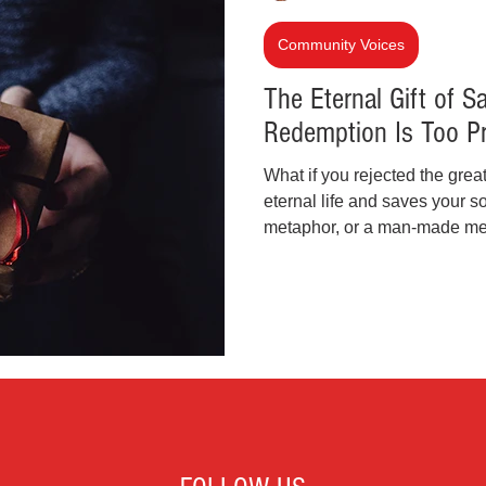
inal Justice Reform
Fashion
Junk Drawer
Community Voices
The Eternal Gift of S
Redemption Is Too Pr
Parenting
Police Brutality
Racism
What if you rejected the great
eternal life and saves your so
cial Intelligence (AI)
Crypto and Blockchain
metaphor, or a man-made mes
freely given through Jesus Ch
pleasures, we must ask: Why 
lasts forever? Now more than 
and shine the light of truth.