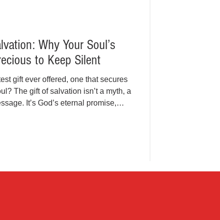
alvation: Why Your Soul’s
ecious to Keep Silent
est gift ever offered, one that secures
ul? The gift of salvation isn’t a myth, a
sage. It’s God’s eternal promise,
rist. In a world chasing temporary
are we so quiet about the one gift that
ever, it's time to share the Gospel