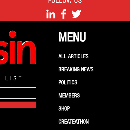
FOLLOW US
MENU
ALL ARTICLES
BREAKING NEWS
G LIST
POLITICS
MEMBERS
SHOP
CREATEATHON