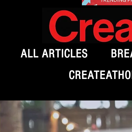
ALL ARTICLES
BRE
CREATEATHO