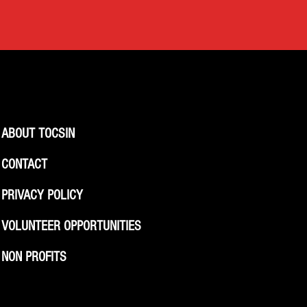
ABOUT TOCSIN
CONTACT
PRIVACY POLICY
VOLUNTEER OPPORTUNITIES
NON PROFITS