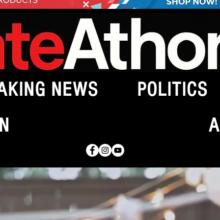
AKING NEWS
POLITICS
N
A