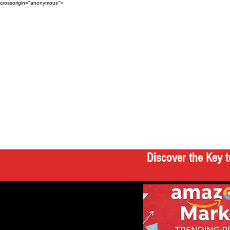
crossorigin="anonymous">
Discover the Key t