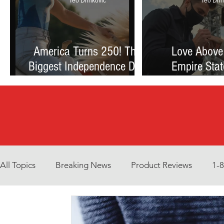
Teo Drinkovic
Teo Drin
America Turns 250! The
Love Above
Biggest Independence Day
Empire Stat
Celebration Ever: Fireworks,
Proposal Th
Football, and a Nation
Debate Betw
Reimagined
and Reck
All Topics
Breaking News
Product Reviews
1-
Environment
Interview
What to Watch?