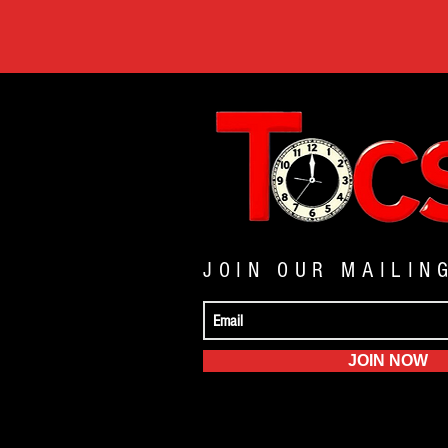
JOIN OUR MAILIN
JOIN NOW