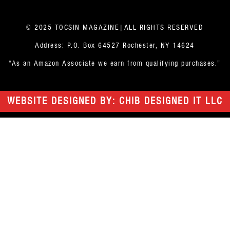
© 2025 TOCSIN MAGAZINE|ALL RIGHTS RESERVED
Address: P.O. Box 64527 Rochester, NY 14624
“As an Amazon Associate we earn from qualifying purchases.”
WEBSITE DESIGNED BY: CHIB DESIGNED IT LLC