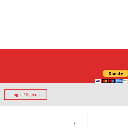
Log in / Sign up