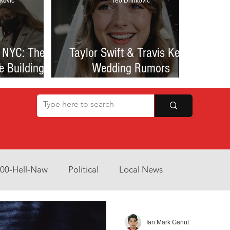
kovic
Teo Drinkovic
 NYC: The
Taylor Swift & Travis Kelce
e Building
Wedding Rumors
at Sparked
Explained: Madison Square
een Romance
Garden Clues, NYC Permit
lessness
Buzz, and What We Know
So Far
800-Hell-Naw
Political
Local News
Opinion
Health & Wellness
Community Voices
Ian Mark Ganut