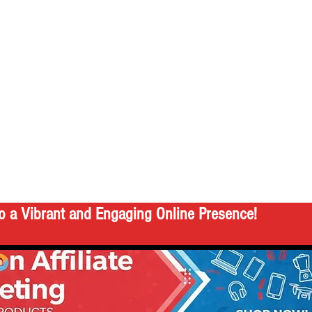
o a Vibrant and Engaging Online Presence!