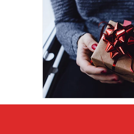
Covid vs Sports
COVID-19
Criminal
Crim
Literature
Mental Health
Money
Music
Relationships
Travel
Entertainment
Artifi
Personal Finances