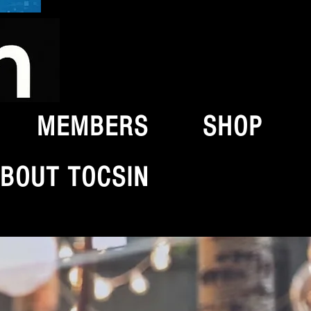
MEMBERS
SHOP
BOUT TOCSIN