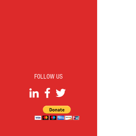
FOLLOW US