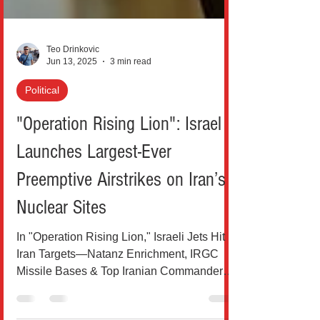
Teo Drinkovic
Jun 13, 2025
3 min read
Political
"Operation Rising Lion": Israel
Launches Largest-Ever
Preemptive Airstrikes on Iran’s
Nuclear Sites
In "Operation Rising Lion," Israeli Jets Hit
Iran Targets—Natanz Enrichment, IRGC
Missile Bases & Top Iranian Commanders
Eliminated This...