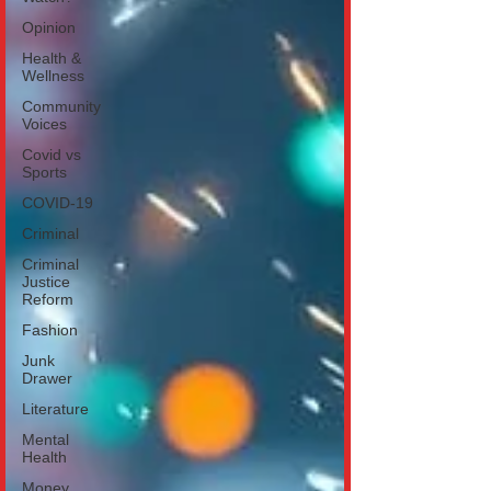
Opinion
Health &
Wellness
Community
Voices
Covid vs
Sports
COVID-19
Criminal
Criminal
Justice
Reform
Fashion
Junk
Drawer
Literature
Mental
Health
Money