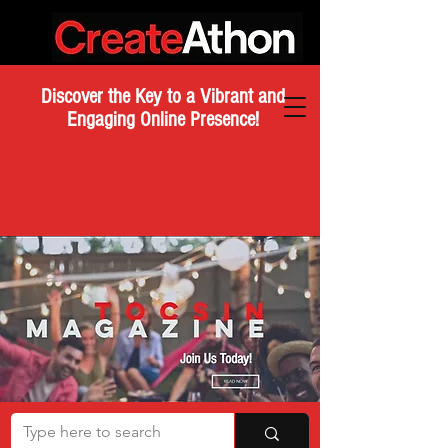
Discover the Key to a Vibrant and
Engaging Online Presence!