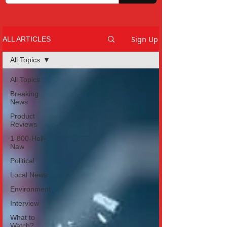
Sign Up
ALL ARTICLES
All Topics
All Topics
Breaking
News
Product
Reviews
1-800-Hell-
Naw
Political
Local News
Environment
Interview
What to
Watch?