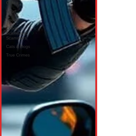
Online
Sport
Sports
Online
Scams and
Scammers
Cats & Dogs
True Crimes