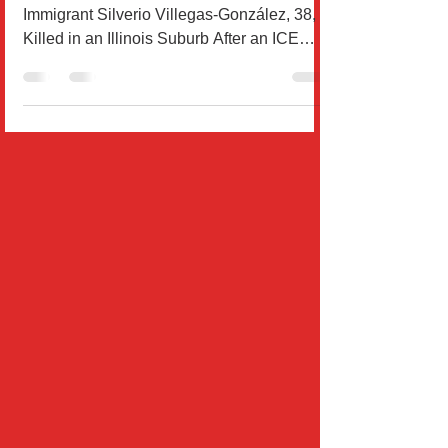
Community Demands Justice After
Immigrant Silverio Villegas-González, 38, Is
Killed in an Illinois Suburb After an ICE
Agent Fatally...