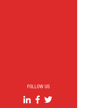
FOLLOW US