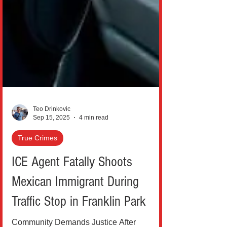
Teo Drinkovic
Sep 15, 2025
4 min read
True Crimes
ICE Agent Fatally Shoots
Mexican Immigrant During
Traffic Stop in Franklin Park