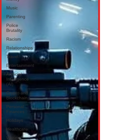
Music
Parenting
Police
Brutality
Racism
Relationships
Travel
Entertainment
Artificial
Intelligence
(AI)
Crypto and
Blockchain
Personal
Finances
Holidays
Healthcare
Writing