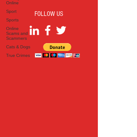
Online
Sport
FOLLOW US
Sports
Online
Scams and
Scammers
Cats & Dogs
True Crimes