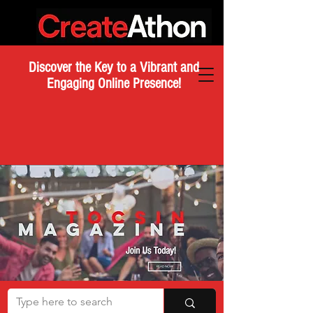
Discover the Key to a Vibrant and
Engaging Online Presence!