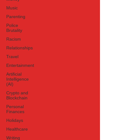
Music
Parenting
Police
Brutality
Racism
Relationships
Travel
Entertainment
Artificial
Intelligence
(AI)
Crypto and
Blockchain
Personal
Finances
Holidays
Healthcare
Writing