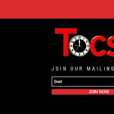
JOIN OUR MAILIN
JOIN NOW