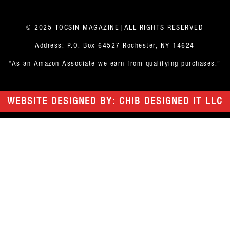
© 2025 TOCSIN MAGAZINE|ALL RIGHTS RESERVED
Address: P.O. Box 64527 Rochester, NY 14624
“As an Amazon Associate we earn from qualifying purchases.”
WEBSITE DESIGNED BY: CHIB DESIGNED IT LLC