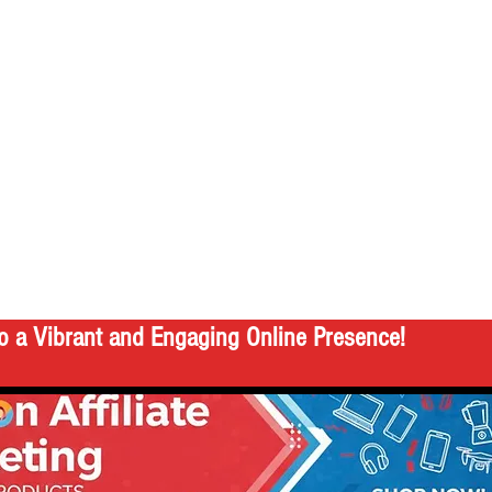
o a Vibrant and Engaging Online Presence!