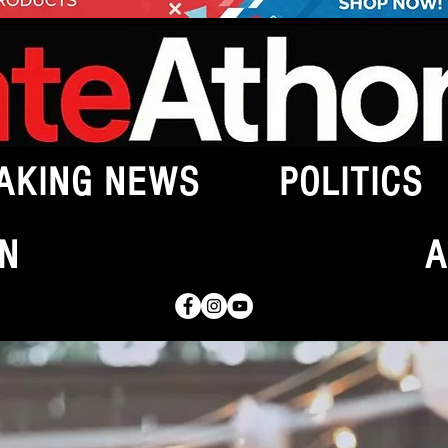
AKING NEWS
POLITICS
N
A