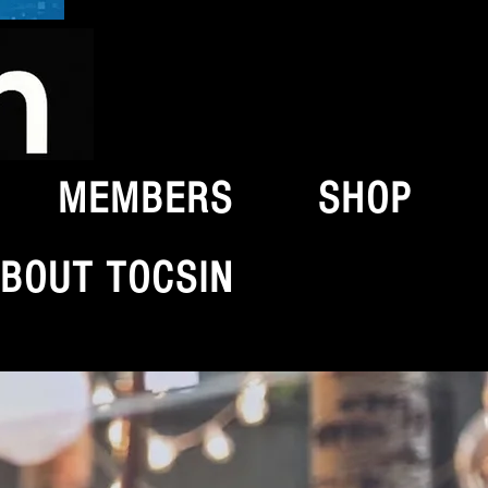
MEMBERS
SHOP
BOUT TOCSIN