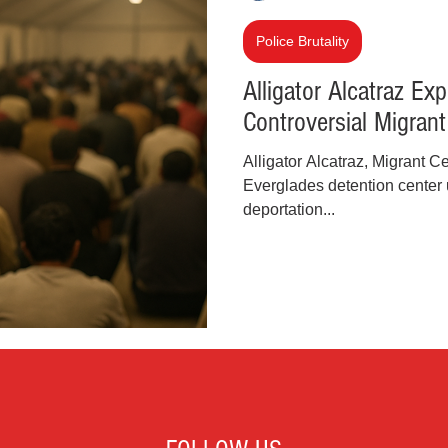
inal Justice Reform
Fashion
Junk Drawer
Police Brutality
Alligator Alcatraz Exp
Controversial Migran
Parenting
Police Brutality
Racism
Alligator Alcatraz, Migrant 
Everglades detention center 
cial Intelligence (AI)
Crypto and Blockchain
deportation...