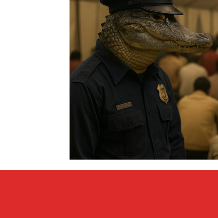
Covid vs Sports
COVID-19
Criminal
Crim
Literature
Mental Health
Money
Music
Relationships
Travel
Entertainment
Artifi
Personal Finances