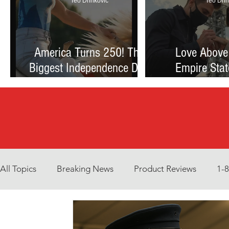
Teo Drinkovic
Teo Drin
America Turns 250! The
Love Above
Biggest Independence Day
Empire Stat
Celebration Ever: Fireworks,
Proposal Th
Football, and a Nation
Debate Betw
Reimagined
and Reck
All Topics
Breaking News
Product Reviews
1-
Environment
Interview
What to Watch?