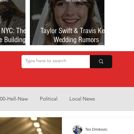
kovic
Teo Drinkovic
 NYC: The
Taylor Swift & Travis Kelce
e Building
Wedding Rumors
at Sparked
Explained: Madison Square
een Romance
Garden Clues, NYC Permit
lessness
Buzz, and What We Know
So Far
800-Hell-Naw
Political
Local News
Opinion
Health & Wellness
Community Voices
Teo Drinkovic