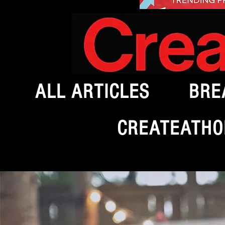
ALL ARTICLES
BRE
CREATEATHO