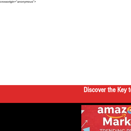
crossorigin="anonymous">
Discover the Key t