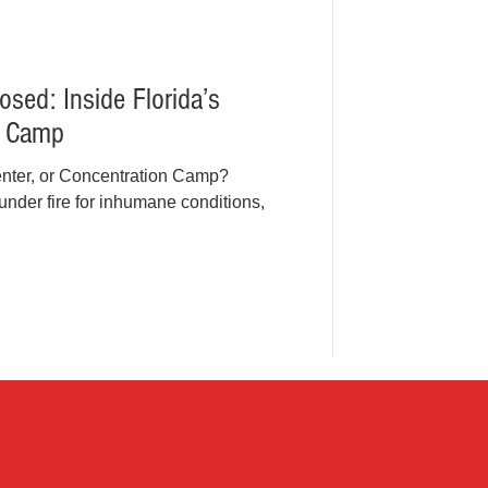
osed: Inside Florida’s
t Camp
Center, or Concentration Camp?
under fire for inhumane conditions,