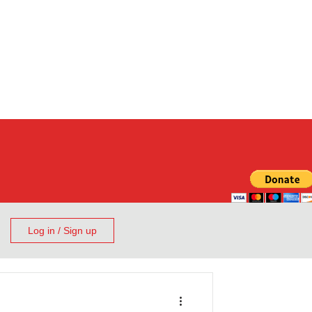
Log in / Sign up