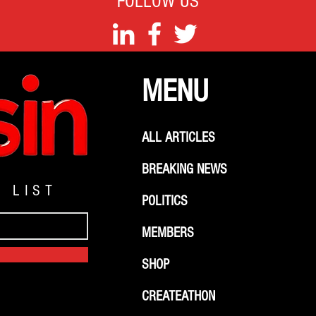
FOLLOW US
MENU
ALL ARTICLES
BREAKING NEWS
G LIST
POLITICS
MEMBERS
SHOP
CREATEATHON