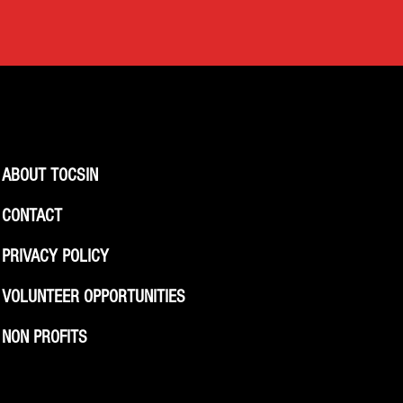
ABOUT TOCSIN
CONTACT
PRIVACY POLICY
VOLUNTEER OPPORTUNITIES
NON PROFITS