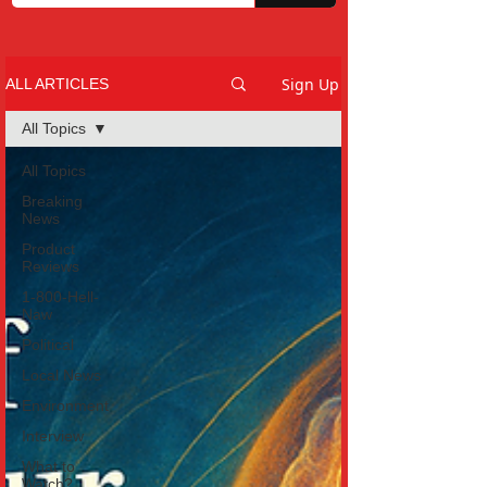
Sign Up
ALL ARTICLES
All Topics
All Topics
Breaking
News
Product
Reviews
1-800-Hell-
Naw
Political
Local News
Environment
Interview
What to
Watch?