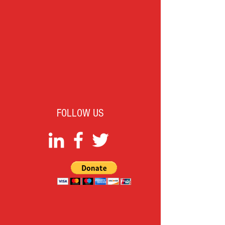
FOLLOW US