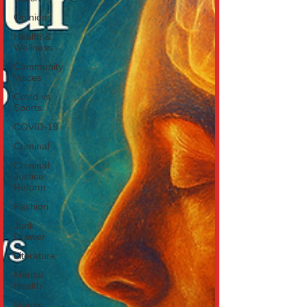
Opinion
Health &
Wellness
Community
Voices
Covid vs
Sports
COVID-19
Criminal
Criminal
Justice
Reform
Fashion
Junk
Drawer
Literature
Mental
Health
Money