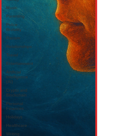
Music
Parenting
Police
Brutality
Racism
Relationships
Travel
Entertainment
Artificial
Intelligence
(AI)
Crypto and
Blockchain
Personal
Finances
Holidays
Healthcare
Writing