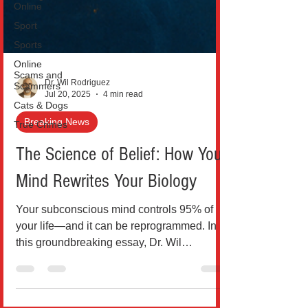
Online
Sport
Sports
Online
Scams and
Scammers
Cats & Dogs
Dr. Wil Rodriguez
Jul 20, 2025
4 min read
True Crimes
Breaking News
The Science of Belief: How Your
Mind Rewrites Your Biology
Your subconscious mind controls 95% of
your life—and it can be reprogrammed. In
this groundbreaking essay, Dr. Wil
Rodríguez explores how sc