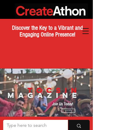
Discover the Key to a Vibrant and
Engaging Online Presence!