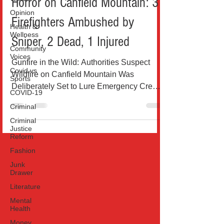
Horror on Canfield Mountain: 3
Opinion
Firefighters Ambushed by
Health &
Wellness
Sniper, 2 Dead, 1 Injured
Community
Voices
Gunfire in the Wild: Authorities Suspect
Covid vs
Wildfire on Canfield Mountain Was
Sports
Deliberately Set to Lure Emergency Crews
COVID-19
This picture is the...
Criminal
Criminal
Justice
Reform
Fashion
Junk
Drawer
Literature
Mental
Health
Money