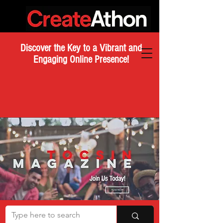
Discover the Key to a Vibrant and
Engaging Online Presence!