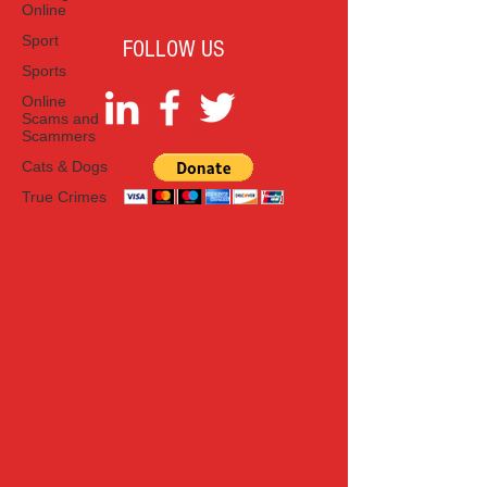
Online
Sport
FOLLOW US
Sports
Online
Scams and
Scammers
Cats & Dogs
True Crimes