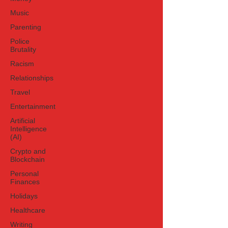
Music
Parenting
Police
Brutality
Racism
Relationships
Travel
Entertainment
Artificial
Intelligence
(AI)
Crypto and
Blockchain
Personal
Finances
Holidays
Healthcare
Writing