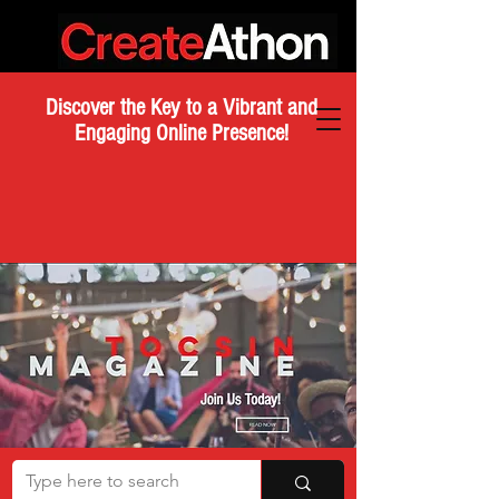
Discover the Key to a Vibrant and
Engaging Online Presence!