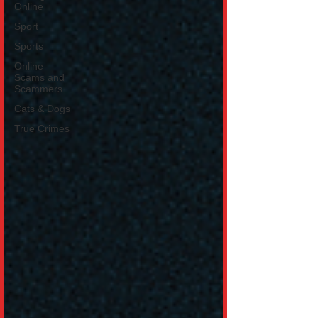
Online
Sport
Sports
Online
Scams and
Scammers
Cats & Dogs
True Crimes