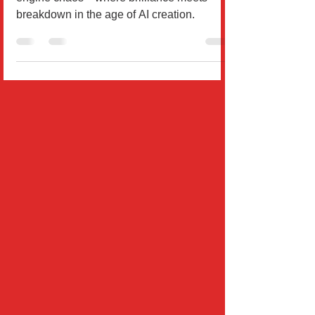
A sharp diagnosis of ChatGPT’s image
engine chaos—where brilliance meets
breakdown in the age of AI creation.