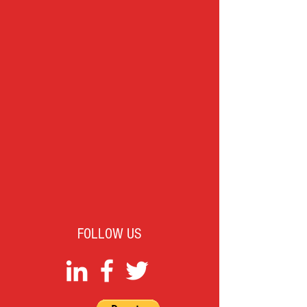
FOLLOW US