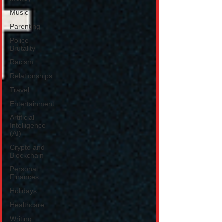
Music
Parenting
Police
Brutality
Racism
Relationships
Travel
Entertainment
Artificial
Intelligence
(AI)
Crypto and
Blockchain
Personal
Finances
Holidays
Healthcare
Writing