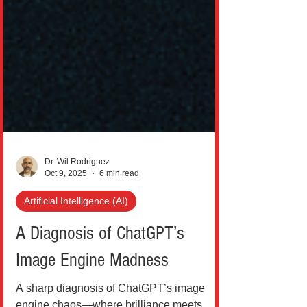
Dr. Wil Rodriguez
Oct 9, 2025
6 min read
Artificial Intelligence (AI)
A Diagnosis of ChatGPT’s
Image Engine Madness