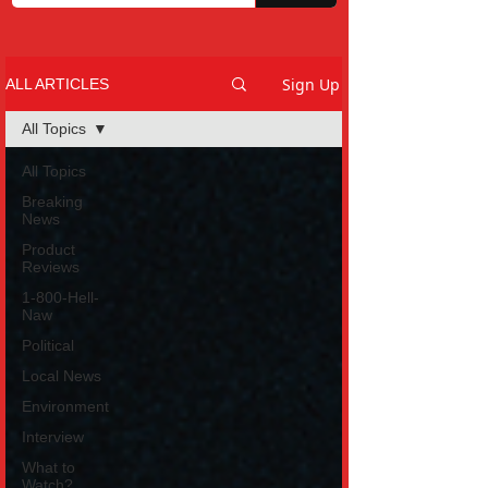
Sign Up
ALL ARTICLES
All Topics
All Topics
Breaking
News
Product
Reviews
1-800-Hell-
Naw
Political
Local News
Environment
Interview
What to
Watch?