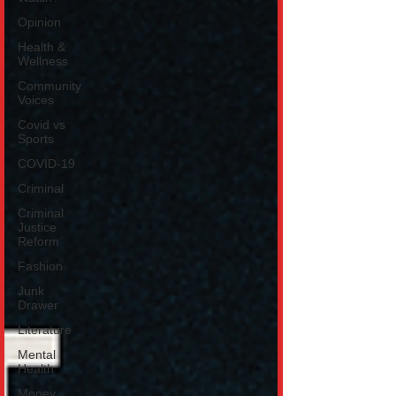
Opinion
Health &
Wellness
Community
Voices
Covid vs
Sports
COVID-19
Criminal
Criminal
Justice
Reform
Fashion
Junk
Drawer
Literature
Mental
Health
Money