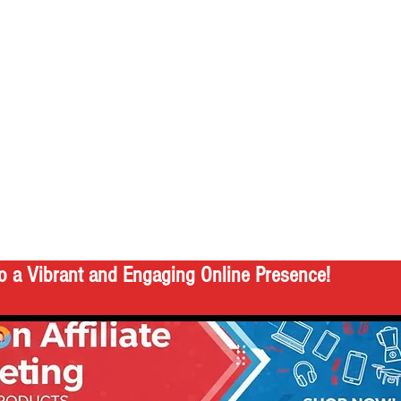
o a Vibrant and Engaging Online Presence!