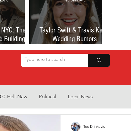
kovic
Teo Drinkovic
 NYC: The
Taylor Swift & Travis Kelce
e Building
Wedding Rumors
at Sparked
Explained: Madison Square
een Romance
Garden Clues, NYC Permit
lessness
Buzz, and What We Know
So Far
800-Hell-Naw
Political
Local News
Opinion
Health & Wellness
Community Voices
Teo Drinkovic