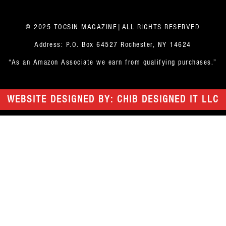
© 2025 TOCSIN MAGAZINE|ALL RIGHTS RESERVED
Address: P.O. Box 64527 Rochester, NY 14624
“As an Amazon Associate we earn from qualifying purchases.”
WEBSITE DESIGNED BY: CHIB DESIGNED IT LLC