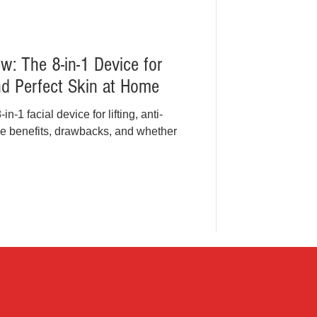
: The 8-in-1 Device for
and Perfect Skin at Home
1 facial device for lifting, anti-
he benefits, drawbacks, and whether