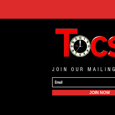
JOIN OUR MAILIN
JOIN NOW