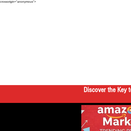
crossorigin="anonymous">
Discover the Key t