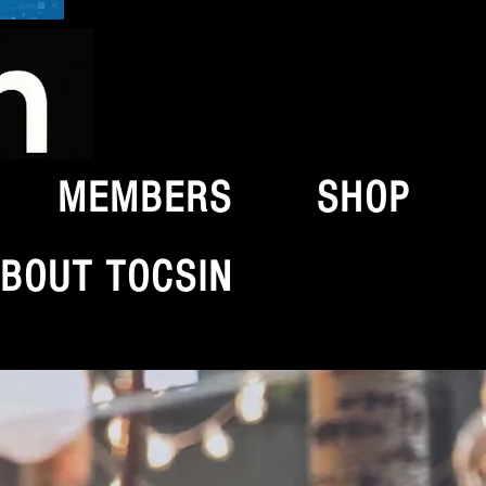
MEMBERS
SHOP
BOUT TOCSIN