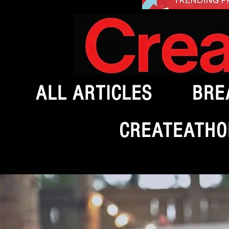
ALL ARTICLES
BRE
CREATEATHO