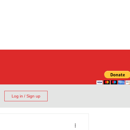
Log in / Sign up