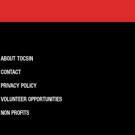
ABOUT TOCSIN
CONTACT
PRIVACY POLICY
VOLUNTEER OPPORTUNITIES
NON PROFITS