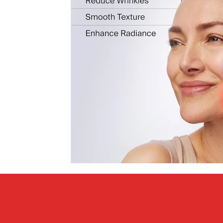
Covid vs Sports
COVID-19
Criminal
Crim
Literature
Mental Health
Money
Music
Relationships
Travel
Entertainment
Artifi
Personal Finances