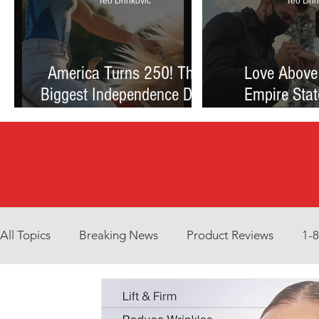
Teo Drinkovic
Teo Drin
America Turns 250! The
Love Above
Biggest Independence Day
Empire Stat
Celebration Ever: Fireworks,
Proposal Th
Football, and a Nation
Debate Betw
Reimagined
and Reck
All Topics
Breaking News
Product Reviews
1-
Environment
Interview
What to Watch?