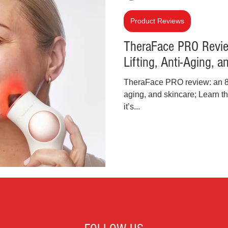
inal Justice Reform
Fashion
Junk Drawer
Product Reviews
TheraFace PRO Review
Lifting, Anti-Aging, 
Parenting
Police Brutality
Racism
TheraFace PRO review: an 8-in-
aging, and skincare; Learn t
cial Intelligence (AI)
Crypto and Blockchain
it’s...