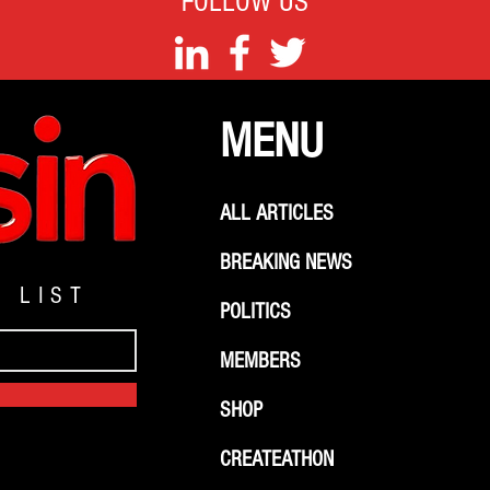
FOLLOW US
MENU
ALL ARTICLES
BREAKING NEWS
G LIST
POLITICS
MEMBERS
SHOP
CREATEATHON