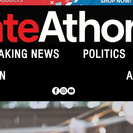
AKING NEWS
POLITICS
N
A