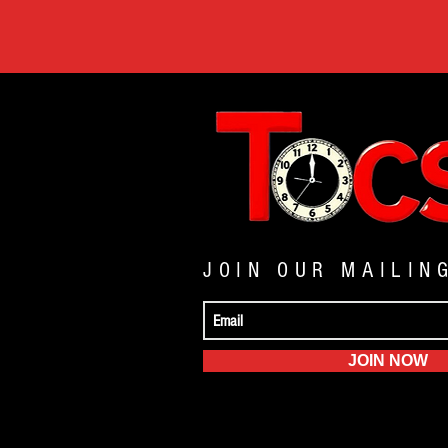
JOIN OUR MAILIN
JOIN NOW