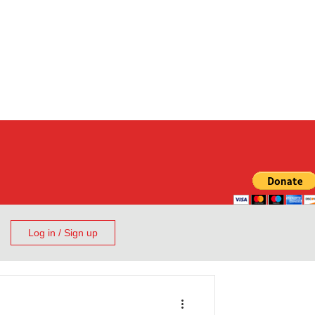
Log in / Sign up