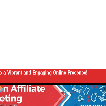
o a Vibrant and Engaging Online Presence!