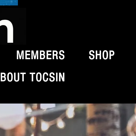
MEMBERS
SHOP
BOUT TOCSIN