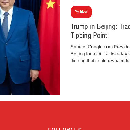
inal Justice Reform
Fashion
Junk Drawer
Political
Trump in Beijing: Tra
Tipping Point
Parenting
Police Brutality
Racism
Source: Google.com Preside
Beijing for a critical two-da
cial Intelligence (AI)
Crypto and Blockchain
Jinping that could reshape ke
economics. It’s the first state
since Trump’s 2017 trip, and 
consequential. Tensions over
Iran, and the status of Taiwa
highlighting how fragile and