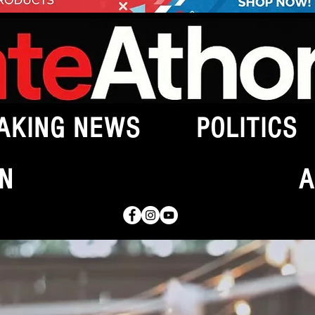
AKING NEWS
POLITICS
N
A