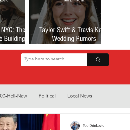
kovic
Teo Drinkovic
 NYC: The
Taylor Swift & Travis Kelce
e Building
Wedding Rumors
at Sparked
Explained: Madison Square
een Romance
Garden Clues, NYC Permit
lessness
Buzz, and What We Know
So Far
800-Hell-Naw
Political
Local News
Opinion
Health & Wellness
Community Voices
Teo Drinkovic