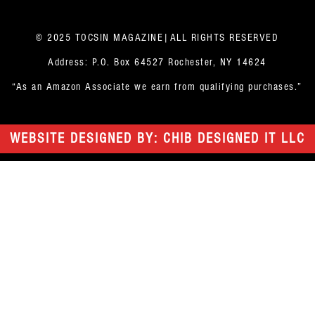
© 2025 TOCSIN MAGAZINE|ALL RIGHTS RESERVED
Address: P.O. Box 64527 Rochester, NY 14624
“As an Amazon Associate we earn from qualifying purchases.”
WEBSITE DESIGNED BY: CHIB DESIGNED IT LLC