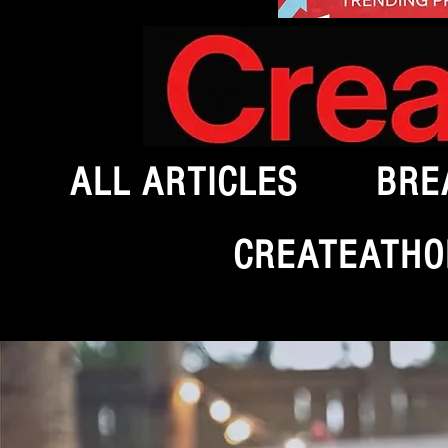
ALL ARTICLES
BRE
CREATEATHO