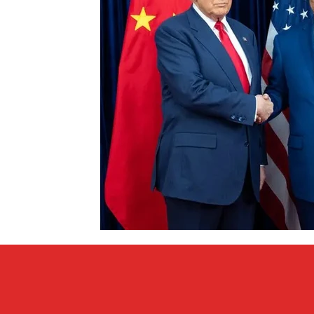
Covid vs Sports
COVID-19
Criminal
Crim
Literature
Mental Health
Money
Music
Relationships
Travel
Entertainment
Artifi
Personal Finances