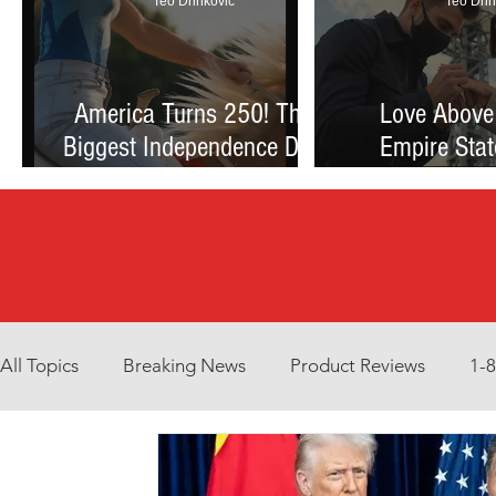
Teo Drinkovic
Teo Drin
America Turns 250! The
Love Above
Biggest Independence Day
Empire Stat
Celebration Ever: Fireworks,
Proposal Th
Football, and a Nation
Debate Betw
Reimagined
and Reck
All Topics
Breaking News
Product Reviews
1-
Environment
Interview
What to Watch?