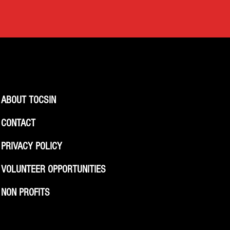
ABOUT TOCSIN
CONTACT
PRIVACY POLICY
VOLUNTEER OPPORTUNITIES
NON PROFITS