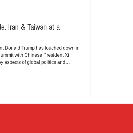
de, Iran & Taiwan at a
nt Donald Trump has touched down in
y summit with Chinese President Xi
y aspects of global politics and
 visit by a U.S. president to China
the timing couldn’t be more
 trade imbalances, the war involving
n are all dominating discussions,
 interconnec