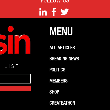
FOLLOW US
MENU
ALL ARTICLES
BREAKING NEWS
G LIST
POLITICS
MEMBERS
SHOP
CREATEATHON