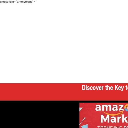
crossorigin="anonymous">
Discover the Key t