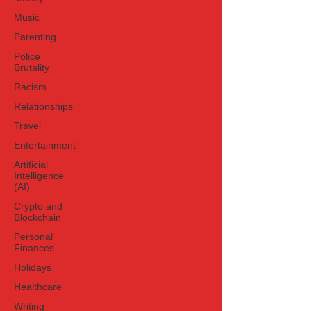
egregious interfere
Music
Parenting
Police
Brutality
Racism
Relationships
Travel
Entertainment
Artificial
Intelligence
(AI)
Crypto and
Blockchain
Personal
Finances
Holidays
Healthcare
Writing