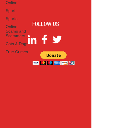
Online
Sport
Sports
FOLLOW US
Online
Scams and
Scammers
Cats & Dogs
True Crimes