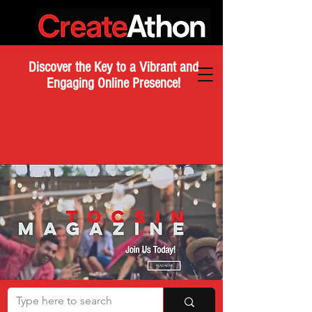
Discover the Key to a Vibrant and
Engaging Online Presence!