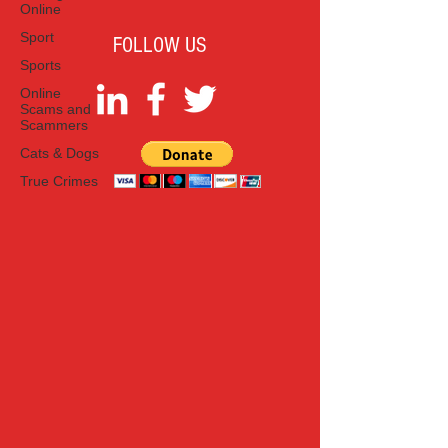
Online
Sport
FOLLOW US
Sports
Online
Scams and
Scammers
Cats & Dogs
True Crimes