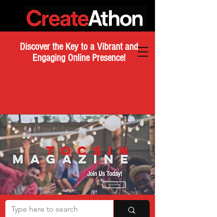
Discover the Key to a Vibrant and
Engaging Online Presence!