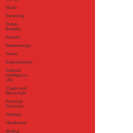
Music
Parenting
Police
Brutality
Racism
Relationships
Travel
Entertainment
Artificial
Intelligence
(AI)
Crypto and
Blockchain
Personal
Finances
Holidays
Healthcare
Writing