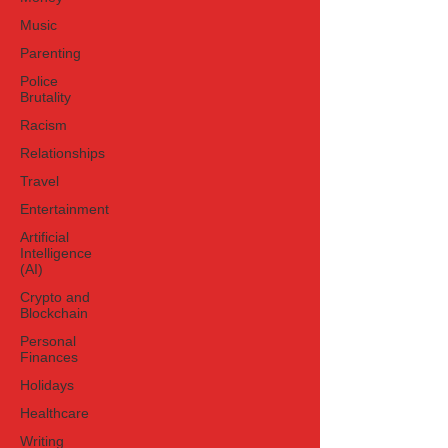
Music
Parenting
Police
Brutality
Racism
Relationships
Travel
Entertainment
Artificial
Intelligence
(AI)
Crypto and
Blockchain
Personal
Finances
Holidays
Healthcare
Writing