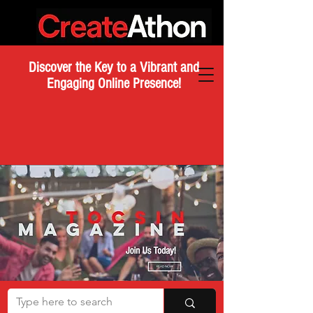
Discover the Key to a Vibrant and
Engaging Online Presence!