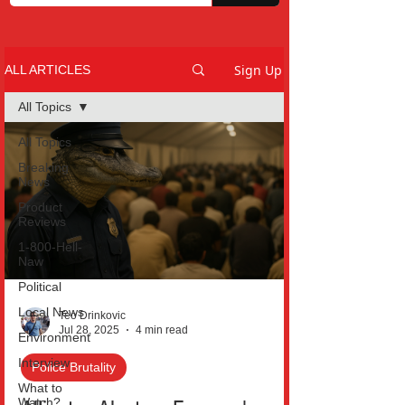
Sign Up
ALL ARTICLES
All Topics
All Topics
Breaking
News
Product
Reviews
1-800-Hell-
Naw
Political
Local News
Teo Drinkovic
Jul 28, 2025
4 min read
Environment
Interview
Police Brutality
What to
Watch?