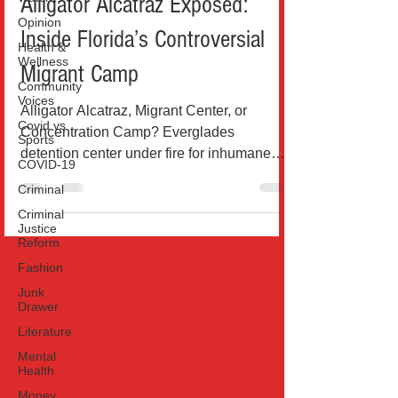
Alligator Alcatraz Exposed:
Opinion
Inside Florida’s Controversial
Health &
Wellness
Migrant Camp
Community
Voices
Alligator Alcatraz, Migrant Center, or
Covid vs
Concentration Camp? Everglades
Sports
detention center under fire for inhumane
COVID-19
conditions, deportation...
Criminal
Criminal
Justice
Reform
Fashion
Junk
Drawer
Literature
Mental
Health
Money