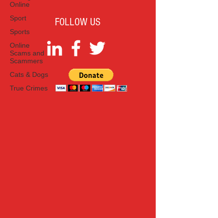
Online
Sport
FOLLOW US
Sports
Online
Scams and
Scammers
Cats & Dogs
True Crimes