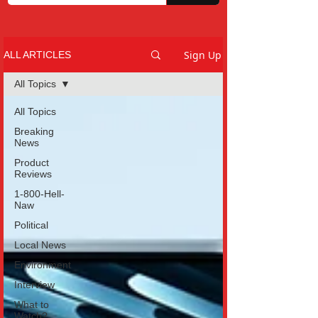
Sign Up
ALL ARTICLES
All Topics
All Topics
Breaking
News
Product
Reviews
1-800-Hell-
Naw
Political
Local News
Environment
Interview
What to
Watch?