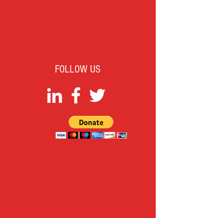
FOLLOW US