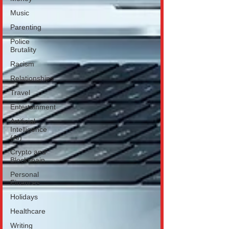
Music
Parenting
Police
Brutality
Racism
Relationships
Travel
Entertainment
Artificial
Intelligence
(AI)
Crypto and
Blockchain
Personal
Finances
Holidays
Healthcare
Writing