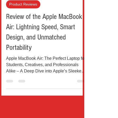
Teo Drinkovic
Jul 11, 2025
4 min read
Product Reviews
Review of the Apple MacBook
Air: Lightning Speed, Smart
Design, and Unmatched
Portability
Apple MacBook Air: The Perfect Laptop for
Students, Creatives, and Professionals
Alike – A Deep Dive into Apple’s Sleekest
Machine Yet...