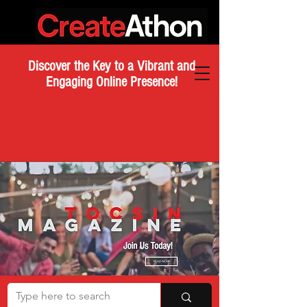
Discover the Key to a Vibrant and
Engaging Online Presence!