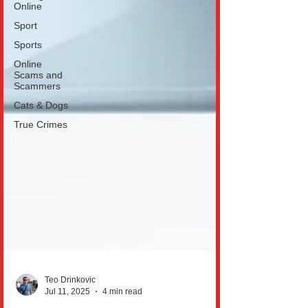
Online
Sport
Sports
Online
Scams and
Scammers
Cats & Dogs
True Crimes