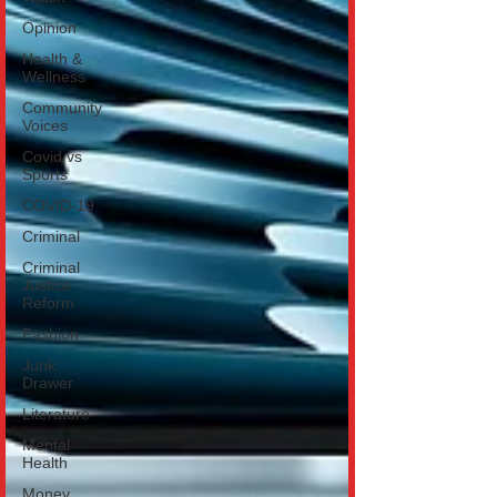
Opinion
Health &
Wellness
Community
Voices
Covid vs
Sports
COVID-19
Criminal
Criminal
Justice
Reform
Fashion
Junk
Drawer
Literature
Mental
Health
Money