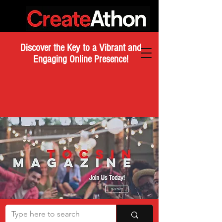
Discover the Key to a Vibrant and
Engaging Online Presence!