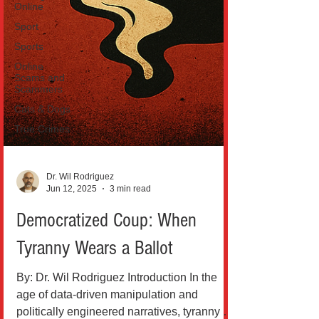
Online
Sport
Sports
Online
Scams and
Scammers
Cats & Dogs
True Crimes
Dr. Wil Rodriguez
Jun 12, 2025
3 min read
Democratized Coup: When
Tyranny Wears a Ballot
By: Dr. Wil Rodriguez Introduction In the
age of data-driven manipulation and