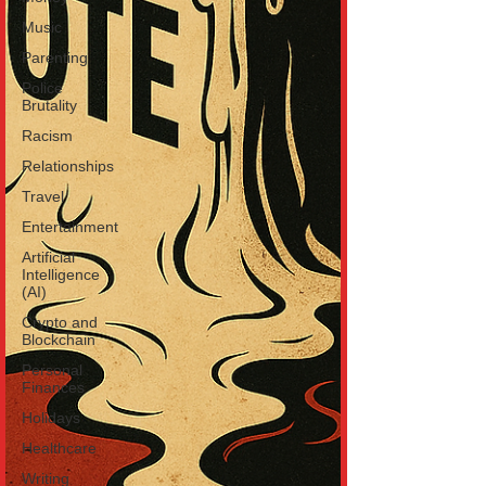
Music
Parenting
Police
Brutality
Racism
Relationships
Travel
Entertainment
Artificial
Intelligence
(AI)
Crypto and
Blockchain
Personal
Finances
Holidays
Healthcare
Writing