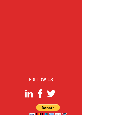
FOLLOW US