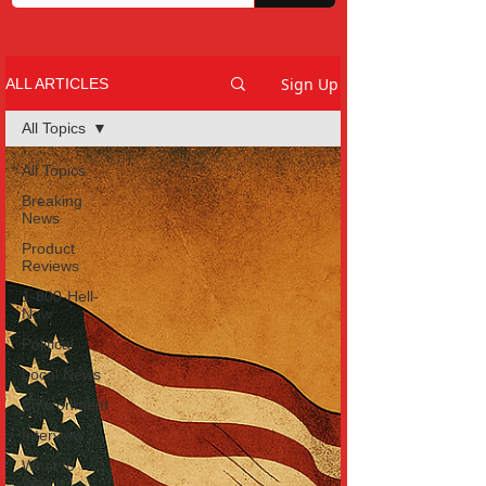
Sign Up
ALL ARTICLES
All Topics
All Topics
Breaking
News
Product
Reviews
1-800-Hell-
Naw
Political
Local News
Environment
Interview
What to
Watch?