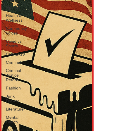
Opinion
Health &
Wellness
Community
Voices
Covid vs
Sports
COVID-19
Criminal
Criminal
Justice
Reform
Fashion
Junk
Drawer
Literature
Mental
Health
Money