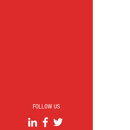
FOLLOW US