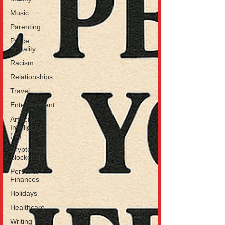
Music
Parenting
Police
Brutality
Racism
Relationships
Travel
Entertainment
Artificial
Intelligence
(AI)
Crypto and
Blockchain
Personal
Finances
Holidays
Healthcare
Writing