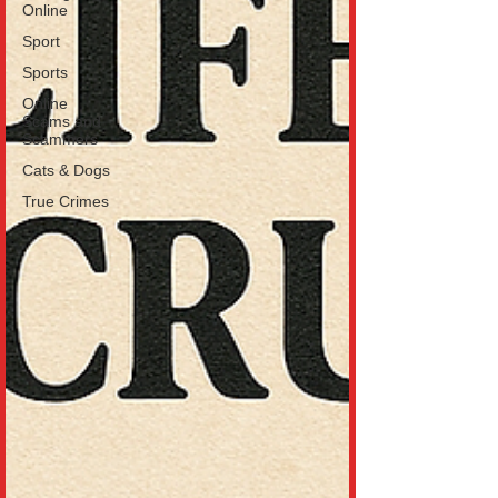
Online
Sport
Sports
Online
Scams and
Scammers
Cats & Dogs
True Crimes