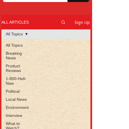
Sign Up
ALL ARTICLES
All Topics
All Topics
Breaking
News
Product
Reviews
1-800-Hell-
Naw
Political
Local News
Environment
Interview
What to
Watch?