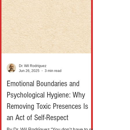
Dr. Wil Rodriguez
Jun 26, 2025
3 min read
Emotional Boundaries and
Psychological Hygiene: Why
Removing Toxic Presences Is