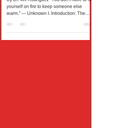
an Act of Self-Respect
By Dr. Wil Rodríguez “You don’t have to set
yourself on fire to keep someone else
warm.” — Unknown I. Introduction: The
Hidden Cost of...