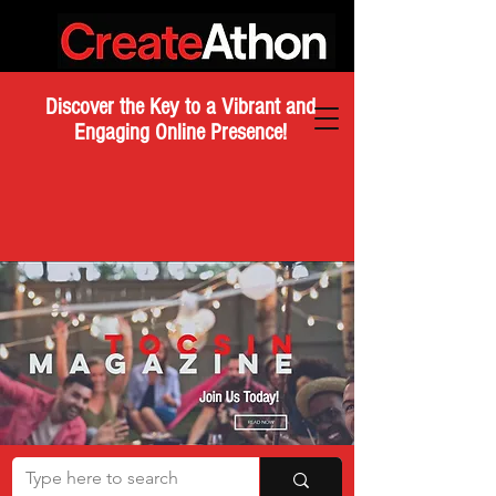
Discover the Key to a Vibrant and
Engaging Online Presence!