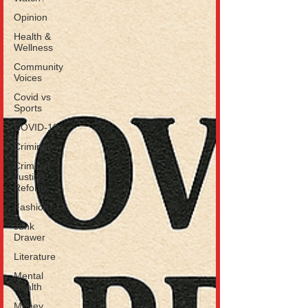
Opinion
Health &
Wellness
Community
Voices
Covid vs
Sports
COVID-19
Criminal
Criminal
Justice
Reform
Fashion
Junk
Drawer
Literature
Mental
Health
Money