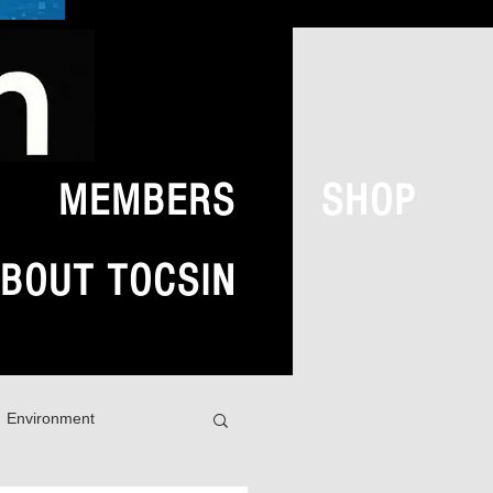
MEMBERS
SHOP
BOUT TOCSIN
Environment