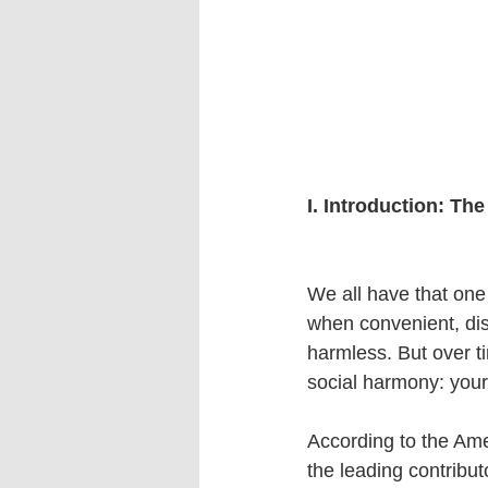
I. Introduction: T
We all have that one 
when convenient, di
harmless. But over t
social harmony: your
According to the Ame
the leading contribu