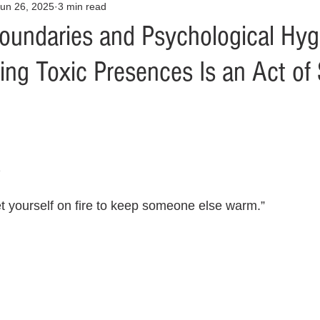
un 26, 2025
3 min read
Opinion
Health & Wellness
Community Voices
Covid
oundaries and Psychological Hyg
g Toxic Presences Is an Act of S
orm
Fashion
Junk Drawer
Literature
Mental Heal
Racism
Relationships
Travel
Entertainment
Art
z
al Finances
et yourself on fire to keep someone else warm.”