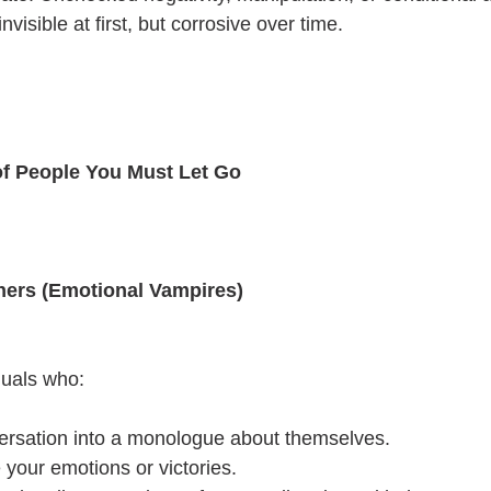
nvisible at first, but corrosive over time.
 of People You Must Let Go
ners (Emotional Vampires)
duals who:
ersation into a monologue about themselves.
e your emotions or victories.