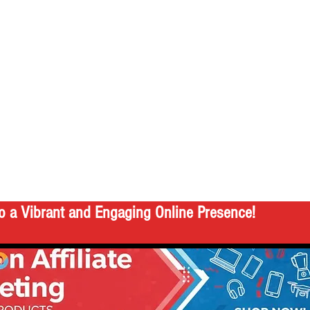
o a Vibrant and Engaging Online Presence!