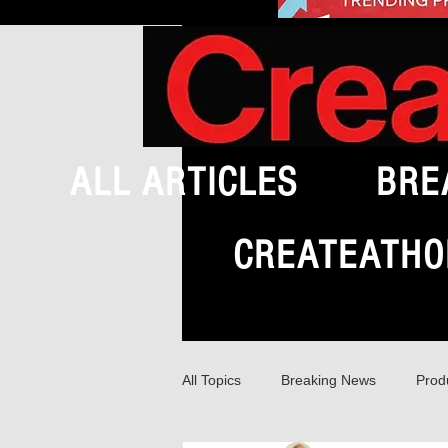
ALL ARTICLES
BRE
CREATEATHO
All Topics
Breaking News
Prod