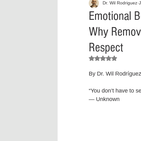
Dr. Wil Rodriguez
J
Interview
What to Watch?
Emotional B
Why Removin
Criminal
Criminal Justice Ref
Respect
Parenting
Police Brutality
Rated NaN out of 5 stars.
By Dr. Wil Rodrígue
Crypto and Blockchain
Person
“You don’t have to s
— Unknown