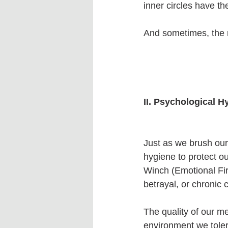
inner circles have th
And sometimes, the m
II. Psychological H
Just as we brush our 
hygiene to protect ou
Winch (Emotional Fir
betrayal, or chronic
The quality of our me
environment we tolera