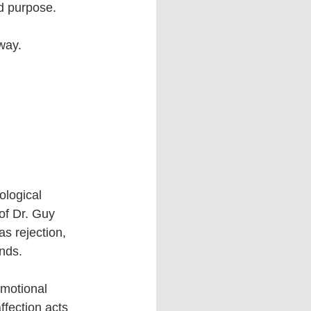
nd purpose.
way.
ological 
of Dr. Guy 
s rejection, 
nds.
emotional 
ffection acts 