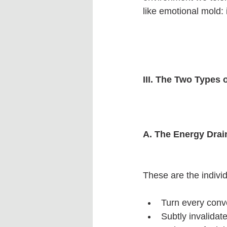
like emotional mold: i
III. The Two Types
A. The Energy Drai
These are the indivi
Turn every conv
Subtly invalidat