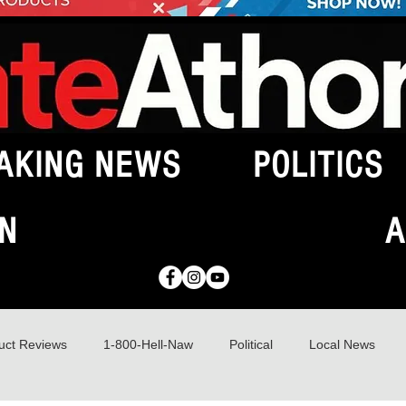
AKING NEWS
POLITICS
N
A
uct Reviews
1-800-Hell-Naw
Political
Local News