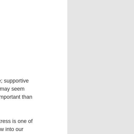
e; supportive 
d may seem 
mportant than 
ress is one of 
w into our 