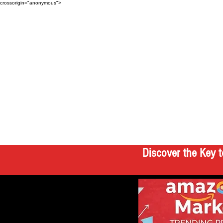
crossorigin="anonymous">
Discover the Key t