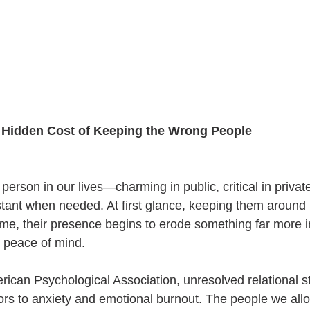
he Hidden Cost of Keeping the Wrong People
person in our lives—charming in public, critical in privat
stant when needed. At first glance, keeping them aroun
ime, their presence begins to erode something far more i
 peace of mind.
rican Psychological Association, unresolved relational st
tors to anxiety and emotional burnout. The people we allo