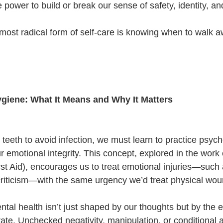
e power to build or break our sense of safety, identity, a
ost radical form of self-care is knowing when to walk a
ygiene: What It Means and Why It Matters
teeth to avoid infection, we must learn to practice psych
r emotional integrity. This concept, explored in the work 
st Aid), encourages us to treat emotional injuries—such a
 criticism—with the same urgency we’d treat physical wou
ntal health isn’t just shaped by our thoughts but by the 
te. Unchecked negativity, manipulation, or conditional a