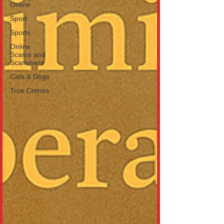
Online
Sport
Sports
Online
Scams and
Scammers
Cats & Dogs
True Crimes