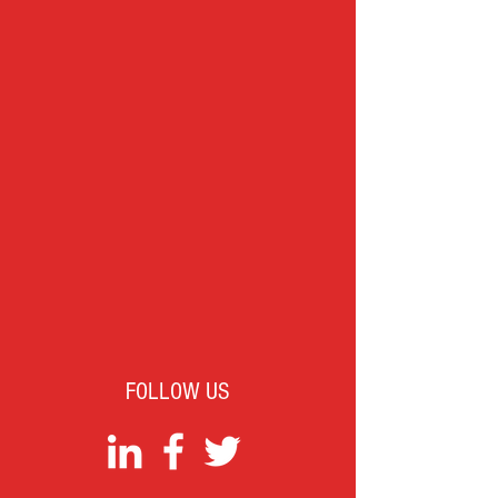
FOLLOW US