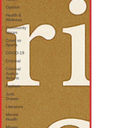
Opinion
Health &
Wellness
Community
Voices
Covid vs
Sports
COVID-19
Criminal
Criminal
Justice
Reform
Fashion
Junk
Drawer
Literature
Mental
Health
Money