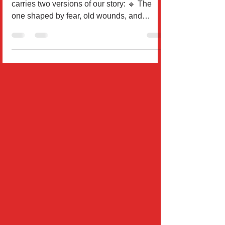
By Dr. Will Rodríguez Every one of us
carries two versions of our story: 🔹 The
one shaped by fear, old wounds, and
external...