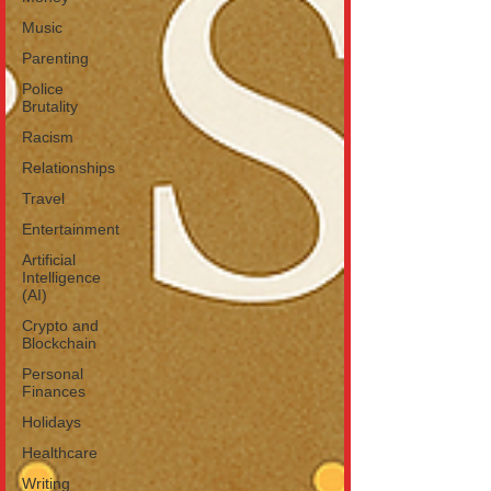
Music
Parenting
Police
Brutality
Racism
Relationships
Travel
Entertainment
Artificial
Intelligence
(AI)
Crypto and
Blockchain
Personal
Finances
Holidays
Healthcare
Writing