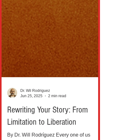
Dr. Wil Rodriguez
Jun 25, 2025
2 min read
Rewriting Your Story: From
Limitation to Liberation