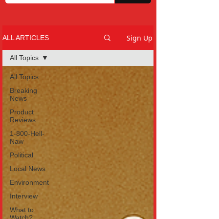
Sign Up
ALL ARTICLES
All Topics
All Topics
Breaking
News
Product
Reviews
1-800-Hell-
Naw
Political
Local News
Environment
Interview
What to
Watch?