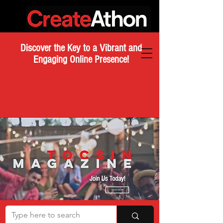
Discover the Key to a Vibrant and
Engaging Online Presence!