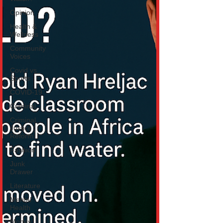
Opinion
Health &
Wellness
Community
Voices
Covid vs
Sports
COVID-19
Criminal
Criminal
Justice
Reform
Fashion
Junk
Drawer
Literature
Mental
Health
Money