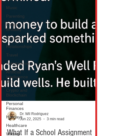
Music
Parenting
Police
Brutality
Racism
Relationships
Travel
Entertainment
Artificial
Intelligence
(AI)
Crypto and
Blockchain
Personal
Finances
Holidays
Dr. Wil Rodriguez
Healthcare
Jun 22, 2025
3 min read
Writing