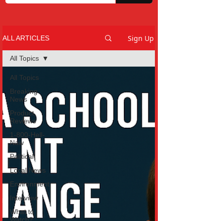
Sign Up
ALL ARTICLES
All Topics
All Topics
Breaking
News
Product
Reviews
1-800-Hell-
Naw
Political
Local News
Environment
Interview
What to
Watch?