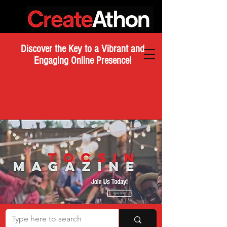
Discover the Key to a Vibrant and
Engaging Online Presence!