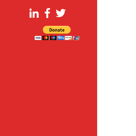
FOLLOW US