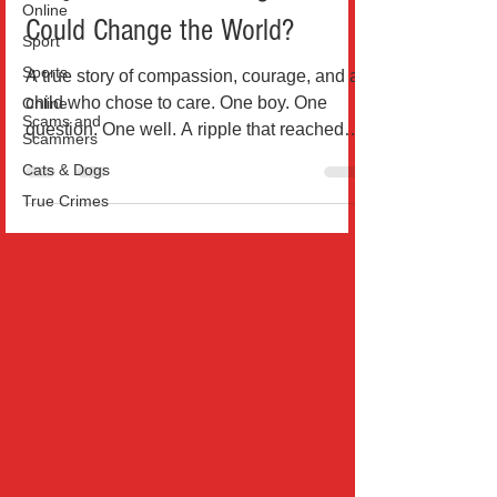
Online
What If a School Assignment
Sport
Could Change the World?
Sports
Online
A true story of compassion, courage, and a
Scams and
Scammers
child who chose to care. One boy. One
question. One well. A ripple that reached
Cats & Dogs
745,000 lives....
True Crimes