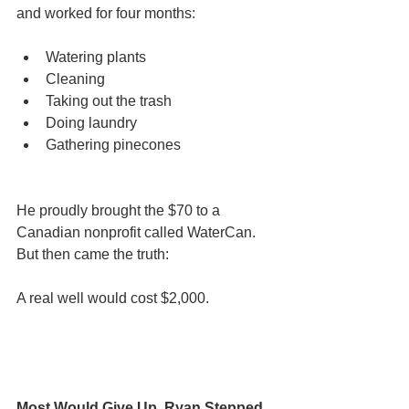
and worked for four months:
Watering plants
Cleaning
Taking out the trash
Doing laundry
Gathering pinecones
He proudly brought the $70 to a 
Canadian nonprofit called WaterCan.
But then came the truth:
A real well would cost $2,000.
Most Would Give Up. Ryan Stepped 