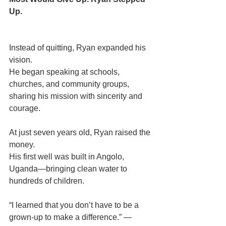
Up.
Instead of quitting, Ryan expanded his 
vision.
He began speaking at schools, 
churches, and community groups, 
sharing his mission with sincerity and 
courage.
At just seven years old, Ryan raised the 
money.
His first well was built in Angolo, 
Uganda—bringing clean water to 
hundreds of children.
“I learned that you don’t have to be a 
grown-up to make a difference.” —