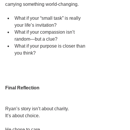
carrying something world-changing.
What if your “small task” is really 
your life’s invitation?
What if your compassion isn’t 
random—but a clue?
What if your purpose is closer than 
you think?
Final Reflection
Ryan’s story isn’t about charity.
It’s about choice.
He chose to care.