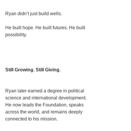
Ryan didn’t just build wells.
He built hope. He built futures. He built 
possibility.
Still Growing. Still Giving.
Ryan later earned a degree in political 
science and international development.
He now leads the Foundation, speaks 
across the world, and remains deeply 
connected to his mission.