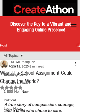
Discover the Key to a Vibrant and
Engaging Online Presence!
Post
All Topics
Dr. Wil Rodriguez
All Topics
Jun 22, 2025
3 min read
What If a School Assignment Could
Breaking News
Change the World?
Product Reviews
Rated NaN out of 5 stars.
1-800-Hell-Naw
Political
A true story of compassion, courage, 
Local News
and a child who chose to care.