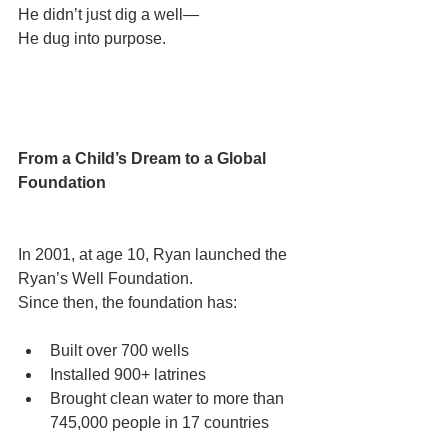
He didn’t just dig a well—
He dug into purpose.
From a Child’s Dream to a Global 
Foundation
In 2001, at age 10, Ryan launched the 
Ryan’s Well Foundation.
Since then, the foundation has:
Built over 700 wells
Installed 900+ latrines
Brought clean water to more than 
745,000 people in 17 countries