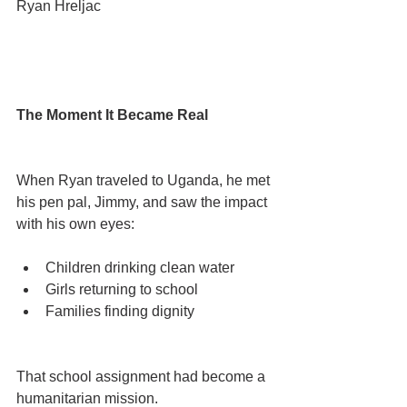
Ryan Hreljac
The Moment It Became Real
When Ryan traveled to Uganda, he met 
his pen pal, Jimmy, and saw the impact 
with his own eyes:
Children drinking clean water
Girls returning to school
Families finding dignity
That school assignment had become a 
humanitarian mission.