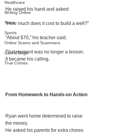
Healthcare
He raised his hand and asked:
Writing Online
Sport
“How much does it cost to build a well?”
Sports
“About $70,” his teacher said.
Online Scams and Scammers
That moment was no longer a lesson.
Cats & Dogs
It became his calling.
True Crimes
From Homework to Hands-on Action
Ryan went home determined to raise 
the money.
He asked his parents for extra chores 