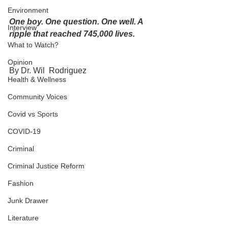
Environment
One boy. One question. One well. A 
Interview
ripple that reached 745,000 lives.
What to Watch?
Opinion
By Dr. Wil  Rodriguez 
Health & Wellness
Community Voices
Covid vs Sports
COVID-19
Criminal
Criminal Justice Reform
Fashion
Junk Drawer
Literature