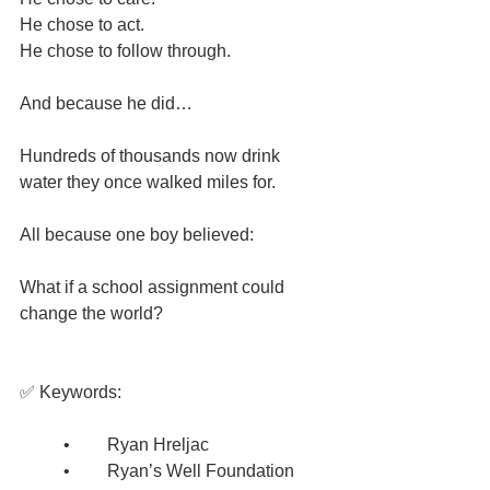
He chose to act.
He chose to follow through.
And because he did…
Hundreds of thousands now drink 
water they once walked miles for.
All because one boy believed:
What if a school assignment could 
change the world?
✅ Keywords:
	•	Ryan Hreljac
	•	Ryan’s Well Foundation