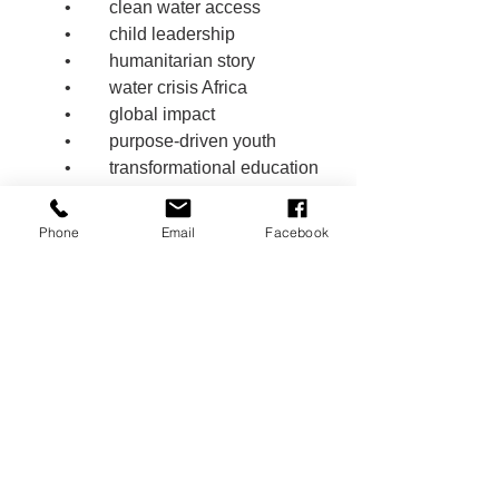
	•	clean water access
	•	child leadership
	•	humanitarian story
	•	water crisis Africa
	•	global impact
	•	purpose-driven youth
	•	transformational education
	•	school project change
	•	children making a difference
Phone
Email
Facebook
	•	water justice
	•	leadership through 
compassion
🏷️ Hashtags 
#RyansWell
#CleanWaterForAll