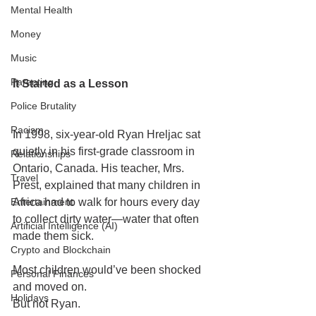
Mental Health
Money
Music
Parenting
It Started as a Lesson
Police Brutality
Racism
In 1998, six-year-old Ryan Hreljac sat 
quietly in his first-grade classroom in 
Relationships
Ontario, Canada. His teacher, Mrs. 
Travel
Prest, explained that many children in 
Entertainment
Africa had to walk for hours every day 
to collect dirty water—water that often 
Artificial Intelligence (AI)
made them sick.
Crypto and Blockchain
Most children would’ve been shocked 
Personal Finances
and moved on.
Holidays
But not Ryan.