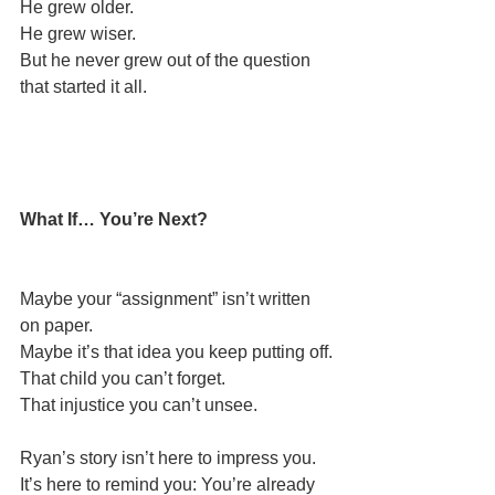
He grew older.
He grew wiser.
But he never grew out of the question 
that started it all.
What If… You’re Next?
Maybe your “assignment” isn’t written 
on paper.
Maybe it’s that idea you keep putting off.
That child you can’t forget.
That injustice you can’t unsee.
Ryan’s story isn’t here to impress you.
It’s here to remind you: You’re already 