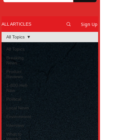
Sign Up
ALL ARTICLES
All Topics
All Topics
Breaking
News
Product
Reviews
1-800-Hell-
Naw
Political
Local News
Environment
Interview
What to
Watch?