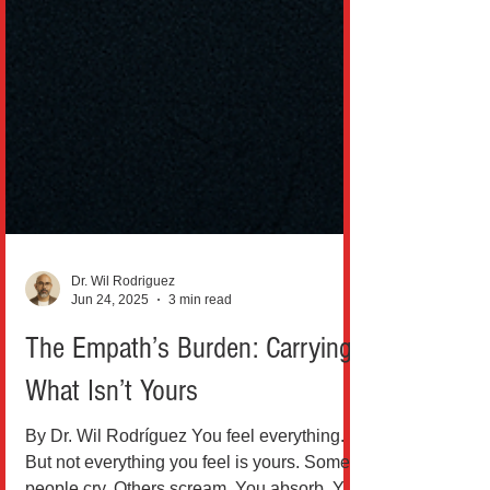
Dr. Wil Rodriguez
Jun 24, 2025
3 min read
The Empath’s Burden: Carrying
What Isn’t Yours
By Dr. Wil Rodríguez You feel everything.