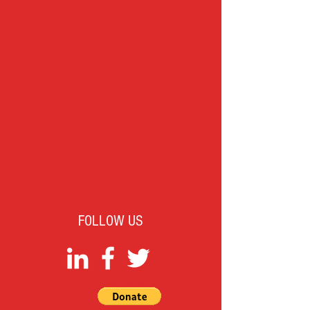
FOLLOW US