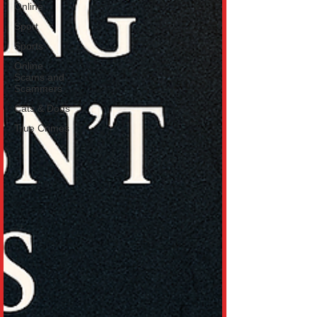
Online
Sport
Sports
Online
Scams and
Scammers
Cats & Dogs
True Crimes