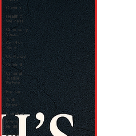
Opinion
Health &
Wellness
Community
Voices
Covid vs
Sports
COVID-19
Criminal
Criminal
Justice
Reform
Fashion
Junk
Drawer
Literature
Mental
Health
Money