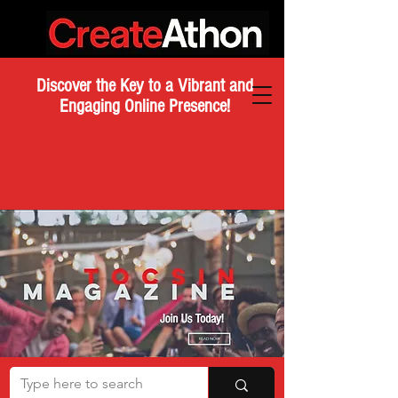
Discover the Key to a Vibrant and
Engaging Online Presence!