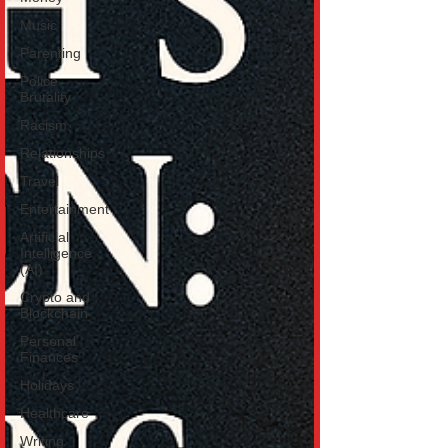
Music
Parenting
Police
Brutality
Racism
Relationships
Travel
Entertainment
Artificial
Intelligence
(AI)
Crypto and
Blockchain
Personal
Finances
Holidays
Healthcare
Writing