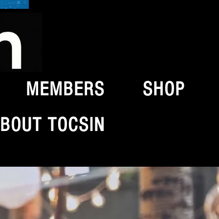
MEMBERS
SHOP
BOUT TOCSIN