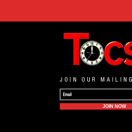
JOIN OUR MAILIN
JOIN NOW