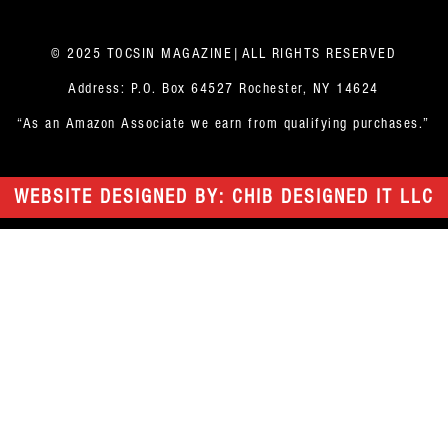
© 2025 TOCSIN MAGAZINE|ALL RIGHTS RESERVED
Address: P.O. Box 64527 Rochester, NY 14624
“As an Amazon Associate we earn from qualifying purchases.”
WEBSITE DESIGNED BY: CHIB DESIGNED IT LLC