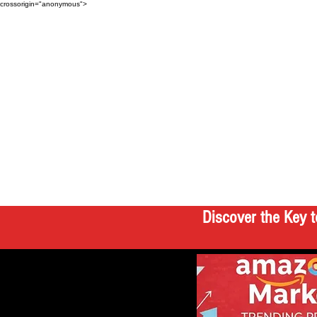
crossorigin="anonymous">
Discover the Key t