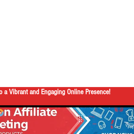
o a Vibrant and Engaging Online Presence!