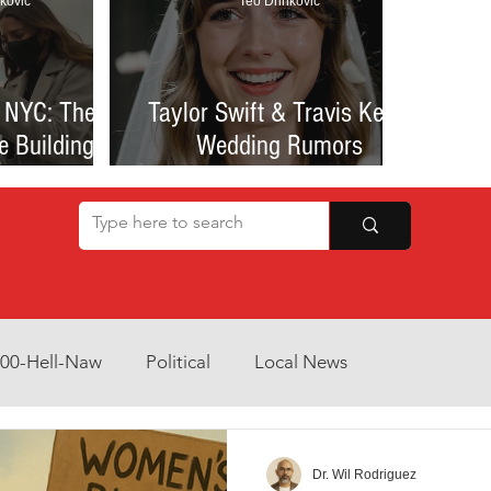
kovic
Teo Drinkovic
 NYC: The
Taylor Swift & Travis Kelce
e Building
Wedding Rumors
at Sparked
Explained: Madison Square
een Romance
Garden Clues, NYC Permit
lessness
Buzz, and What We Know
So Far
800-Hell-Naw
Political
Local News
Opinion
Health & Wellness
Community Voices
Dr. Wil Rodriguez