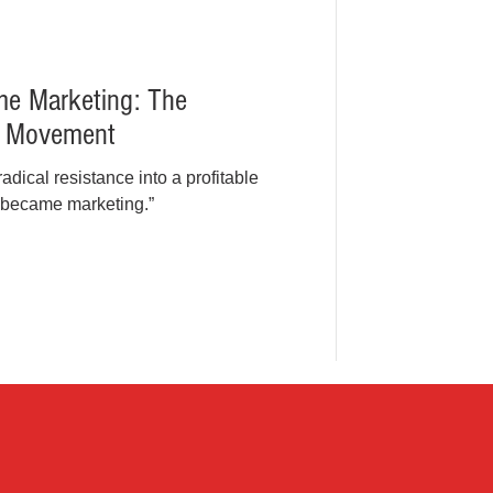
e Marketing: The
a Movement
dical resistance into a profitable
 became marketing.”