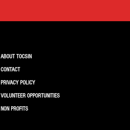
ABOUT TOCSIN
CONTACT
PRIVACY POLICY
VOLUNTEER OPPORTUNITIES
NON PROFITS