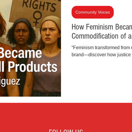
inal Justice Reform
Fashion
Junk Drawer
Community Voices
How Feminism Becam
Commodification of 
Parenting
Police Brutality
Racism
“Feminism transformed from ra
brand—discover how justice
cial Intelligence (AI)
Crypto and Blockchain