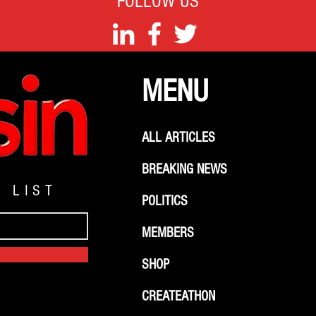
FOLLOW US
MENU
ALL ARTICLES
BREAKING NEWS
G LIST
POLITICS
MEMBERS
SHOP
CREATEATHON