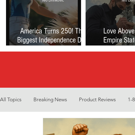
Teo Drinkovic
Teo Drin
America Turns 250! The
Love Above
Biggest Independence Day
Empire Stat
Celebration Ever: Fireworks,
Proposal Th
Football, and a Nation
Debate Betw
Reimagined
and Reck
All Topics
Breaking News
Product Reviews
1-
Environment
Interview
What to Watch?