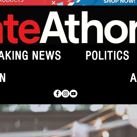
AKING NEWS
POLITICS
N
A