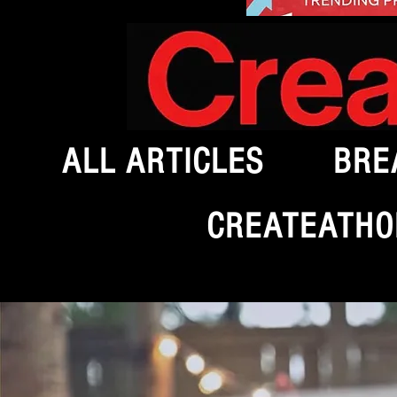
ALL ARTICLES
BRE
CREATEATHO