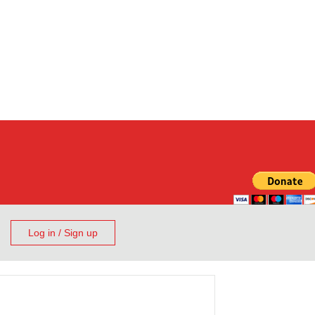
Log in / Sign up