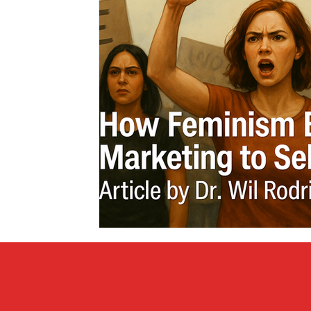
Covid vs Sports
COVID-19
Criminal
Crim
Literature
Mental Health
Money
Music
Relationships
Travel
Entertainment
Artifi
Personal Finances