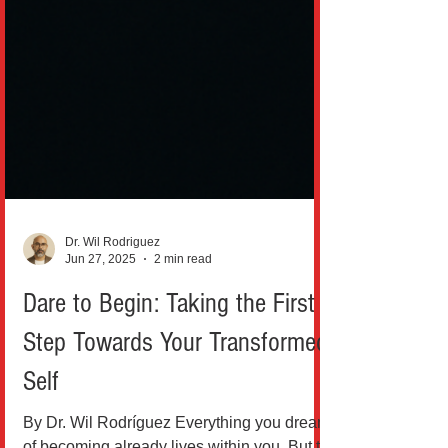
Dr. Wil Rodriguez
Jun 27, 2025
2 min read
Dare to Begin: Taking the First
Step Towards Your Transformed
Self