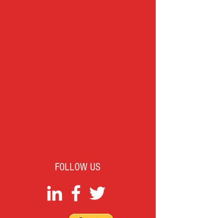
FOLLOW US