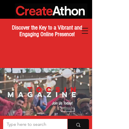
Discover the Key to a Vibrant and
Engaging Online Presence!