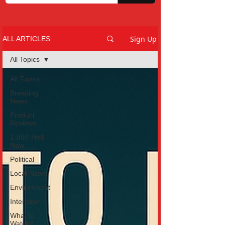
Sign Up
ALL ARTICLES
All Topics
All Topics
Breaking
News
Product
Reviews
1-800-Hell-
Naw
Political
Local News
Environment
Interview
What to
Watch?