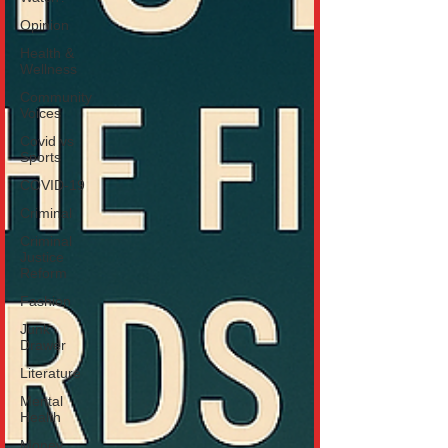
Opinion
Health &
Wellness
Community
Voices
Covid vs
Sports
COVID-19
Criminal
Criminal
Justice
Reform
Fashion
Junk
Drawer
Literature
Mental
Health
Money