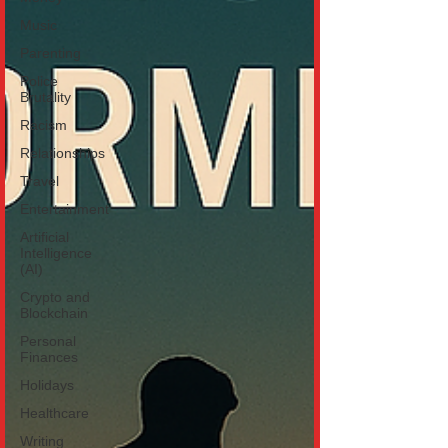
Music
Parenting
Police
Brutality
Racism
Relationships
Travel
Entertainment
Artificial
Intelligence
(AI)
Crypto and
Blockchain
Personal
Finances
Holidays
Healthcare
Writing