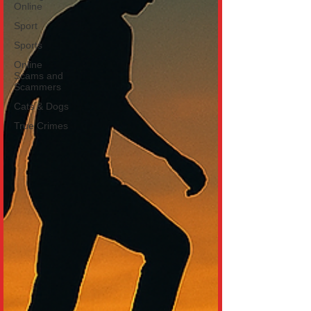
Online
Sport
Sports
Online
Scams and
Scammers
Cats & Dogs
True Crimes