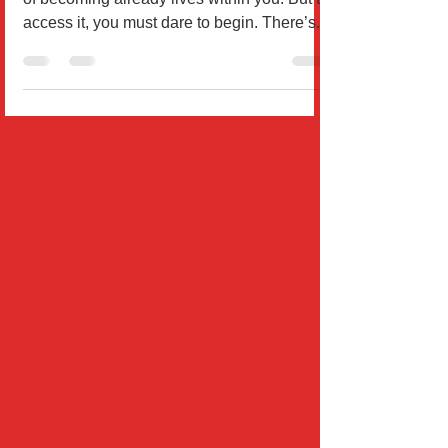
By Dr. Wil Rodríguez Everything you dream
of becoming already lives within you. But to
access it, you must dare to begin. There’s...