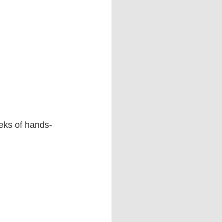
eeks of hands-