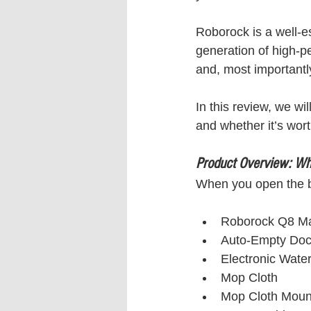
Roborock is a well-e
generation of high-p
and, most importantl
In this review, we wi
and whether it’s worth
Product Overview: Wha
When you open the bo
Roborock Q8 M
Auto-Empty Do
Electronic Wate
Mop Cloth
Mop Cloth Moun