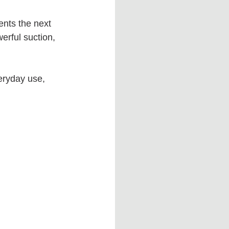
nts the next 
erful suction, 
eryday use, 