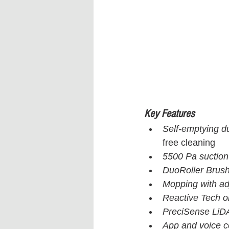
Key Features
Self-emptying d
free cleaning
5500 Pa suctio
DuoRoller Brus
Mopping with ad
Reactive Tech o
PreciSense LiD
App and voice c