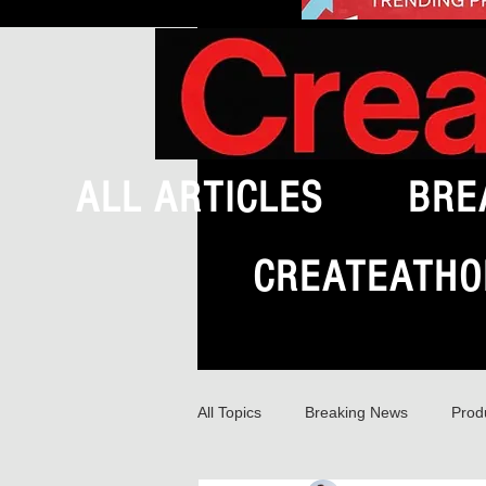
ALL ARTICLES
BRE
CREATEATHO
All Topics
Breaking News
Prod