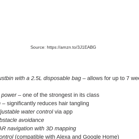
Source: https://amzn.to/3J1EABG
ustbin with a 2.5L disposable bag
 – allows for up to 7 w
n power
 – one of the strongest in its class
h
 – significantly reduces hair tangling
justable water control
 via app
bstacle avoidance
AR navigation with 3D mapping
ontrol
 (compatible with Alexa and Google Home)