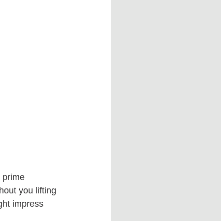
 prime 
ut you lifting 
ght impress 