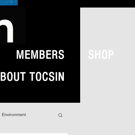
MEMBERS
SHOP
BOUT TOCSIN
Environment