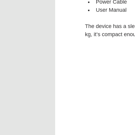
Power Cable
User Manual
The device has a sle
kg, it’s compact enou