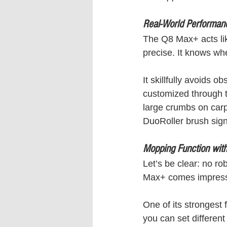
Real-World Performanc
The Q8 Max+ acts like
precise. It knows wher
It skillfully avoids 
customized through t
large crumbs on carpe
DuoRoller brush signi
Mopping Function with
Let’s be clear: no r
Max+ comes impressi
One of its strongest 
you can set different