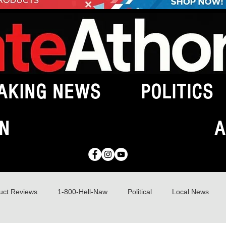
AKING NEWS
POLITICS
N
A
uct Reviews
1-800-Hell-Naw
Political
Local News