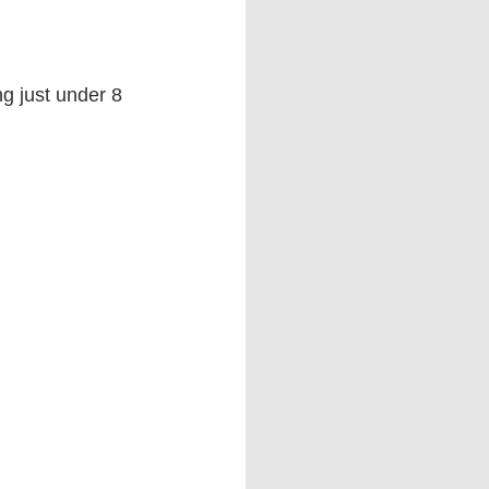
g just under 8 