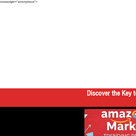
crossorigin="anonymous">
Discover the Key t