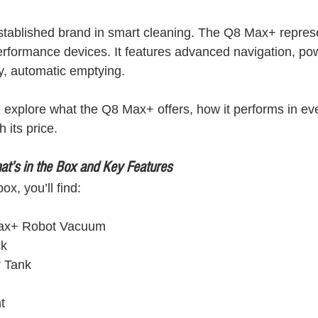
stablished brand in smart cleaning. The Q8 Max+ represe
erformance devices. It features advanced navigation, pow
y, automatic emptying.
ll explore what the Q8 Max+ offers, how it performs in ev
 its price.
t’s in the Box and Key Features
x, you’ll find:
ax+ Robot Vacuum
ck
r Tank
t