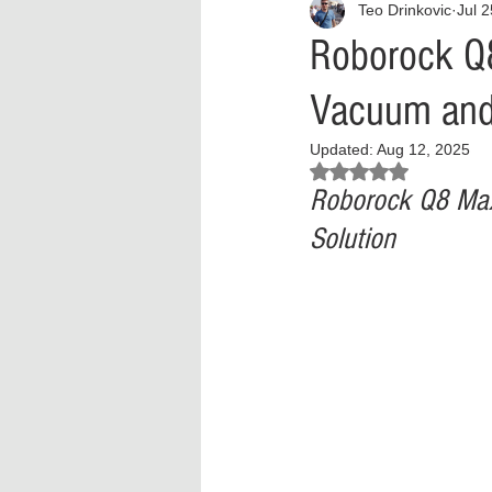
Teo Drinkovic
Jul 
Interview
What to Watch?
Roborock Q
Vacuum and 
Criminal
Criminal Justice Ref
Updated:
Aug 12, 2025
Rated NaN out of 5 stars.
Parenting
Police Brutality
Roborock Q8 Max
Solution
Crypto and Blockchain
Person