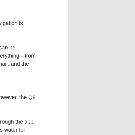
igation is 
 can be 
everything—from 
hair, and the 
However, the Q8 
hrough the app, 
s water for 