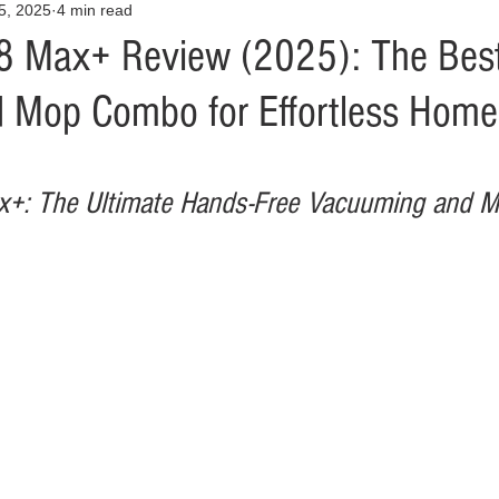
25, 2025
4 min read
Opinion
Health & Wellness
Community Voices
Covid
8 Max+ Review (2025): The Bes
Mop Combo for Effortless Home
orm
Fashion
Junk Drawer
Literature
Mental Heal
Racism
Relationships
Travel
Entertainment
Art
+: The Ultimate Hands-Free Vacuuming and M
al Finances