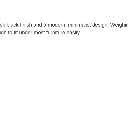
ek black finish and a modern, minimalist design. Weighin
gh to fit under most furniture easily.