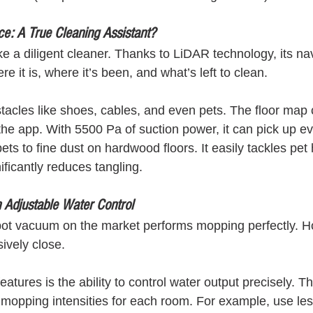
e: A True Cleaning Assistant?
 a diligent cleaner. Thanks to LiDAR technology, its nav
e it is, where it’s been, and what’s left to clean.
obstacles like shoes, cables, and even pets. The floor map
he app. With 5500 Pa of suction power, it can pick up 
ts to fine dust on hardwood floors. It easily tackles pet 
ficantly reduces tangling.
 Adjustable Water Control
obot vacuum on the market performs mopping perfectly. 
vely close.
features is the ability to control water output precisely. T
 mopping intensities for each room. For example, use les