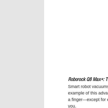
Roborock Q8 Max+: T
Smart robot vacuums
example of this adva
a finger—except for
you.