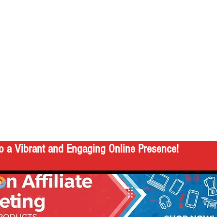
o a Vibrant and Engaging Online Presence!