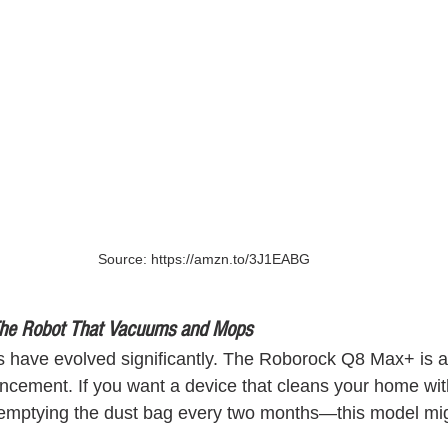
Source: https://amzn.to/3J1EABG
he Robot That Vacuums and Mops
 have evolved significantly. The Roborock Q8 Max+ is a
ncement. If you want a device that cleans your home witho
 emptying the dust bag every two months—this model mi