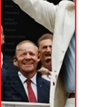
Music
Parenting
Police
Brutality
Racism
Relationships
Travel
Entertainment
Artificial
Intelligence
(AI)
Crypto and
Blockchain
Personal
Finances
Holidays
Healthcare
Writing