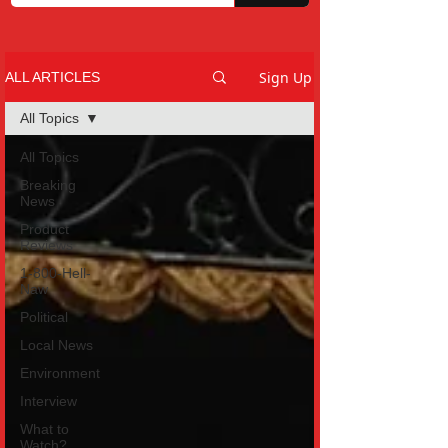
Sign Up
ALL ARTICLES
All Topics
All Topics
Breaking
News
Product
Reviews
1-800-Hell-
Naw
Political
Local News
Environment
Interview
What to
Watch?