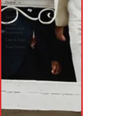
Online
Sport
Sports
Online
Scams and
Scammers
Cats & Dogs
True Crimes