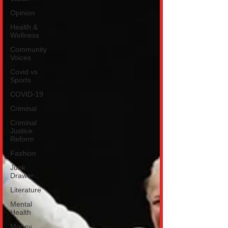
Opinion
Health &
Wellness
Community
Voices
Covid vs
Sports
COVID-19
Criminal
Criminal
Justice
Reform
Fashion
Junk
Drawer
Literature
Mental
Health
Money