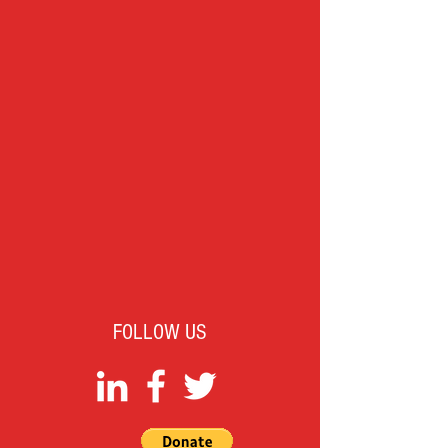
FOLLOW US