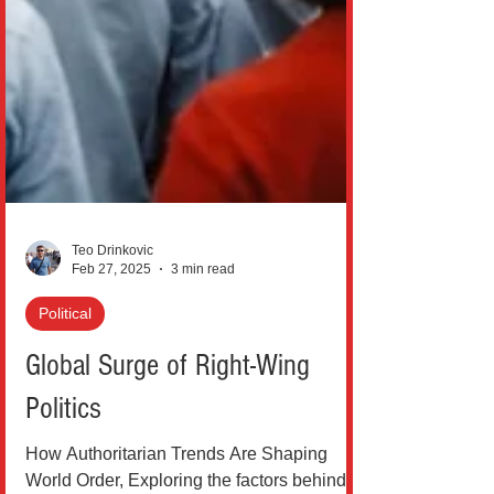
Teo Drinkovic
Feb 27, 2025
3 min read
Political
Global Surge of Right-Wing
Politics