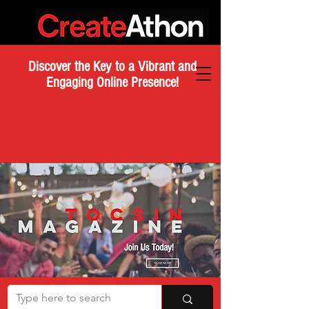
Discover the Key to a Vibrant and
Engaging Online Presence!