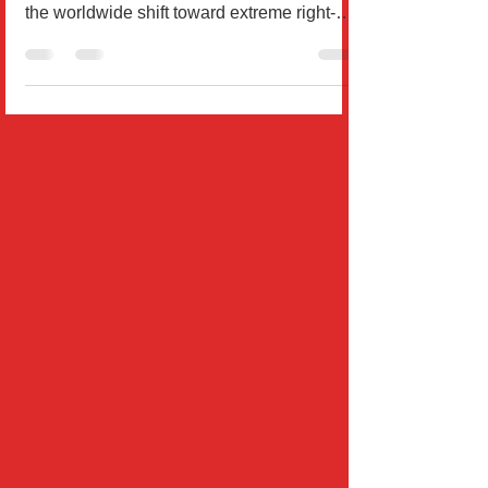
How Authoritarian Trends Are Shaping
World Order, Exploring the factors behind
the worldwide shift toward extreme right-
wing politics,...