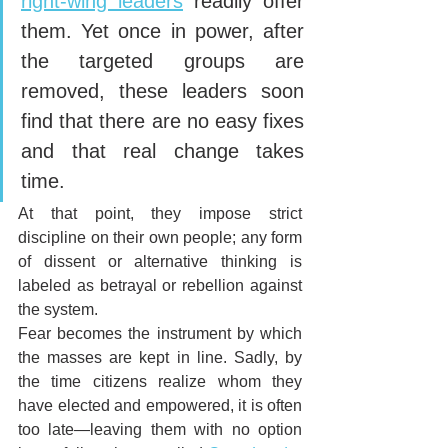
right-wing leaders
 readily offer 
them. Yet once in power, after 
the targeted groups are 
removed, these leaders soon 
find that there are no easy fixes 
and that real change takes 
time.
At that point, they impose strict 
discipline on their own people; any form 
of dissent or alternative thinking is 
labeled as betrayal or rebellion against 
the system. 
Fear becomes the instrument by which 
the masses are kept in line. Sadly, by 
the time citizens realize whom they 
have elected and empowered, it is often 
too late—leaving them with no option 