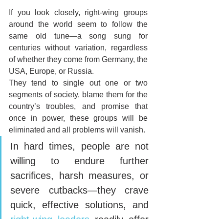
If you look closely, right-wing groups 
around the world seem to follow the 
same old tune—a song sung for 
centuries without variation, regardless 
of whether they come from Germany, the 
USA, Europe, or Russia. 
They tend to single out one or two 
segments of society, blame them for the 
country’s troubles, and promise that 
once in power, these groups will be 
eliminated and all problems will vanish.
In hard times, people are not 
willing to endure further 
sacrifices, harsh measures, or 
severe cutbacks—they crave 
quick, effective solutions, and 