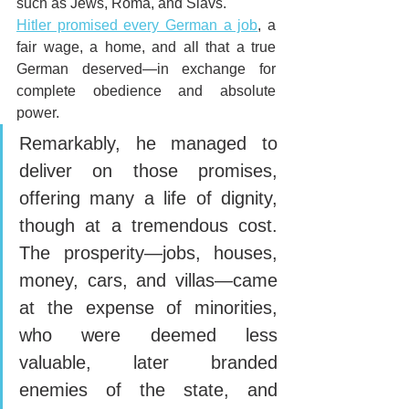
such as Jews, Roma, and Slavs. 
Hitler promised every German a job
, a 
fair wage, a home, and all that a true 
German deserved—in exchange for 
complete obedience and absolute 
power. 
Remarkably, he managed to 
deliver on those promises, 
offering many a life of dignity, 
though at a tremendous cost. 
The prosperity—jobs, houses, 
money, cars, and villas—came 
at the expense of minorities, 
who were deemed less 
valuable, later branded 
enemies of the state, and 