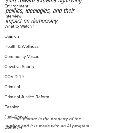
shift toward extreme right-wing 
Environment
politics, ideologies, and their 
Interview
impact on democracy
What to Watch?
Opinion
Health & Wellness
Community Voices
Covid vs Sports
COVID-19
Criminal
Criminal Justice Reform
Fashion
Junk Drawer
This picture is the property of the 
author, and it is made with an AI program
Literature