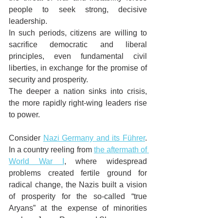
people to seek strong, decisive 
leadership. 
In such periods, citizens are willing to 
sacrifice democratic and liberal 
principles, even fundamental civil 
liberties, in exchange for the promise of 
security and prosperity. 
The deeper a nation sinks into crisis, 
the more rapidly right-wing leaders rise 
to power.
Consider 
Nazi Germany and its Führer
. 
In a country reeling from 
the aftermath of 
World War I
, where widespread 
problems created fertile ground for 
radical change, the Nazis built a vision 
of prosperity for the so-called “true 
Aryans” at the expense of minorities 