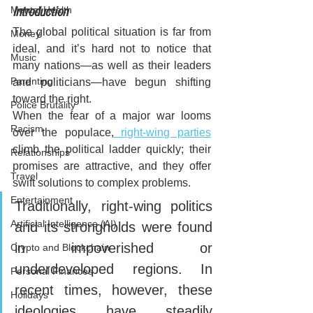
Mental Health
Introduction
The global political situation is far from 
Money
ideal, and it’s hard not to notice that 
Music
many nations—as well as their leaders 
Parenting
and politicians—have begun shifting 
toward the right. 
Police Brutality
When the fear of a major war looms 
Racism
over the populace,
 right-wing parties
climb the political ladder quickly; their 
Relationships
promises are attractive, and they offer 
Travel
swift solutions to complex problems.
Entertainment
Traditionally, right-wing politics 
Artificial Intelligence (AI)
and its strongholds were found 
in impoverished or 
Crypto and Blockchain
underdeveloped regions. In 
Personal Finances
recent times, however, these 
Holidays
ideologies have steadily 