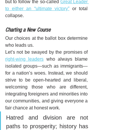
but to follow the so-called 
Great Leader 
to either an “ultimate victory”
 or total 
collapse.
Charting a New Course
Our choices at the ballot box determine 
who leads us. 
Let’s not be swayed by the promises of 
right-wing leaders
 who always blame 
isolated groups—such as immigrants—
for a nation’s woes. Instead, we should 
strive to be open-hearted and liberal, 
welcoming those who are different, 
integrating foreigners and minorities into 
our communities, and giving everyone a 
fair chance at honest work. 
Hatred and division are not 
paths to prosperity; history has 