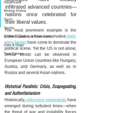
Healthcare
infiltrated advanced countries—
Writing Online
nations once celebrated for 
Sport
their liberal values. 
Sports
The most prominent example is the 
United States, where conservative
 right-
Online Scams and Scammers
wing figures
 have come to dominate the 
Cats & Dogs
political scene. Yet the US is not alone; 
True Crimes
similar trends can be observed in 
European Union countries like Hungary, 
Austria, and Germany, as well as in 
Russia and several Asian nations.
Historical Parallels: Crisis, Scapegoating, 
and Authoritarianism
Historically,
 right-wing movements
 have 
emerged during turbulent times—when 
the threat of war and instability forces 