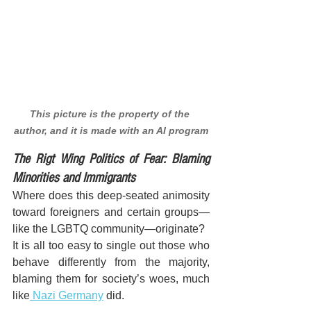
This picture is the property of the 
author, and it is made with an AI program
The Rigt Wing Politics of Fear: Blaming 
Minorities and Immigrants
Where does this deep-seated animosity 
toward foreigners and certain groups—
like the LGBTQ community—originate? 
It is all too easy to single out those who 
behave differently from the majority, 
blaming them for society’s woes, much 
like
 Nazi Germany
 did.