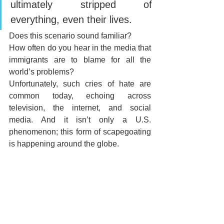
ultimately stripped of 
everything, even their lives.
Does this scenario sound familiar? 
How often do you hear in the media that 
immigrants are to blame for all the 
world’s problems? 
Unfortunately, such cries of hate are 
common today, echoing across 
television, the internet, and social 
media. And it isn’t only a U.S. 
phenomenon; this form of scapegoating 
is happening around the globe.