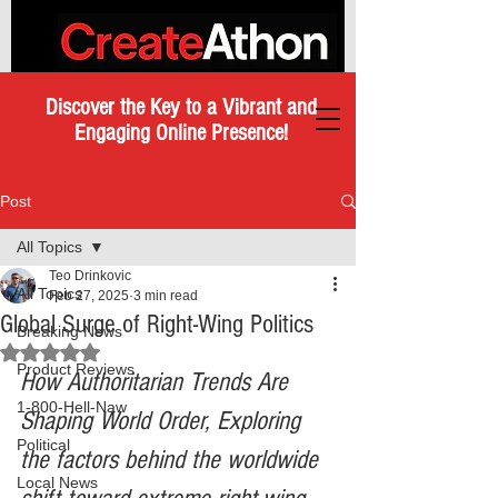
Discover the Key to a Vibrant and
Engaging Online Presence!
Post
All Topics
Teo Drinkovic
All Topics
Feb 27, 2025
3 min read
Global Surge of Right-Wing Politics
Breaking News
Rated NaN out of 5 stars.
Product Reviews
How Authoritarian Trends Are 
1-800-Hell-Naw
Shaping World Order, Exploring 
Political
the factors behind the worldwide 
Local News