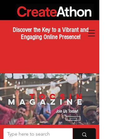
Discover the Key to a Vibrant and
Engaging Online Presence!