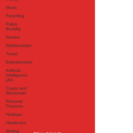
Music
Parenting
Police
Brutality
Racism
Relationships
Travel
Entertainment
Artificial
Intelligence
(AI)
Crypto and
Blockchain
Personal
Finances
Holidays
Healthcare
Writing