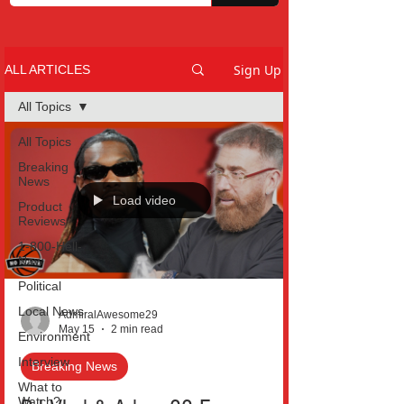
Sign Up
ALL ARTICLES
All Topics
All Topics
Breaking
News
Load video
Product
Reviews
1-800-Hell-
Naw
Political
Local News
AdmiralAwesome29
May 15
2 min read
Environment
Interview
Breaking News
What to
Watch?