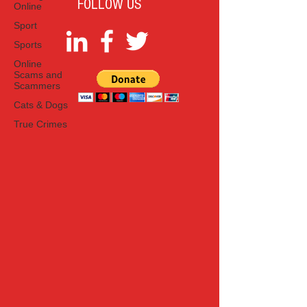
FOLLOW US
Online
Sport
Sports
Online
Scams and
Scammers
Cats & Dogs
True Crimes