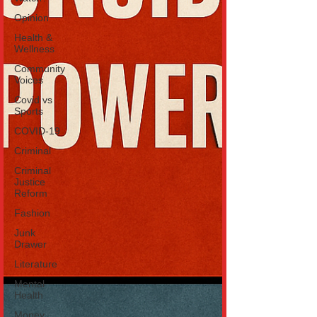
Opinion
Health &
Wellness
Community
Voices
Covid vs
Sports
COVID-19
Criminal
Criminal
Justice
Reform
Fashion
Junk
Drawer
Literature
Mental
Health
Money