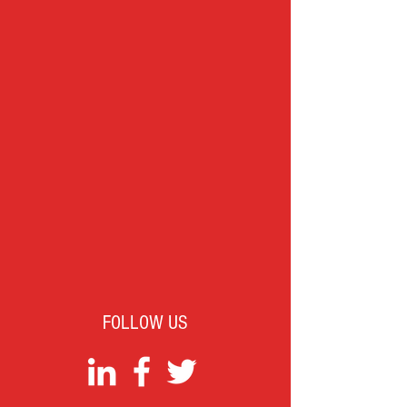
FOLLOW US