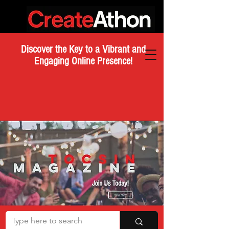
Discover the Key to a Vibrant and
Engaging Online Presence!