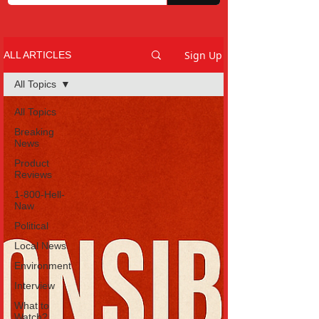
Sign Up
ALL ARTICLES
All Topics
All Topics
Breaking
News
Product
Reviews
1-800-Hell-
Naw
Political
Local News
Environment
Interview
What to
Watch?