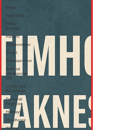
Music
Parenting
Police
Brutality
Racism
Relationships
Travel
Entertainment
Artificial
Intelligence
(AI)
Crypto and
Blockchain
Personal
Finances
Holidays
Healthcare
Writing