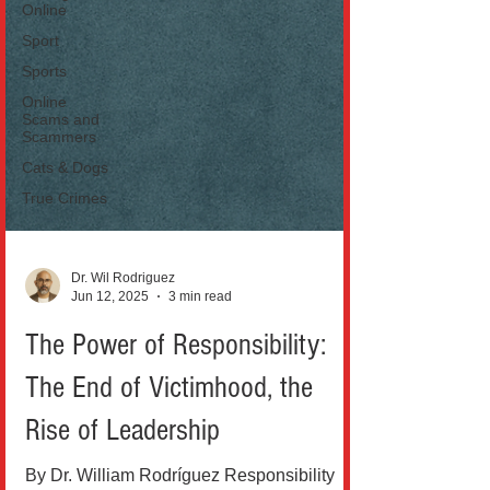
Online
Sport
Sports
Online
Scams and
Scammers
Cats & Dogs
True Crimes
Dr. Wil Rodriguez
Jun 12, 2025
3 min read
The Power of Responsibility:
The End of Victimhood, the
Rise of Leadership