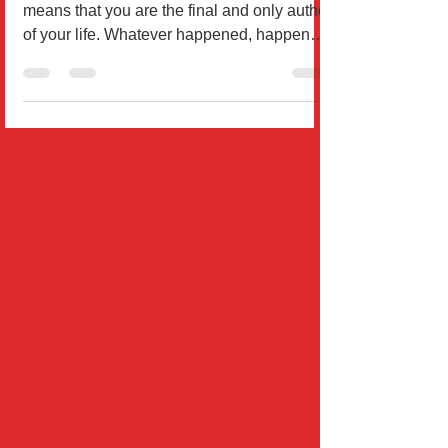
By Dr. William Rodríguez Responsibility
means that you are the final and only author
of your life. Whatever happened, happens,
or will...