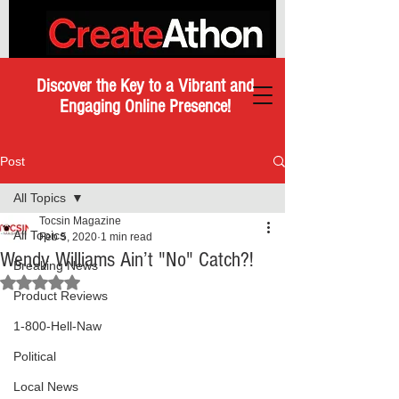
Discover the Key to a Vibrant and
Engaging Online Presence!
Post
All Topics
Tocsin Magazine
All Topics
Feb 5, 2020
1 min read
Wendy Williams Ain’t "No" Catch?!
Breaking News
Rated NaN out of 5 stars.
Product Reviews
1-800-Hell-Naw
Political
Local News