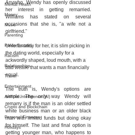
Anywho, Wendy has openly discussed 
Mental Health
her interest in getting remarried. 
Money
Williams has stated on several 
occasions that she is, "a wife not a 
Music
girlfriend."
Parenting
Police Brutality
Unfortunately for her, it is slim picking in 
the dating world, especially for a 
Racism
ackwordly shaped, loud mouth, with a 
Relationships
bad weave that wants a man financially 
equal.
Travel
Entertainment
The truth is, Wendy's options are 
simple. The only way Wendy will 
Artificial Intelligence (AI)
remarry is if the man is an older settled 
Crypto and Blockchain
white business man or an older black 
Personal Finances
man with limited funds but doing okay 
for himself. The last and final option is 
Holidays
getting younger man, who happens to 