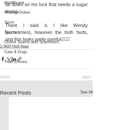
Healthcare
be down on his luck that needs a sugar 
mama.
Writing Online
Sport
There I said it, I like Wendy 
Sports
(sometimes), however the truth hurts, 
and this looks pretty painful🤷🏽‍♀️
Online Scams and Scammers
1-800-Hell-Naw
Cats & Dogs
True Crimes
See All
Recent Posts