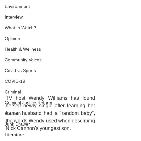
Environment
Interview
What to Watch?
Opinion
Health & Wellness
Community Voices
Covid vs Sports
COVID-19
Criminal
TV host Wendy Williams has found 
Criminal Justice Reform
herself newly single after learning her 
former husband had a "random baby", 
Fashion
the words Wendy used when describing 
Junk Drawer
Nick Cannon's youngest son.
Literature